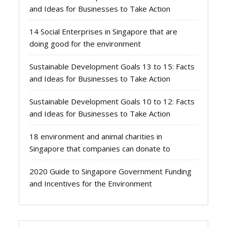
and Ideas for Businesses to Take Action
14 Social Enterprises in Singapore that are
doing good for the environment
Sustainable Development Goals 13 to 15: Facts
and Ideas for Businesses to Take Action
Sustainable Development Goals 10 to 12: Facts
and Ideas for Businesses to Take Action
18 environment and animal charities in
Singapore that companies can donate to
2020 Guide to Singapore Government Funding
and Incentives for the Environment