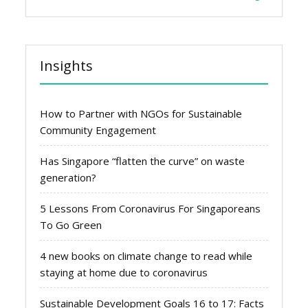
Insights
How to Partner with NGOs for Sustainable
Community Engagement
Has Singapore “flatten the curve” on waste
generation?
5 Lessons From Coronavirus For Singaporeans
To Go Green
4 new books on climate change to read while
staying at home due to coronavirus
Sustainable Development Goals 16 to 17: Facts