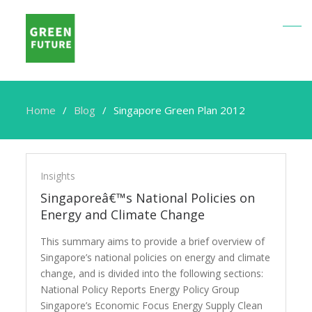
Home
Blog
Singapore Green Plan 2012
Singapore
Green
Insights
Plan
Singaporeâ€™s National Policies on
2012
Energy and Climate Change
This summary aims to provide a brief overview of
Singapore’s national policies on energy and climate
change, and is divided into the following sections:
National Policy Reports Energy Policy Group
Singapore’s Economic Focus Energy Supply Clean