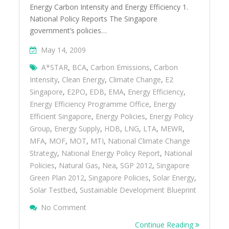
Energy Carbon Intensity and Energy Efficiency 1.
National Policy Reports The Singapore
government’s policies…
May 14, 2009
A*STAR
,
BCA
,
Carbon Emissions
,
Carbon
Intensity
,
Clean Energy
,
Climate Change
,
E2
Singapore
,
E2PO
,
EDB
,
EMA
,
Energy Efficiency
,
Energy Efficiency Programme Office
,
Energy
Efficient Singapore
,
Energy Policies
,
Energy Policy
Group
,
Energy Supply
,
HDB
,
LNG
,
LTA
,
MEWR
,
MFA
,
MOF
,
MOT
,
MTI
,
National Climate Change
Strategy
,
National Energy Policy Report
,
National
Policies
,
Natural Gas
,
Nea
,
SGP 2012
,
Singapore
Green Plan 2012
,
Singapore Policies
,
Solar Energy
,
Solar Testbed
,
Sustainable Development Blueprint
On Singaporeâ€™s National Policies On E
No Comment
Continue Reading