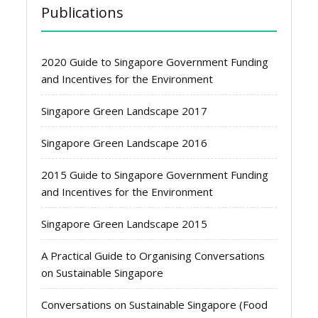
Publications
2020 Guide to Singapore Government Funding
and Incentives for the Environment
Singapore Green Landscape 2017
Singapore Green Landscape 2016
2015 Guide to Singapore Government Funding
and Incentives for the Environment
Singapore Green Landscape 2015
A Practical Guide to Organising Conversations
on Sustainable Singapore
Conversations on Sustainable Singapore (Food