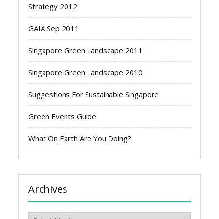
Strategy 2012
GAIA Sep 2011
Singapore Green Landscape 2011
Singapore Green Landscape 2010
Suggestions For Sustainable Singapore
Green Events Guide
What On Earth Are You Doing?
Archives
Archives