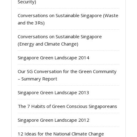
Security)
Conversations on Sustainable Singapore (Waste
and the 3Rs)
Conversations on Sustainable Singapore
(Energy and Climate Change)
Singapore Green Landscape 2014
Our SG Conversation for the Green Community
– Summary Report
Singapore Green Landscape 2013
The 7 Habits of Green Conscious Singaporeans
Singapore Green Landscape 2012
12 Ideas for the National Climate Change