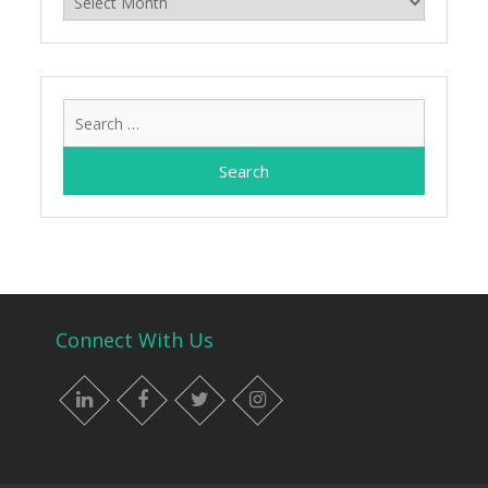
Search
for:
Connect With Us
LinkedIn
Facebook
Twitter
Instagram