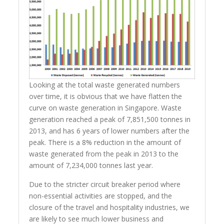
Looking at the total waste generated numbers
over time, it is obvious that we have flatten the
curve on waste generation in Singapore. Waste
generation reached a peak of 7,851,500 tonnes in
2013, and has 6 years of lower numbers after the
peak. There is a 8% reduction in the amount of
waste generated from the peak in 2013 to the
amount of 7,234,000 tonnes last year.
Due to the stricter circuit breaker period where
non-essential activities are stopped, and the
closure of the travel and hospitality industries, we
are likely to see much lower business and