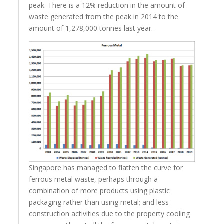
peak. There is a 12% reduction in the amount of
waste generated from the peak in 2014 to the
amount of 1,278,000 tonnes last year.
Singapore has managed to flatten the curve for
ferrous metal waste, perhaps through a
combination of more products using plastic
packaging rather than using metal; and less
construction activities due to the property cooling