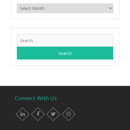
Archives
Search
for:
Connect With Us
LinkedIn
Facebook
Twitter
Instagram