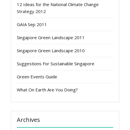
12 Ideas for the National Climate Change
Strategy 2012
GAIA Sep 2011
Singapore Green Landscape 2011
Singapore Green Landscape 2010
Suggestions For Sustainable Singapore
Green Events Guide
What On Earth Are You Doing?
Archives