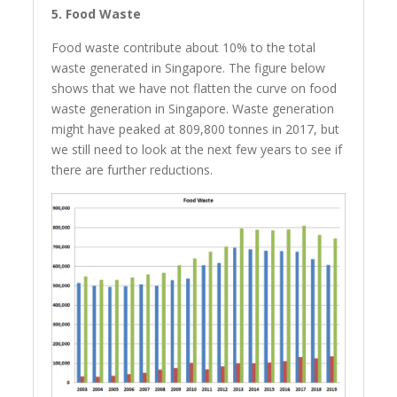
5. Food Waste
Food waste contribute about 10% to the total
waste generated in Singapore. The figure below
shows that we have not flatten the curve on food
waste generation in Singapore. Waste generation
might have peaked at 809,800 tonnes in 2017, but
we still need to look at the next few years to see if
there are further reductions.