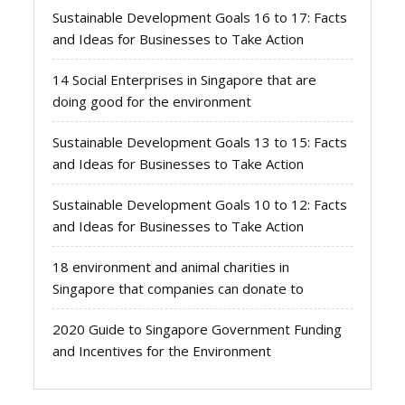
Sustainable Development Goals 16 to 17: Facts
and Ideas for Businesses to Take Action
14 Social Enterprises in Singapore that are
doing good for the environment
Sustainable Development Goals 13 to 15: Facts
and Ideas for Businesses to Take Action
Sustainable Development Goals 10 to 12: Facts
and Ideas for Businesses to Take Action
18 environment and animal charities in
Singapore that companies can donate to
2020 Guide to Singapore Government Funding
and Incentives for the Environment