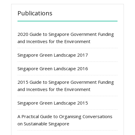
Publications
2020 Guide to Singapore Government Funding
and Incentives for the Environment
Singapore Green Landscape 2017
Singapore Green Landscape 2016
2015 Guide to Singapore Government Funding
and Incentives for the Environment
Singapore Green Landscape 2015
A Practical Guide to Organising Conversations
on Sustainable Singapore