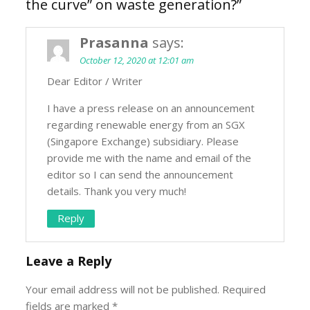
the curve” on waste generation?
”
Prasanna
says:
October 12, 2020 at 12:01 am
Dear Editor / Writer
I have a press release on an announcement
regarding renewable energy from an SGX
(Singapore Exchange) subsidiary. Please
provide me with the name and email of the
editor so I can send the announcement
details. Thank you very much!
Reply
Leave a Reply
Your email address will not be published.
Required
fields are marked
*