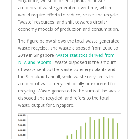
Singapore, we should see a peak and lower
amounts of waste generated over time, which
would require efforts to reduce, reuse and recycle
“waste” resources, and shift towards circular
economy models of production and consumption.
The figure below shows the total waste generated,
waste recycled, and waste disposed from 2000 to
2019 in Singapore (
waste statistics derived from
NEA and reports
). Waste disposed is the amount
of waste sent to the waste-to-energy plants and
the Semakau Landfill, while waste recycled is the
amount of waste recycled locally or exported for
recycling. Waste generated is the sum of the waste
disposed and recycled, and refers to the total
waste output for Singapore.