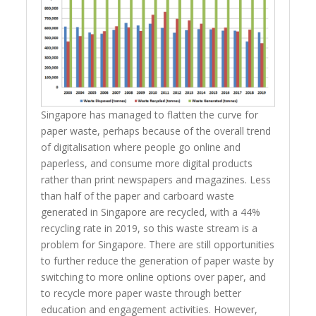
Singapore has managed to flatten the curve for
paper waste, perhaps because of the overall trend
of digitalisation where people go online and
paperless, and consume more digital products
rather than print newspapers and magazines. Less
than half of the paper and carboard waste
generated in Singapore are recycled, with a 44%
recycling rate in 2019, so this waste stream is a
problem for Singapore. There are still opportunities
to further reduce the generation of paper waste by
switching to more online options over paper, and
to recycle more paper waste through better
education and engagement activities. However,