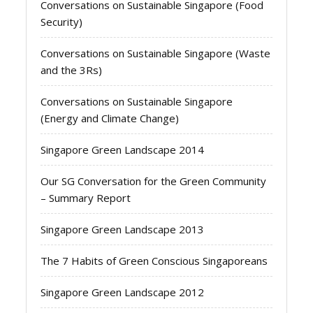
Conversations on Sustainable Singapore (Food
Security)
Conversations on Sustainable Singapore (Waste
and the 3Rs)
Conversations on Sustainable Singapore
(Energy and Climate Change)
Singapore Green Landscape 2014
Our SG Conversation for the Green Community
– Summary Report
Singapore Green Landscape 2013
The 7 Habits of Green Conscious Singaporeans
Singapore Green Landscape 2012