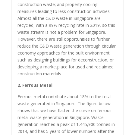
construction waste; and property cooling
measures leading to less construction activities.
Almost all the C&D waste in Singapore are
recycled, with a 99% recycling rate in 2019, so this
waste stream is not a problem for Singapore.
However, there are still opportunities to further
reduce the C&D waste generation through circular
economy approaches for the built environment
such as designing buildings for deconstruction, or
developing a marketplace for used and reclaimed
construction materials.
2. Ferrous Metal
Ferrous metal contribute about 18% to the total
waste generated in Singapore. The figure below
shows that we have flatten the curve on ferrous
metal waste generation in Singapore. Waste
generation reached a peak of 1,445,900 tonnes in
2014, and has 5 years of lower numbers after the