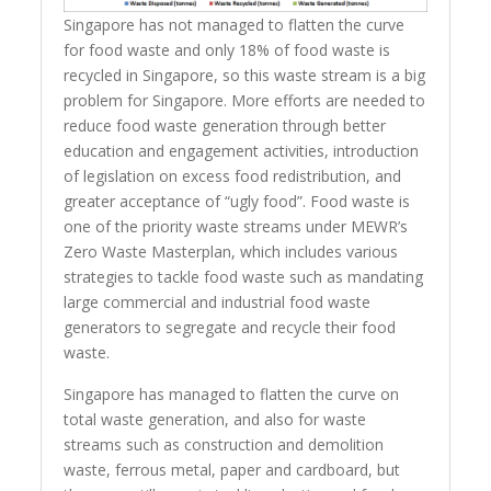
Singapore has not managed to flatten the curve
for food waste and only 18% of food waste is
recycled in Singapore, so this waste stream is a big
problem for Singapore. More efforts are needed to
reduce food waste generation through better
education and engagement activities, introduction
of legislation on excess food redistribution, and
greater acceptance of “ugly food”. Food waste is
one of the priority waste streams under MEWR’s
Zero Waste Masterplan, which includes various
strategies to tackle food waste such as mandating
large commercial and industrial food waste
generators to segregate and recycle their food
waste.
Singapore has managed to flatten the curve on
total waste generation, and also for waste
streams such as construction and demolition
waste, ferrous metal, paper and cardboard, but