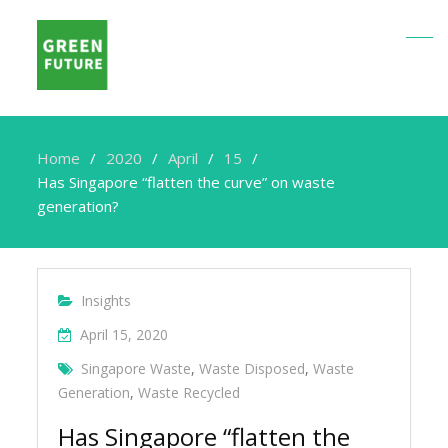
Home
2020
April
15
Has Singapore “flatten the curve” on waste
generation?
Insights
April 15, 2020
Singapore Waste
,
Waste Disposed
,
Waste
Generation
,
Waste Recycled
Has Singapore “flatten the