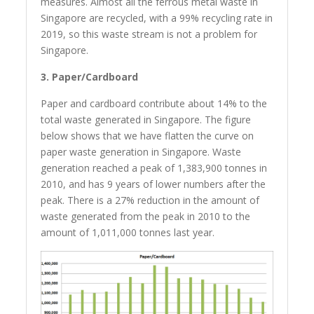
measures. Almost all the ferrous metal waste in
Singapore are recycled, with a 99% recycling rate in
2019, so this waste stream is not a problem for
Singapore.
3. Paper/Cardboard
Paper and cardboard contribute about 14% to the
total waste generated in Singapore. The figure
below shows that we have flatten the curve on
paper waste generation in Singapore. Waste
generation reached a peak of 1,383,900 tonnes in
2010, and has 9 years of lower numbers after the
peak. There is a 27% reduction in the amount of
waste generated from the peak in 2010 to the
amount of 1,011,000 tonnes last year.