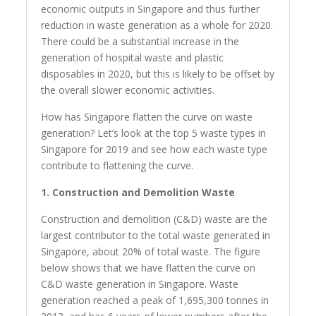
economic outputs in Singapore and thus further
reduction in waste generation as a whole for 2020.
There could be a substantial increase in the
generation of hospital waste and plastic
disposables in 2020, but this is likely to be offset by
the overall slower economic activities.
How has Singapore flatten the curve on waste
generation? Let’s look at the top 5 waste types in
Singapore for 2019 and see how each waste type
contribute to flattening the curve.
1. Construction and Demolition Waste
Construction and demolition (C&D) waste are the
largest contributor to the total waste generated in
Singapore, about 20% of total waste. The figure
below shows that we have flatten the curve on
C&D waste generation in Singapore. Waste
generation reached a peak of 1,695,300 tonnes in