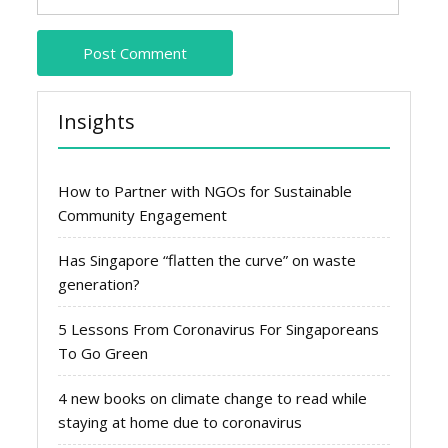
Insights
How to Partner with NGOs for Sustainable
Community Engagement
Has Singapore “flatten the curve” on waste
generation?
5 Lessons From Coronavirus For Singaporeans
To Go Green
4 new books on climate change to read while
staying at home due to coronavirus