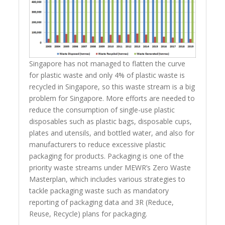
Singapore has not managed to flatten the curve
for plastic waste and only 4% of plastic waste is
recycled in Singapore, so this waste stream is a big
problem for Singapore. More efforts are needed to
reduce the consumption of single-use plastic
disposables such as plastic bags, disposable cups,
plates and utensils, and bottled water, and also for
manufacturers to reduce excessive plastic
packaging for products. Packaging is one of the
priority waste streams under MEWR’s Zero Waste
Masterplan, which includes various strategies to
tackle packaging waste such as mandatory
reporting of packaging data and 3R (Reduce,
Reuse, Recycle) plans for packaging.