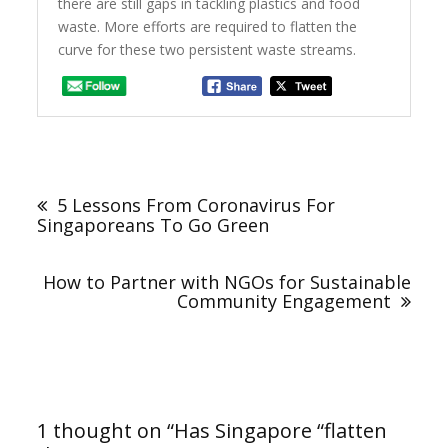
there are still gaps in tackling plastics and food
waste. More efforts are required to flatten the
curve for these two persistent waste streams.
Post
navigation
5 Lessons From Coronavirus For
Singaporeans To Go Green
How to Partner with NGOs for Sustainable
Community Engagement
1 thought on “
Has Singapore “flatten