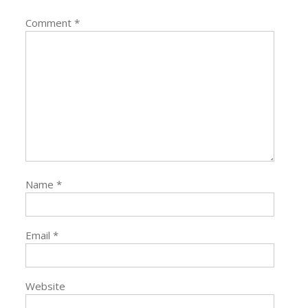
Comment
*
Name
*
Email
*
Website