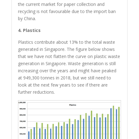
the current market for paper collection and
recycling is not favourable due to the import ban
by China.
4. Plastics
Plastics contribute about 13% to the total waste
generated in Singapore. The figure below shows
that we have not flatten the curve on plastic waste
generation in Singapore. Waste generation is still
increasing over the years and might have peaked
at 949,300 tonnes in 2018, but we still need to
look at the next few years to see if there are
further reductions.