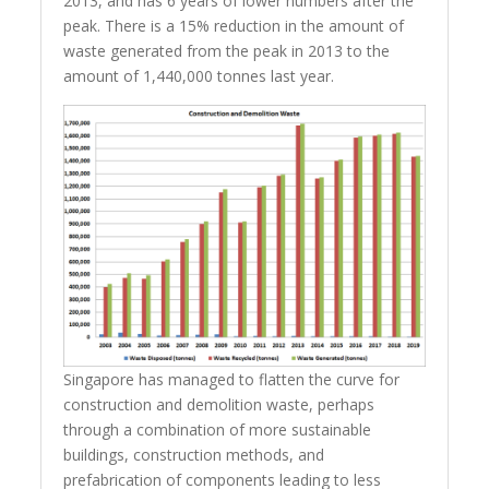
2013, and has 6 years of lower numbers after the
peak. There is a 15% reduction in the amount of
waste generated from the peak in 2013 to the
amount of 1,440,000 tonnes last year.
Singapore has managed to flatten the curve for
construction and demolition waste, perhaps
through a combination of more sustainable
buildings, construction methods, and
prefabrication of components leading to less