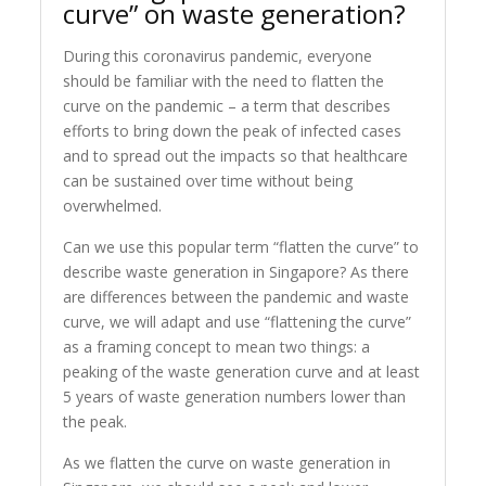
curve” on waste generation?
During this coronavirus pandemic, everyone
should be familiar with the need to flatten the
curve on the pandemic – a term that describes
efforts to bring down the peak of infected cases
and to spread out the impacts so that healthcare
can be sustained over time without being
overwhelmed.
Can we use this popular term “flatten the curve” to
describe waste generation in Singapore? As there
are differences between the pandemic and waste
curve, we will adapt and use “flattening the curve”
as a framing concept to mean two things: a
peaking of the waste generation curve and at least
5 years of waste generation numbers lower than
the peak.
As we flatten the curve on waste generation in