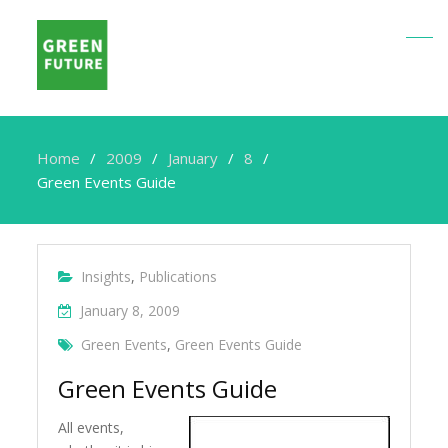
Home
2009
January
8
Green Events Guide
Insights
,
Publications
January 8, 2009
Green Events
,
Green Events Guide
Green Events Guide
All events,