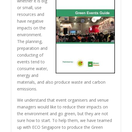
whether it is big
or small, use
resources and
have negative
impacts on the
environment.
The planning,
preparation and
conducting of
events tend to
consume water,
energy and
materials, and also produce waste and carbon
emissions.
We understand that event organisers and venue
managers would like to reduce their impacts on
the environment and go green, but they are not
sure how to start. To help them, we have teamed
up with ECO Singapore to produce the Green