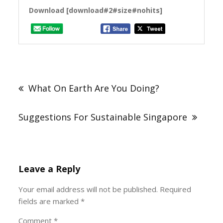
Download [download#2#size#nohits]
Post
navigation
What On Earth Are You Doing?
Suggestions For Sustainable Singapore
Leave a Reply
Your email address will not be published.
Required
fields are marked
*
Comment
*