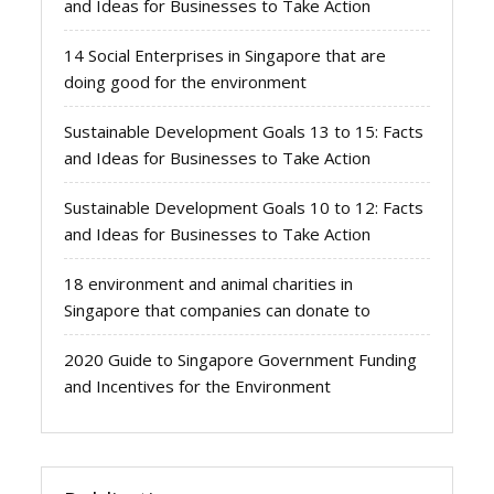
and Ideas for Businesses to Take Action
14 Social Enterprises in Singapore that are
doing good for the environment
Sustainable Development Goals 13 to 15: Facts
and Ideas for Businesses to Take Action
Sustainable Development Goals 10 to 12: Facts
and Ideas for Businesses to Take Action
18 environment and animal charities in
Singapore that companies can donate to
2020 Guide to Singapore Government Funding
and Incentives for the Environment