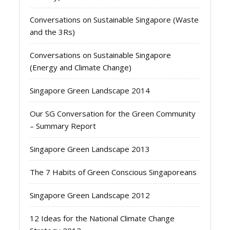
Conversations on Sustainable Singapore (Waste
and the 3Rs)
Conversations on Sustainable Singapore
(Energy and Climate Change)
Singapore Green Landscape 2014
Our SG Conversation for the Green Community
– Summary Report
Singapore Green Landscape 2013
The 7 Habits of Green Conscious Singaporeans
Singapore Green Landscape 2012
12 Ideas for the National Climate Change