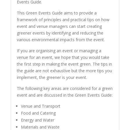
Events Guide.
This Green Events Guide aims to provide a
framework of principles and practical tips on how
event and venue managers can start creating
greener events by identifying and reducing the
various environmental impacts from the event.
If you are organising an event or managing a
venue for an event, we hope that you would take
the first step in making the event green. The tips in
the guide are not exhaustive but the more tips you
implement, the greener is your event.
The following key areas are considered for a green
event and are discussed in the Green Events Guide:
Venue and Transport
Food and Catering
Energy and Water
Materials and Waste