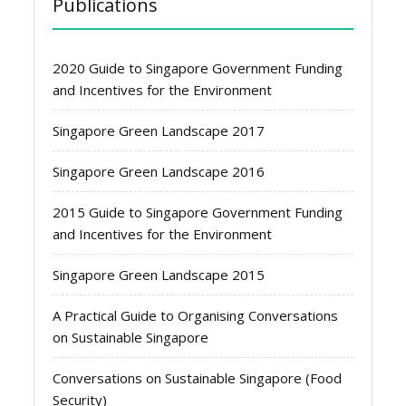
Publications
2020 Guide to Singapore Government Funding
and Incentives for the Environment
Singapore Green Landscape 2017
Singapore Green Landscape 2016
2015 Guide to Singapore Government Funding
and Incentives for the Environment
Singapore Green Landscape 2015
A Practical Guide to Organising Conversations
on Sustainable Singapore
Conversations on Sustainable Singapore (Food
Security)