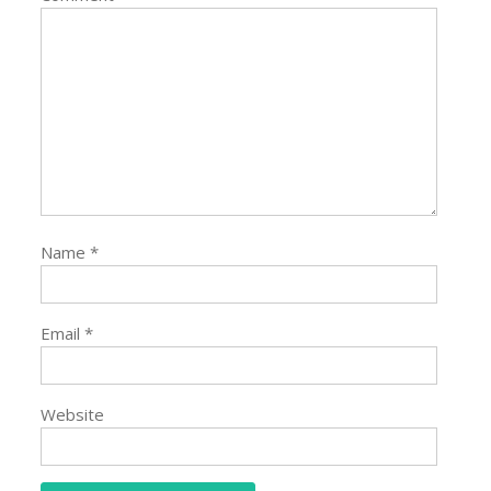
Name
*
Email
*
Website