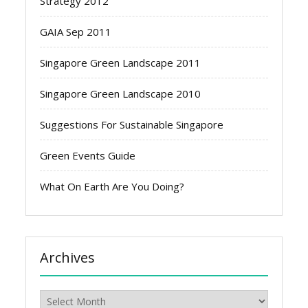
Strategy 2012
GAIA Sep 2011
Singapore Green Landscape 2011
Singapore Green Landscape 2010
Suggestions For Sustainable Singapore
Green Events Guide
What On Earth Are You Doing?
Archives
Archives