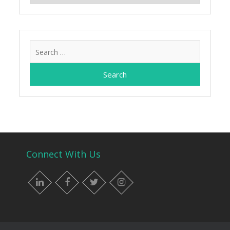
Search
for:
Connect With Us
LinkedIn
Facebook
Twitter
Instagram