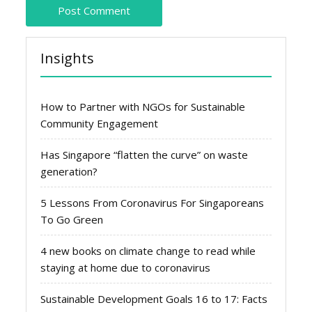
Insights
How to Partner with NGOs for Sustainable
Community Engagement
Has Singapore “flatten the curve” on waste
generation?
5 Lessons From Coronavirus For Singaporeans
To Go Green
4 new books on climate change to read while
staying at home due to coronavirus
Sustainable Development Goals 16 to 17: Facts