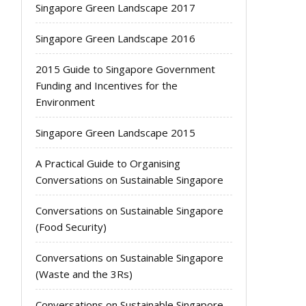
Singapore Green Landscape 2017
Singapore Green Landscape 2016
2015 Guide to Singapore Government
Funding and Incentives for the
Environment
Singapore Green Landscape 2015
A Practical Guide to Organising
Conversations on Sustainable Singapore
Conversations on Sustainable Singapore
(Food Security)
Conversations on Sustainable Singapore
(Waste and the 3Rs)
Conversations on Sustainable Singapore