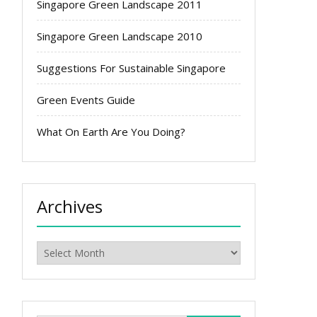
Singapore Green Landscape 2011
Singapore Green Landscape 2010
Suggestions For Sustainable Singapore
Green Events Guide
What On Earth Are You Doing?
Archives
Archives