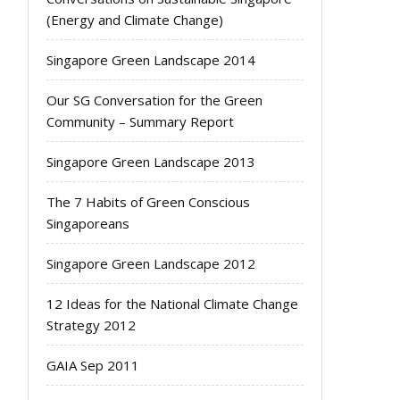
(Energy and Climate Change)
Singapore Green Landscape 2014
Our SG Conversation for the Green
Community – Summary Report
Singapore Green Landscape 2013
The 7 Habits of Green Conscious
Singaporeans
Singapore Green Landscape 2012
12 Ideas for the National Climate Change
Strategy 2012
GAIA Sep 2011