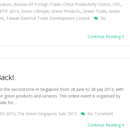
zation
,
Bureau Of Foreign Trade
,
China Productivity Center
,
CPC
,
EPIF 2014
,
Green Lifestyle
,
Green Products
,
Green Trade
,
Green
nt
,
Taiwan External Trade Development Council
No
Continue Reading
Back!
or the second time in Singapore from 28 June to 28 July 2013, with
on green products and services. This online event is organised by
uide for…
On
SS 2013
,
The Green Singapore Sale 2013
No Comment
The
Continue Reading
Green