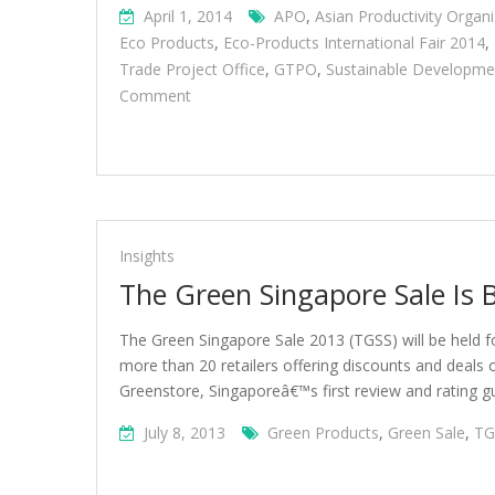
April 1, 2014
APO
,
Asian Productivity Organi
Eco Products
,
Eco-Products International Fair 2014
,
Trade Project Office
,
GTPO
,
Sustainable Developme
On
Comment
Green
Products
And
Exhibits
At
Eco-
Insights
Products
The Green Singapore Sale Is 
International
Fair
The Green Singapore Sale 2013 (TGSS) will be held f
2014
more than 20 retailers offering discounts and deals 
Greenstore, Singaporeâ€™s first review and rating g
July 8, 2013
Green Products
,
Green Sale
,
TG