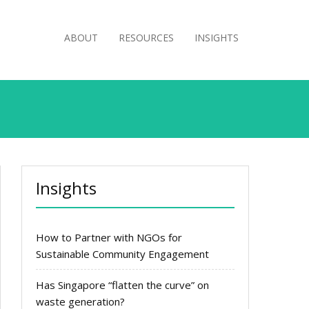
ABOUT
RESOURCES
INSIGHTS
Insights
How to Partner with NGOs for
Sustainable Community Engagement
Has Singapore “flatten the curve” on
waste generation?