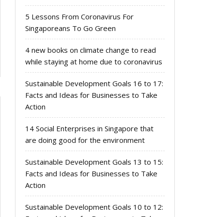
5 Lessons From Coronavirus For
Singaporeans To Go Green
4 new books on climate change to read
while staying at home due to coronavirus
Sustainable Development Goals 16 to 17:
Facts and Ideas for Businesses to Take
Action
14 Social Enterprises in Singapore that
are doing good for the environment
Sustainable Development Goals 13 to 15:
Facts and Ideas for Businesses to Take
Action
Sustainable Development Goals 10 to 12: