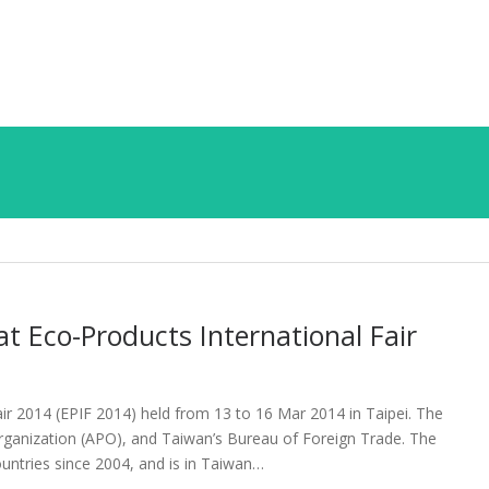
t Eco-Products International Fair
air 2014 (EPIF 2014) held from 13 to 16 Mar 2014 in Taipei. The
Organization (APO), and Taiwan’s Bureau of Foreign Trade. The
ntries since 2004, and is in Taiwan…