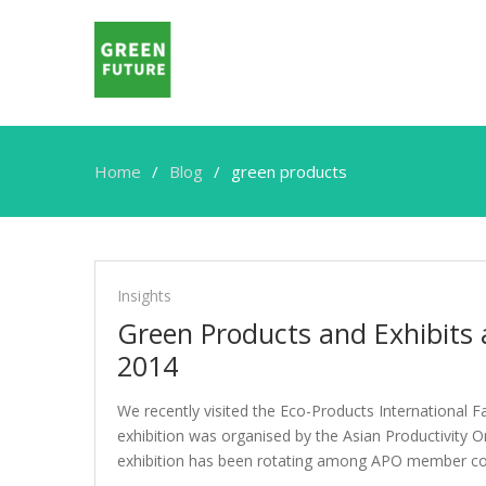
Home
Blog
green products
green
products
Insights
Green Products and Exhibits a
2014
We recently visited the Eco-Products International F
exhibition was organised by the Asian Productivity 
exhibition has been rotating among APO member cou