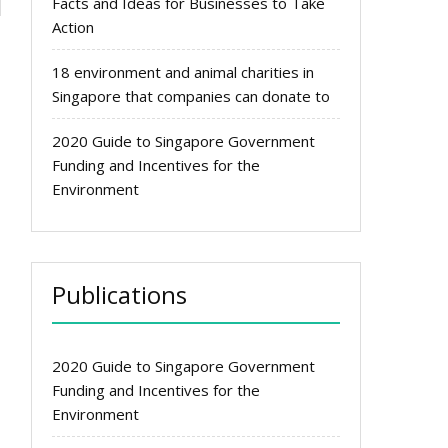
Facts and Ideas for Businesses to Take
e
Action
18 environment and animal charities in
Singapore that companies can donate to
2020 Guide to Singapore Government
Funding and Incentives for the
Environment
Publications
2020 Guide to Singapore Government
Funding and Incentives for the
Environment