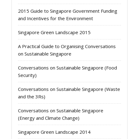
2015 Guide to Singapore Government Funding
and Incentives for the Environment
Singapore Green Landscape 2015
A Practical Guide to Organising Conversations
on Sustainable Singapore
Conversations on Sustainable Singapore (Food
Security)
Conversations on Sustainable Singapore (Waste
and the 3Rs)
Conversations on Sustainable Singapore
(Energy and Climate Change)
Singapore Green Landscape 2014