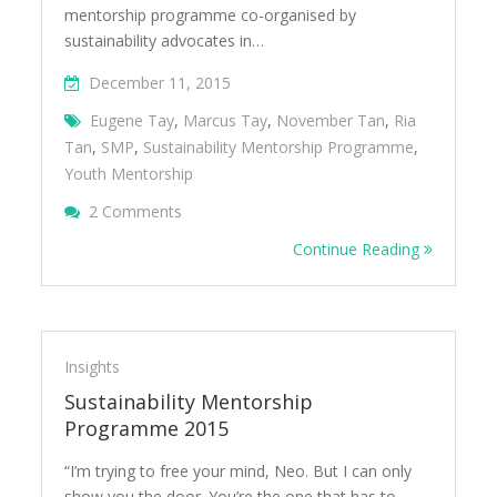
mentorship programme co-organised by
sustainability advocates in…
December 11, 2015
Eugene Tay
,
Marcus Tay
,
November Tan
,
Ria
Tan
,
SMP
,
Sustainability Mentorship Programme
,
Youth Mentorship
On Sustainability Mentorship Programme 2
2 Comments
Continue Reading
Insights
Sustainability Mentorship
Programme 2015
“I’m trying to free your mind, Neo. But I can only
show you the door. You’re the one that has to