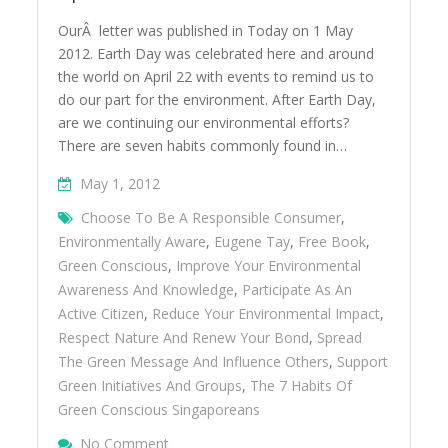
OurÂ letter was published in Today on 1 May
2012. Earth Day was celebrated here and around
the world on April 22 with events to remind us to
do our part for the environment. After Earth Day,
are we continuing our environmental efforts?
There are seven habits commonly found in…
May 1, 2012
Choose To Be A Responsible Consumer
,
Environmentally Aware
,
Eugene Tay
,
Free Book
,
Green Conscious
,
Improve Your Environmental
Awareness And Knowledge
,
Participate As An
Active Citizen
,
Reduce Your Environmental Impact
,
Respect Nature And Renew Your Bond
,
Spread
The Green Message And Influence Others
,
Support
Green Initiatives And Groups
,
The 7 Habits Of
Green Conscious Singaporeans
On 7 Habits Of Green Conscious S’poreans
No Comment