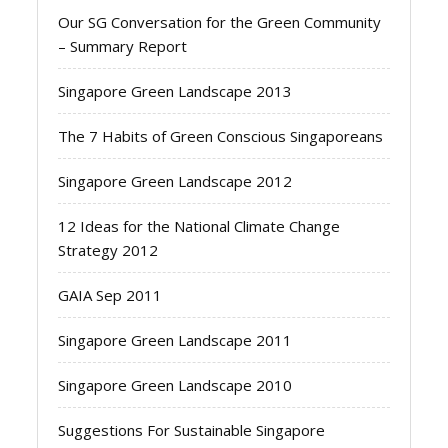
Our SG Conversation for the Green Community
– Summary Report
Singapore Green Landscape 2013
The 7 Habits of Green Conscious Singaporeans
Singapore Green Landscape 2012
12 Ideas for the National Climate Change
Strategy 2012
GAIA Sep 2011
Singapore Green Landscape 2011
Singapore Green Landscape 2010
Suggestions For Sustainable Singapore