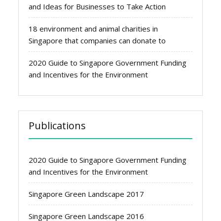
and Ideas for Businesses to Take Action
18 environment and animal charities in
Singapore that companies can donate to
2020 Guide to Singapore Government Funding
and Incentives for the Environment
Publications
2020 Guide to Singapore Government Funding
and Incentives for the Environment
Singapore Green Landscape 2017
Singapore Green Landscape 2016