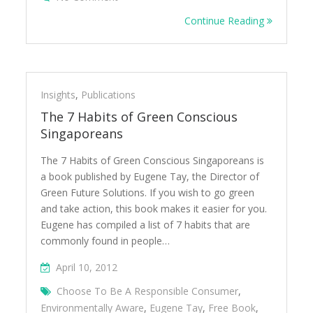
Continue Reading
Insights
,
Publications
The 7 Habits of Green Conscious
Singaporeans
The 7 Habits of Green Conscious Singaporeans is
a book published by Eugene Tay, the Director of
Green Future Solutions. If you wish to go green
and take action, this book makes it easier for you.
Eugene has compiled a list of 7 habits that are
commonly found in people…
April 10, 2012
Choose To Be A Responsible Consumer
,
Environmentally Aware
,
Eugene Tay
,
Free Book
,