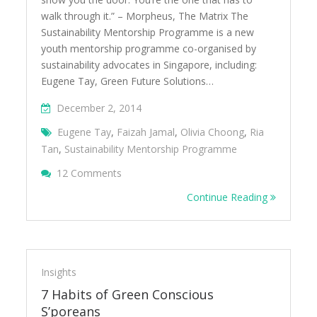
walk through it.” – Morpheus, The Matrix The
Sustainability Mentorship Programme is a new
youth mentorship programme co-organised by
sustainability advocates in Singapore, including:
Eugene Tay, Green Future Solutions…
December 2, 2014
Eugene Tay
,
Faizah Jamal
,
Olivia Choong
,
Ria
Tan
,
Sustainability Mentorship Programme
On Sustainability Mentorship Programme 
12 Comments
Continue Reading
Insights
7 Habits of Green Conscious
S’poreans