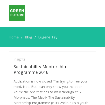
Home
Blog
Eugene Tay
Eugene
Tay
Insights
Sustainability Mentorship
Programme 2016
Application is now closed. “I’m trying to free your
mind, Neo. But I can only show you the door.
You’re the one that has to walk through it.” –
Morpheus, The Matrix The Sustainability
Mentorship Programme (in its 2nd run) is a youth