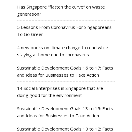
Has Singapore “flatten the curve” on waste
generation?
5 Lessons From Coronavirus For Singaporeans
To Go Green
4 new books on climate change to read while
staying at home due to coronavirus
Sustainable Development Goals 16 to 17: Facts
and Ideas for Businesses to Take Action
14 Social Enterprises in Singapore that are
doing good for the environment
Sustainable Development Goals 13 to 15: Facts
and Ideas for Businesses to Take Action
Sustainable Development Goals 10 to 12: Facts