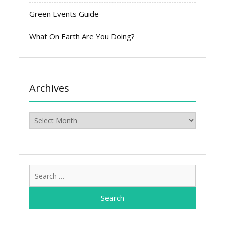
Green Events Guide
What On Earth Are You Doing?
Archives
Archives
Search
for: