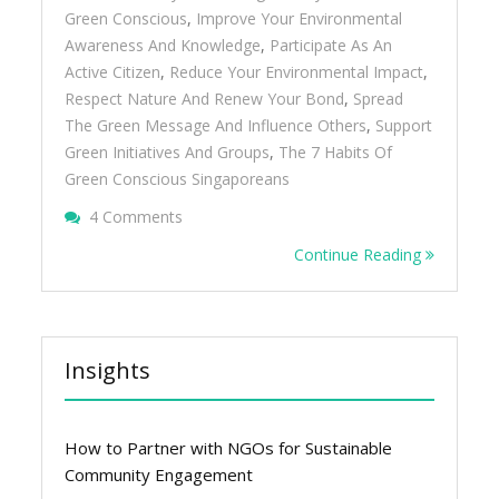
Green Conscious
,
Improve Your Environmental
Awareness And Knowledge
,
Participate As An
Active Citizen
,
Reduce Your Environmental Impact
,
Respect Nature And Renew Your Bond
,
Spread
The Green Message And Influence Others
,
Support
Green Initiatives And Groups
,
The 7 Habits Of
Green Conscious Singaporeans
On The 7 Habits Of Green Conscious Singa
4 Comments
Continue Reading
Insights
How to Partner with NGOs for Sustainable
Community Engagement