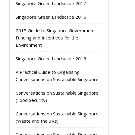
Singapore Green Landscape 2017
Singapore Green Landscape 2016
2015 Guide to Singapore Government
Funding and Incentives for the
Environment
Singapore Green Landscape 2015
A Practical Guide to Organising
Conversations on Sustainable Singapore
Conversations on Sustainable Singapore
(Food Security)
Conversations on Sustainable Singapore
(Waste and the 3Rs)
Conversations on Sustainable Singapore