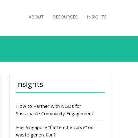
ABOUT
RESOURCES
INSIGHTS
Insights
How to Partner with NGOs for
Sustainable Community Engagement
Has Singapore “flatten the curve” on
waste generation?