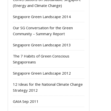
(Energy and Climate Change)
Singapore Green Landscape 2014
Our SG Conversation for the Green
Community – Summary Report
Singapore Green Landscape 2013
The 7 Habits of Green Conscious
Singaporeans
Singapore Green Landscape 2012
12 Ideas for the National Climate Change
Strategy 2012
GAIA Sep 2011