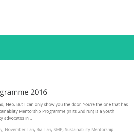
rogramme 2016
ind, Neo. But I can only show you the door. You’re the one that has
ainability Mentorship Programme (in its 2nd run) is a youth
ty advocates in…
ay
,
November Tan
,
Ria Tan
,
SMP
,
Sustainability Mentorship