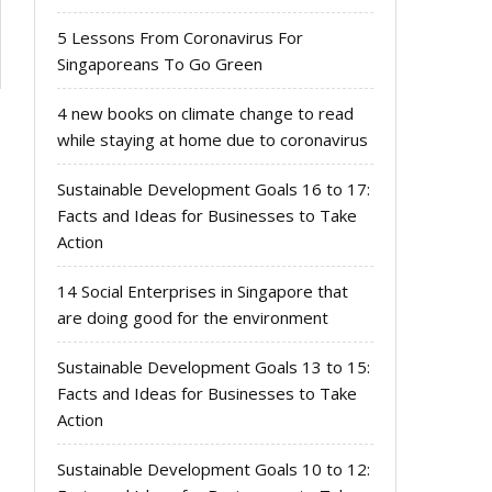
5 Lessons From Coronavirus For
Singaporeans To Go Green
4 new books on climate change to read
while staying at home due to coronavirus
Sustainable Development Goals 16 to 17:
Facts and Ideas for Businesses to Take
Action
14 Social Enterprises in Singapore that
are doing good for the environment
Sustainable Development Goals 13 to 15:
Facts and Ideas for Businesses to Take
Action
Sustainable Development Goals 10 to 12: