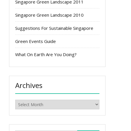
Singapore Green Landscape 2011
Singapore Green Landscape 2010
Suggestions For Sustainable Singapore
Green Events Guide
What On Earth Are You Doing?
Archives
Archives