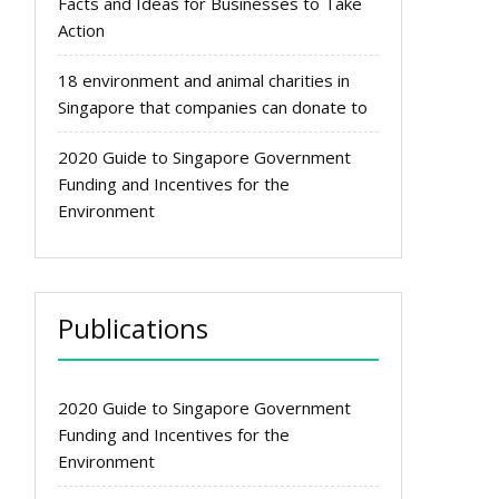
Facts and Ideas for Businesses to Take
Action
18 environment and animal charities in
Singapore that companies can donate to
2020 Guide to Singapore Government
Funding and Incentives for the
Environment
Publications
2020 Guide to Singapore Government
Funding and Incentives for the
Environment