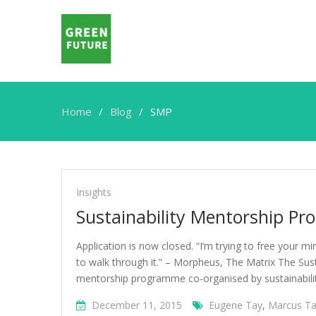
Home
Blog
SMP
SMP
Insights
Sustainability Mentorship P
Application is now closed. “I’m trying to free your m
to walk through it.” – Morpheus, The Matrix The Sust
mentorship programme co-organised by sustainabili
December 11, 2015
Eugene Tay
,
Marcus T