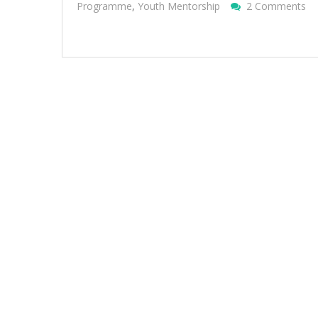
O
Programme
,
Youth Mentorship
2 Comments
Sus
Me
Pr
20