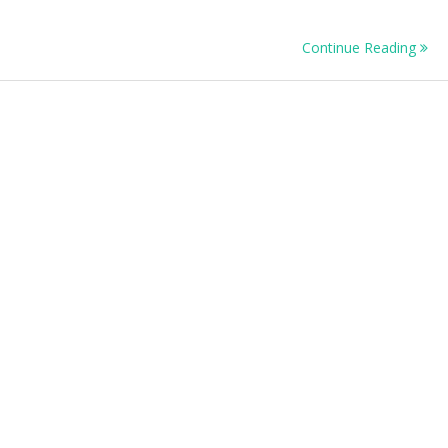
n
tainability
Continue Reading
ntorship
ogramme
16