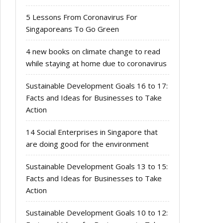
5 Lessons From Coronavirus For
Singaporeans To Go Green
4 new books on climate change to read
while staying at home due to coronavirus
Sustainable Development Goals 16 to 17:
Facts and Ideas for Businesses to Take
Action
14 Social Enterprises in Singapore that
are doing good for the environment
Sustainable Development Goals 13 to 15:
Facts and Ideas for Businesses to Take
Action
Sustainable Development Goals 10 to 12: