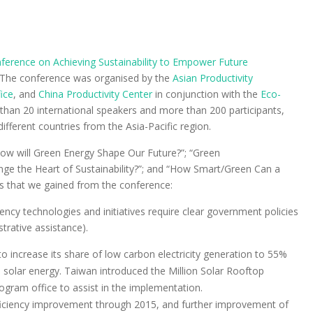
nference on Achieving Sustainability to Empower Future
. The conference was organised by the
Asian Productivity
ice
, and
China Productivity Center
in conjunction with the
Eco-
than 20 international speakers and more than 200 participants,
ifferent countries from the Asia-Pacific region.
How will Green Energy Shape Our Future?”; “Green
e the Heart of Sustainability?”; and “How Smart/Green Can a
ts that we gained from the conference:
ency technologies and initiatives require clear government policies
trative assistance).
to increase its share of low carbon electricity generation to 55%
solar energy. Taiwan introduced the Million Solar Rooftop
ogram office to assist in the implementation.
ficiency improvement through 2015, and further improvement of