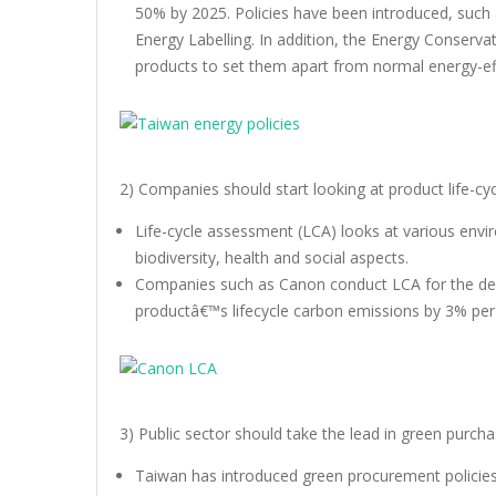
50% by 2025. Policies have been introduced, su
Energy Labelling. In addition, the Energy Conservat
products to set them apart from normal energy-eff
2) Companies should start looking at product life-c
Life-cycle assessment (LCA) looks at various envi
biodiversity, health and social aspects.
Companies such as Canon conduct LCA for the des
productâ€™s lifecycle carbon emissions by 3% per
3) Public sector should take the lead in green purc
Taiwan has introduced green procurement policies