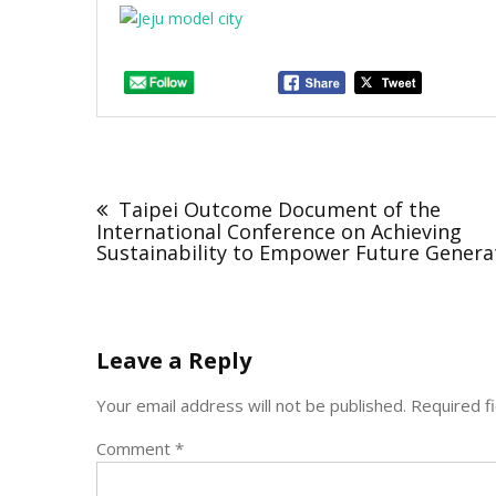
Post
navigation
Taipei Outcome Document of the
International Conference on Achieving
Sustainability to Empower Future Genera
Leave a Reply
Your email address will not be published.
Required f
Comment
*