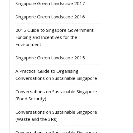
Singapore Green Landscape 2017
Singapore Green Landscape 2016
2015 Guide to Singapore Government
Funding and Incentives for the
Environment
Singapore Green Landscape 2015
A Practical Guide to Organising
Conversations on Sustainable Singapore
Conversations on Sustainable Singapore
(Food Security)
Conversations on Sustainable Singapore
(Waste and the 3Rs)
Conversations on Sustainable Singapore