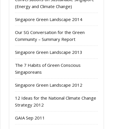
(Energy and Climate Change)
Singapore Green Landscape 2014
Our SG Conversation for the Green
Community – Summary Report
Singapore Green Landscape 2013
The 7 Habits of Green Conscious
Singaporeans
Singapore Green Landscape 2012
12 Ideas for the National Climate Change
Strategy 2012
GAIA Sep 2011