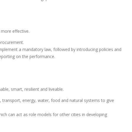
more effective.
procurement.
mplement a mandatory law, followed by introducing policies and
reporting on the performance.
ble, smart, resilient and liveable.
g, transport, energy, water, food and natural systems to give
ich can act as role models for other cities in developing