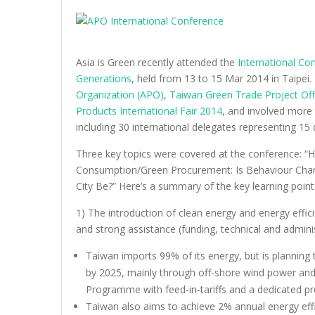
Asia is Green recently attended the
International Co
Generations
, held from 13 to 15 Mar 2014 in Taipei
Organization (APO)
,
Taiwan Green Trade Project Off
Products International Fair 2014
, and involved more 
including 30 international delegates representing 15 d
Three key topics were covered at the conference: “
Consumption/Green Procurement: Is Behaviour Chang
City Be?” Here’s a summary of the key learning poin
1) The introduction of clean energy and energy effici
and strong assistance (funding, technical and adminis
Taiwan imports 99% of its energy, but is planning 
by 2025, mainly through off-shore wind power and 
Programme with feed-in-tariffs and a dedicated pr
Taiwan also aims to achieve 2% annual energy ef