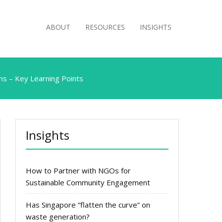
ABOUT
RESOURCES
INSIGHTS
ns – Key Learning Points
Insights
How to Partner with NGOs for
Sustainable Community Engagement
Has Singapore “flatten the curve” on
waste generation?