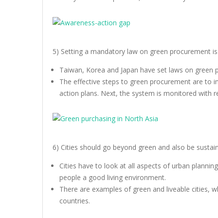
5) Setting a mandatory law on green procurement is 
Taiwan, Korea and Japan have set laws on green 
The effective steps to green procurement are to i
action plans. Next, the system is monitored with 
6) Cities should go beyond green and also be sustaina
Cities have to look at all aspects of urban plannin
people a good living environment.
There are examples of green and liveable cities, wh
countries.