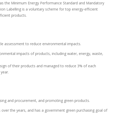
ch as the Minimum Energy Performance Standard and Mandatory
ion Labelling is a voluntary scheme for top energy-efficient
icient products.
ycle assessment to reduce environmental impacts.
ronmental impacts of products, including water, energy, waste,
ign of their products and managed to reduce 3% of each
 year.
hasing and procurement, and promoting green products.
 over the years, and has a government green purchasing goal of