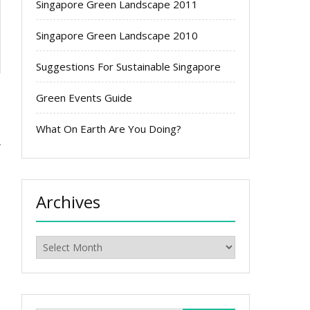
Singapore Green Landscape 2011
Singapore Green Landscape 2010
Suggestions For Sustainable Singapore
Green Events Guide
What On Earth Are You Doing?
s
Archives
Archives