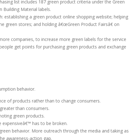
ing list includes 187 green product criteria under the Green
Building Material labels.
establishing a green product online shopping website; helping
me green stores; and holding â€œGreen Product Fairsâ€ on
more companies, to increase more green labels for the service
 people get points for purchasing green products and exchange
umption behavior.
ance of products rather than to change consumers.
greater than consumers.
omoting green products.
e expensiveâ€™ has to be broken.
green behavior. More outreach through the media and taking as
the awareness-action gap.