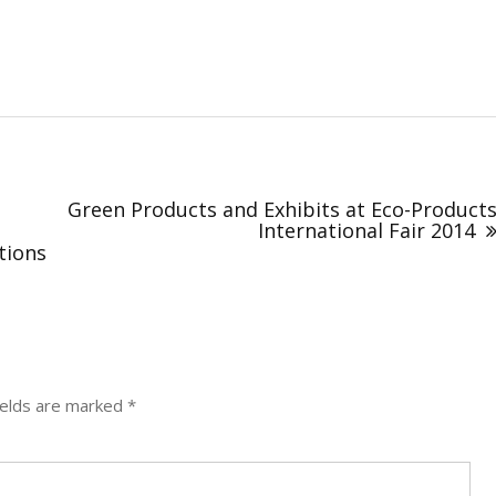
Green Products and Exhibits at Eco-Product
International Fair 2014
tions
ields are marked
*