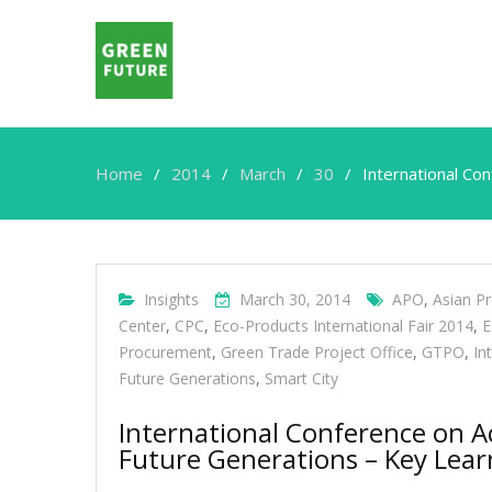
Home
2014
March
30
International Co
Insights
March 30, 2014
APO
,
Asian Pr
Center
,
CPC
,
Eco-Products International Fair 2014
,
E
Procurement
,
Green Trade Project Office
,
GTPO
,
In
Future Generations
,
Smart City
International Conference on A
Future Generations – Key Lear