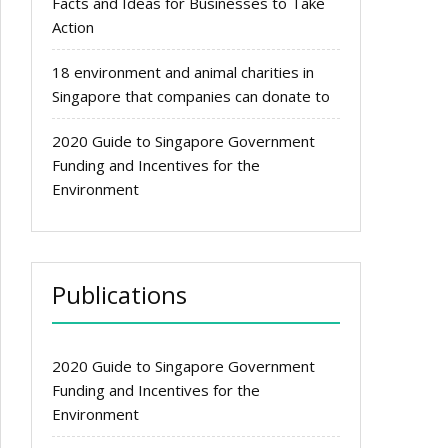
Facts and Ideas for Businesses to Take
Action
18 environment and animal charities in
Singapore that companies can donate to
2020 Guide to Singapore Government
Funding and Incentives for the
Environment
Publications
2020 Guide to Singapore Government
Funding and Incentives for the
Environment