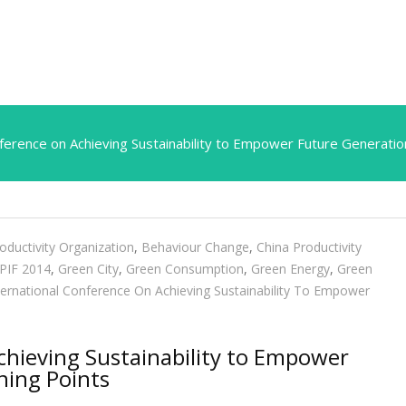
nference on Achieving Sustainability to Empower Future Generatio
oductivity Organization
,
Behaviour Change
,
China Productivity
PIF 2014
,
Green City
,
Green Consumption
,
Green Energy
,
Green
ternational Conference On Achieving Sustainability To Empower
chieving Sustainability to Empower
ning Points