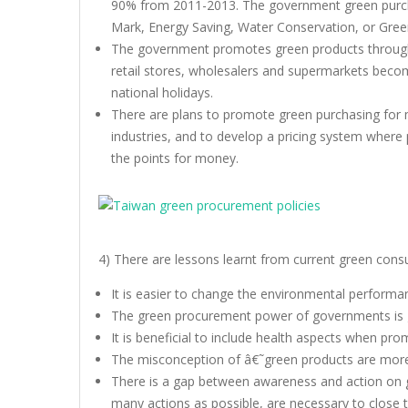
90% from 2011-2013. The government green purchas
Mark, Energy Saving, Water Conservation, or Green 
The government promotes green products through: 
retail stores, wholesalers and supermarkets beco
national holidays.
There are plans to promote green purchasing for 
industries, and to develop a pricing system where
the points for money.
4) There are lessons learnt from current green cons
It is easier to change the environmental perform
The green procurement power of governments is 
It is beneficial to include health aspects when pr
The misconception of â€˜green products are mor
There is a gap between awareness and action on 
many actions as possible, are necessary to close 