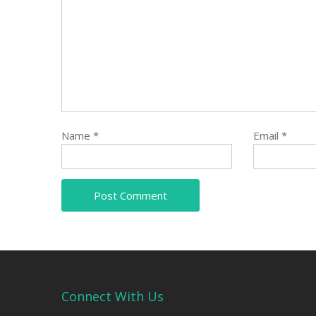
Name
*
Email
*
Connect With Us