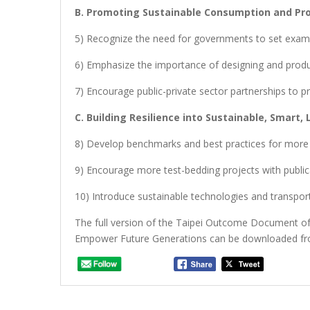
B. Promoting Sustainable Consumption and Pr
5) Recognize the need for governments to set exam
6) Emphasize the importance of designing and prod
7) Encourage public-private sector partnerships t
C. Building Resilience into Sustainable, Smart, L
8) Develop benchmarks and best practices for more res
9) Encourage more test-bedding projects with public
10) Introduce sustainable technologies and transpor
The full version of the Taipei Outcome Document of 
Empower Future Generations can be downloaded f