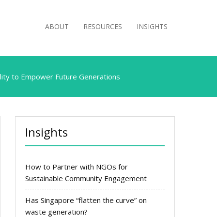
ABOUT
RESOURCES
INSIGHTS
ility to Empower Future Generations
Insights
How to Partner with NGOs for
Sustainable Community Engagement
Has Singapore “flatten the curve” on
waste generation?