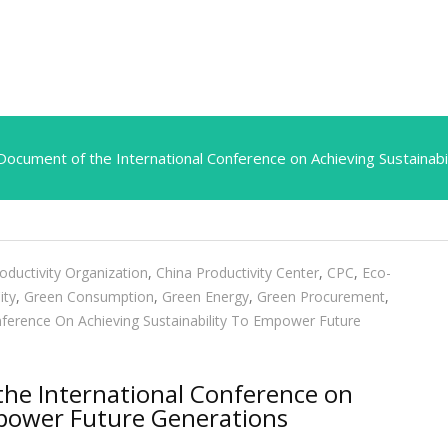
ocument of the International Conference on Achieving Sustainab
oductivity Organization
,
China Productivity Center
,
CPC
,
Eco-
ity
,
Green Consumption
,
Green Energy
,
Green Procurement
,
nference On Achieving Sustainability To Empower Future
he International Conference on
mpower Future Generations