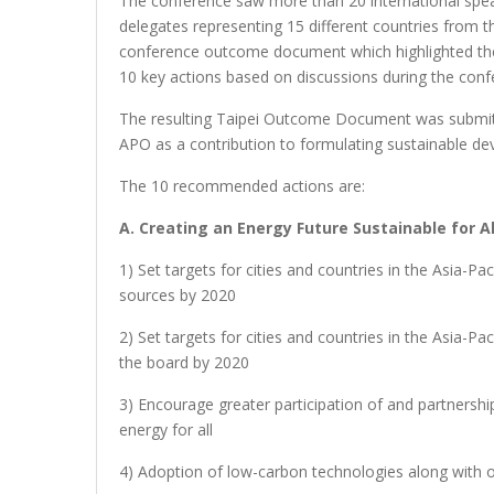
The conference saw more than 20 international speak
delegates representing 15 different countries from th
conference outcome document which highlighted t
10 key actions based on discussions during the conf
The resulting Taipei Outcome Document was submit
APO as a contribution to formulating sustainable d
The 10 recommended actions are:
A. Creating an Energy Future Sustainable for Al
1) Set targets for cities and countries in the Asia-
sources by 2020
2) Set targets for cities and countries in the Asia-P
the board by 2020
3) Encourage greater participation of and partnersh
energy for all
4) Adoption of low-carbon technologies along with 