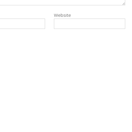
Website