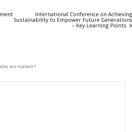
nment
International Conference on Achievin
Sustainability to Empower Future Generation
– Key Learning Points
ields are marked
*