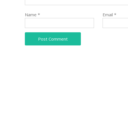
Name
*
Email
*