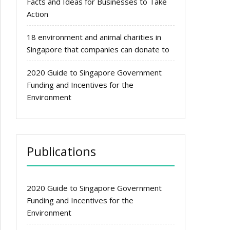
Facts and Ideas for Businesses to Take
Action
18 environment and animal charities in
Singapore that companies can donate to
2020 Guide to Singapore Government
Funding and Incentives for the
Environment
Publications
2020 Guide to Singapore Government
Funding and Incentives for the
Environment