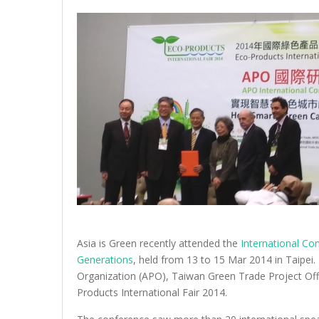
Asia is Green recently attended the
International Co
Generations
, held from 13 to 15 Mar 2014 in Taipei
Organization (APO), Taiwan Green Trade Project Offi
Products International Fair 2014.