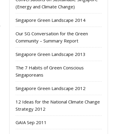
(Energy and Climate Change)
g
s
Singapore Green Landscape 2014
Our SG Conversation for the Green
Community – Summary Report
Singapore Green Landscape 2013
The 7 Habits of Green Conscious
Singaporeans
Singapore Green Landscape 2012
12 Ideas for the National Climate Change
Strategy 2012
GAIA Sep 2011