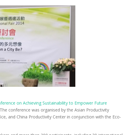
nference on Achieving Sustainability to Empower Future
. The conference was organised by the Asian Productivity
ce, and China Productivity Center in conjunction with the Eco-