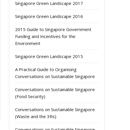
Singapore Green Landscape 2017
Singapore Green Landscape 2016
2015 Guide to Singapore Government
Funding and Incentives for the
Environment
Singapore Green Landscape 2015
A Practical Guide to Organising
Conversations on Sustainable Singapore
Conversations on Sustainable Singapore
(Food Security)
Conversations on Sustainable Singapore
(Waste and the 3Rs)
Conversations on Sustainable Singapore