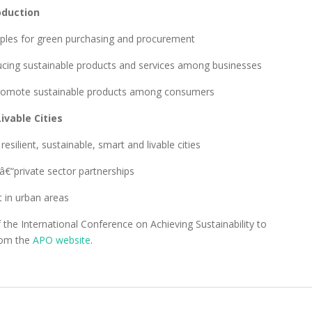
oduction
ples for green purchasing and procurement
ucing sustainable products and services among businesses
o promote sustainable products among consumers
ivable Cities
ilient, sustainable, smart and livable cities
â€“private sector partnerships
t in urban areas
the International Conference on Achieving Sustainability to
rom the
APO website
.