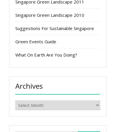
Singapore Green Landscape 2011
Singapore Green Landscape 2010
Suggestions For Sustainable Singapore
Green Events Guide
What On Earth Are You Doing?
Archives
Archives