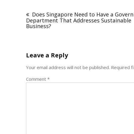
Post
navigation
Does Singapore Need to Have a Gover
Department That Addresses Sustainable
Business?
Leave a Reply
Your email address will not be published.
Required f
Comment
*