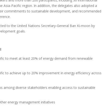
ers and more than 200 participants, including 30 international
e Asia-Pacific region. In addition, the delegates also adopted a
heir commitments to sustainable development, and recommended
erence.
ted to the United Nations Secretary-General Ban Ki-moon by
evelopment goals.
l
Pacific to meet at least 20% of energy demand from renewable
acific to achieve up to 20% improvement in energy efficiency across
ips among diverse stakeholders enabling access to sustainable
other energy management initiatives