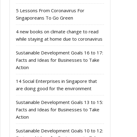
5 Lessons From Coronavirus For
Singaporeans To Go Green
4 new books on climate change to read
while staying at home due to coronavirus
Sustainable Development Goals 16 to 17:
Facts and Ideas for Businesses to Take
Action
14 Social Enterprises in Singapore that
are doing good for the environment
Sustainable Development Goals 13 to 15:
Facts and Ideas for Businesses to Take
Action
Sustainable Development Goals 10 to 12: