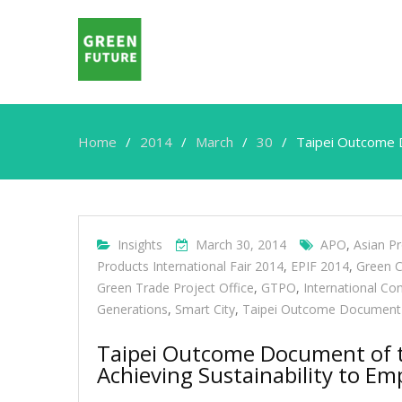
Home
2014
March
30
Taipei Outcome D
Insights
March 30, 2014
APO
,
Asian Pr
Products International Fair 2014
,
EPIF 2014
,
Green C
Green Trade Project Office
,
GTPO
,
International Co
Generations
,
Smart City
,
Taipei Outcome Document
Taipei Outcome Document of t
Achieving Sustainability to E