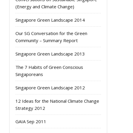
(Energy and Climate Change)
Singapore Green Landscape 2014
Our SG Conversation for the Green
Community – Summary Report
Singapore Green Landscape 2013
The 7 Habits of Green Conscious
Singaporeans
Singapore Green Landscape 2012
12 Ideas for the National Climate Change
Strategy 2012
GAIA Sep 2011