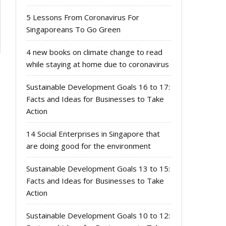
5 Lessons From Coronavirus For
Singaporeans To Go Green
4 new books on climate change to read
while staying at home due to coronavirus
Sustainable Development Goals 16 to 17:
Facts and Ideas for Businesses to Take
Action
14 Social Enterprises in Singapore that
are doing good for the environment
Sustainable Development Goals 13 to 15:
Facts and Ideas for Businesses to Take
Action
Sustainable Development Goals 10 to 12: