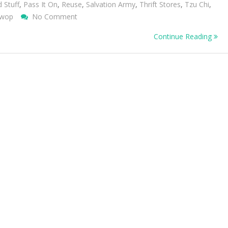
d Stuff
,
Pass It On
,
Reuse
,
Salvation Army
,
Thrift Stores
,
Tzu Chi
,
On
wop
No Comment
Give
Continue Reading
Away
Your
Unwanted
Stuff