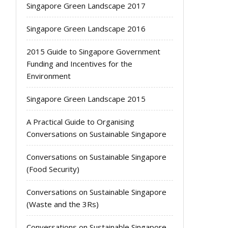
Singapore Green Landscape 2017
Singapore Green Landscape 2016
2015 Guide to Singapore Government
Funding and Incentives for the
Environment
Singapore Green Landscape 2015
A Practical Guide to Organising
Conversations on Sustainable Singapore
Conversations on Sustainable Singapore
(Food Security)
Conversations on Sustainable Singapore
(Waste and the 3Rs)
Conversations on Sustainable Singapore