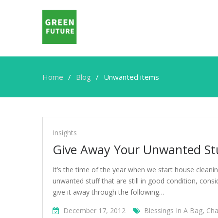
Home
Blog
Unwanted items
Unwanted
items
Insights
Give Away Your Unwanted St
It’s the time of the year when we start house cleani
unwanted stuff that are still in good condition, con
give it away through the following…
December 17, 2012
Blessings In A Bag
,
Cha