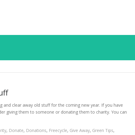
uff
ng and clear away old stuff for the coming new year. If you have
sider giving them to someone or donating them to charity. You can
rity
,
Donate
,
Donations
,
Freecycle
,
Give Away
,
Green Tips
,