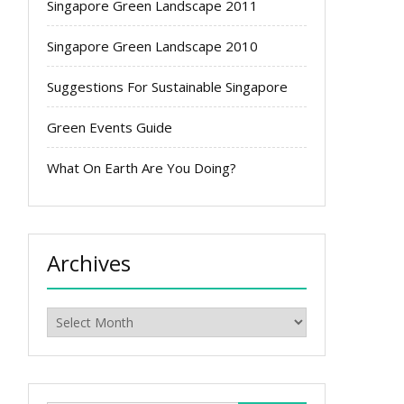
Singapore Green Landscape 2011
Singapore Green Landscape 2010
Suggestions For Sustainable Singapore
Green Events Guide
What On Earth Are You Doing?
Archives
Archives