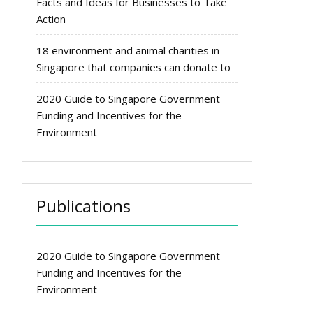
Facts and Ideas for Businesses to Take
Action
18 environment and animal charities in
Singapore that companies can donate to
2020 Guide to Singapore Government
Funding and Incentives for the
Environment
Publications
2020 Guide to Singapore Government
Funding and Incentives for the
Environment