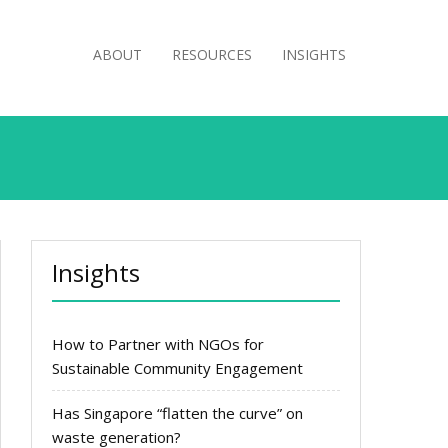
ABOUT
RESOURCES
INSIGHTS
Insights
How to Partner with NGOs for
Sustainable Community Engagement
Has Singapore “flatten the curve” on
waste generation?