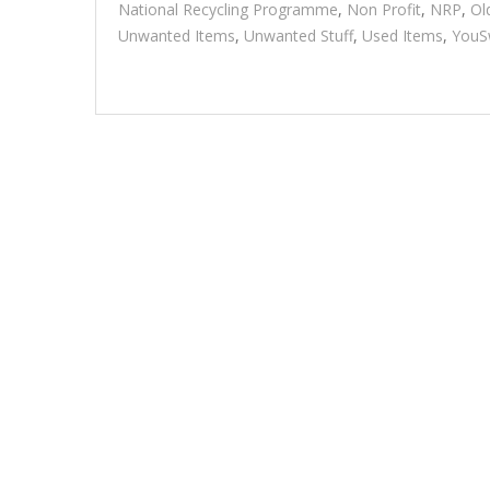
National Recycling Programme
,
Non Profit
,
NRP
,
Ol
Unwanted Items
,
Unwanted Stuff
,
Used Items
,
YouS