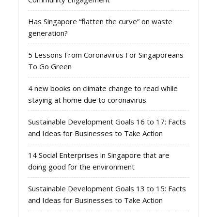
Has Singapore “flatten the curve” on waste
generation?
5 Lessons From Coronavirus For Singaporeans
To Go Green
4 new books on climate change to read while
staying at home due to coronavirus
Sustainable Development Goals 16 to 17: Facts
and Ideas for Businesses to Take Action
14 Social Enterprises in Singapore that are
doing good for the environment
Sustainable Development Goals 13 to 15: Facts
and Ideas for Businesses to Take Action