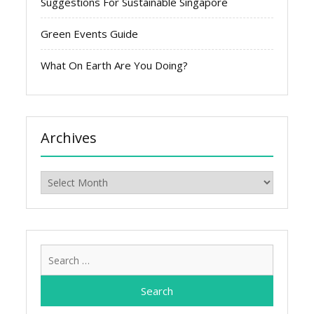
Suggestions For Sustainable Singapore
Green Events Guide
What On Earth Are You Doing?
Archives
Archives
Search
for: