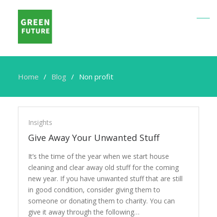
Home
Blog
Non profit
Non
profit
Insights
Give Away Your Unwanted Stuff
It’s the time of the year when we start house
cleaning and clear away old stuff for the coming
new year. If you have unwanted stuff that are still
in good condition, consider giving them to
someone or donating them to charity. You can
give it away through the following…