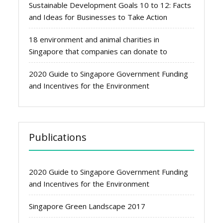
Sustainable Development Goals 10 to 12: Facts
and Ideas for Businesses to Take Action
18 environment and animal charities in
Singapore that companies can donate to
2020 Guide to Singapore Government Funding
and Incentives for the Environment
Publications
2020 Guide to Singapore Government Funding
and Incentives for the Environment
Singapore Green Landscape 2017