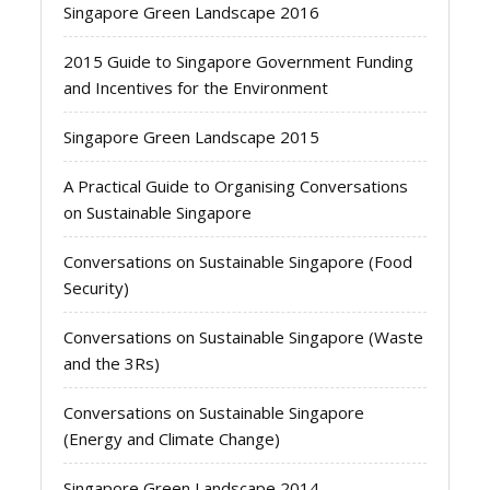
Singapore Green Landscape 2016
2015 Guide to Singapore Government Funding
and Incentives for the Environment
Singapore Green Landscape 2015
A Practical Guide to Organising Conversations
on Sustainable Singapore
Conversations on Sustainable Singapore (Food
Security)
Conversations on Sustainable Singapore (Waste
and the 3Rs)
Conversations on Sustainable Singapore
(Energy and Climate Change)
Singapore Green Landscape 2014