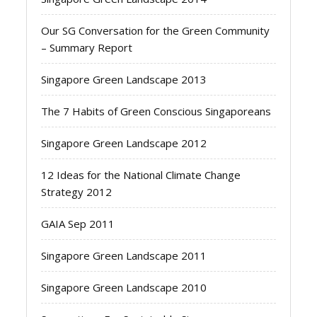
Our SG Conversation for the Green Community
– Summary Report
Singapore Green Landscape 2013
The 7 Habits of Green Conscious Singaporeans
Singapore Green Landscape 2012
12 Ideas for the National Climate Change
Strategy 2012
GAIA Sep 2011
Singapore Green Landscape 2011
Singapore Green Landscape 2010