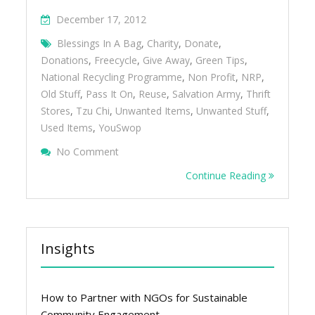
December 17, 2012
Blessings In A Bag
,
Charity
,
Donate
,
Donations
,
Freecycle
,
Give Away
,
Green Tips
,
National Recycling Programme
,
Non Profit
,
NRP
,
Old Stuff
,
Pass It On
,
Reuse
,
Salvation Army
,
Thrift
Stores
,
Tzu Chi
,
Unwanted Items
,
Unwanted Stuff
,
Used Items
,
YouSwop
On Give Away Your Unwanted Stuff
No Comment
Continue Reading
Insights
How to Partner with NGOs for Sustainable
Community Engagement