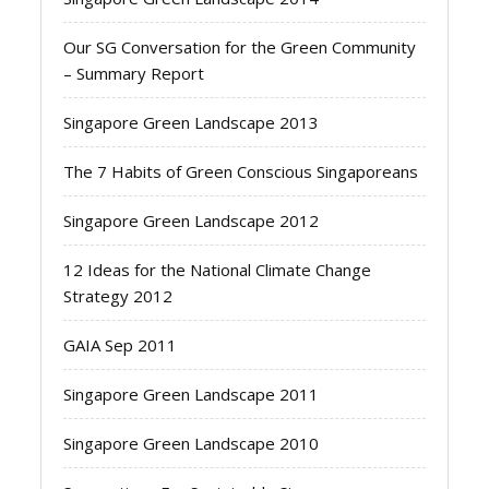
Our SG Conversation for the Green Community
– Summary Report
Singapore Green Landscape 2013
The 7 Habits of Green Conscious Singaporeans
Singapore Green Landscape 2012
12 Ideas for the National Climate Change
Strategy 2012
GAIA Sep 2011
Singapore Green Landscape 2011
Singapore Green Landscape 2010