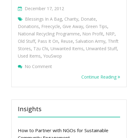
December 17, 2012
Blessings In A Bag
,
Charity
,
Donate
,
Donations
,
Freecycle
,
Give Away
,
Green Tips
,
National Recycling Programme
,
Non Profit
,
NRP
,
Old Stuff
,
Pass It On
,
Reuse
,
Salvation Army
,
Thrift
Stores
,
Tzu Chi
,
Unwanted Items
,
Unwanted Stuff
,
Used Items
,
YouSwop
On Give Away Your Unwanted Stuff
No Comment
Continue Reading
Insights
How to Partner with NGOs for Sustainable
Community Engagement