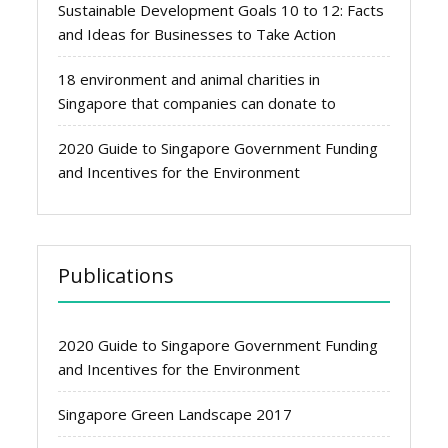
Sustainable Development Goals 10 to 12: Facts
and Ideas for Businesses to Take Action
18 environment and animal charities in
Singapore that companies can donate to
2020 Guide to Singapore Government Funding
and Incentives for the Environment
Publications
2020 Guide to Singapore Government Funding
and Incentives for the Environment
Singapore Green Landscape 2017