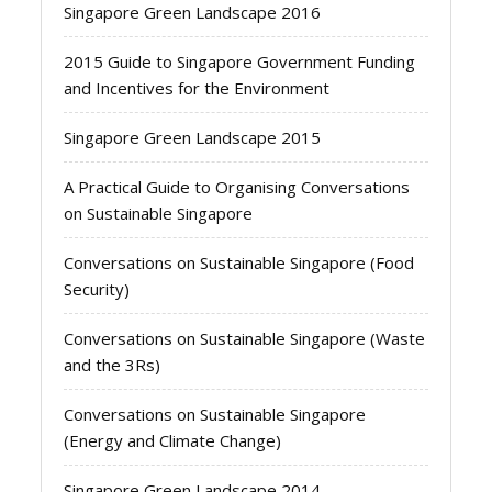
Singapore Green Landscape 2016
2015 Guide to Singapore Government Funding
and Incentives for the Environment
Singapore Green Landscape 2015
A Practical Guide to Organising Conversations
on Sustainable Singapore
Conversations on Sustainable Singapore (Food
Security)
Conversations on Sustainable Singapore (Waste
and the 3Rs)
Conversations on Sustainable Singapore
(Energy and Climate Change)
Singapore Green Landscape 2014