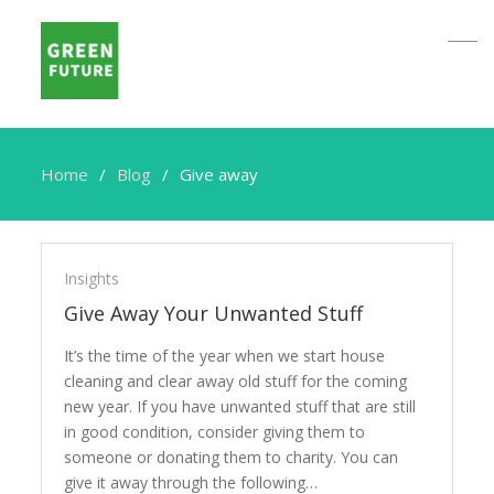
Home
Blog
Give away
Give
away
Insights
Give Away Your Unwanted Stuff
It’s the time of the year when we start house
cleaning and clear away old stuff for the coming
new year. If you have unwanted stuff that are still
in good condition, consider giving them to
someone or donating them to charity. You can
give it away through the following…