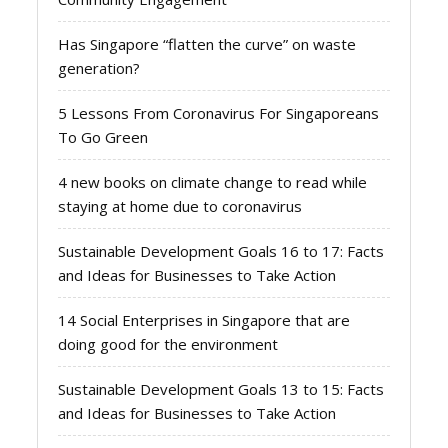
Has Singapore “flatten the curve” on waste
generation?
5 Lessons From Coronavirus For Singaporeans
To Go Green
4 new books on climate change to read while
staying at home due to coronavirus
Sustainable Development Goals 16 to 17: Facts
and Ideas for Businesses to Take Action
14 Social Enterprises in Singapore that are
doing good for the environment
Sustainable Development Goals 13 to 15: Facts
and Ideas for Businesses to Take Action