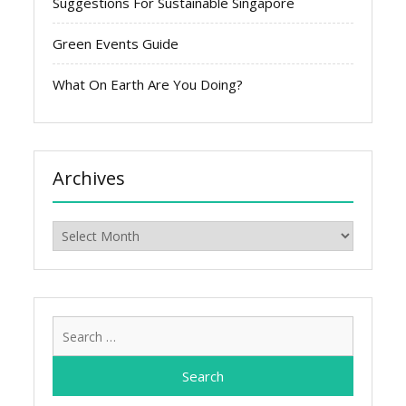
Suggestions For Sustainable Singapore
Green Events Guide
What On Earth Are You Doing?
Archives
Archives
Search
for: