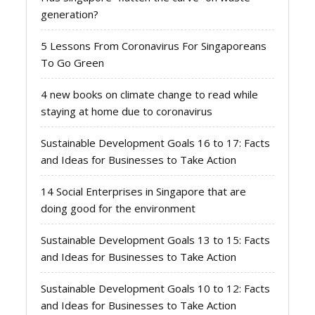
generation?
5 Lessons From Coronavirus For Singaporeans
To Go Green
4 new books on climate change to read while
staying at home due to coronavirus
Sustainable Development Goals 16 to 17: Facts
and Ideas for Businesses to Take Action
14 Social Enterprises in Singapore that are
doing good for the environment
Sustainable Development Goals 13 to 15: Facts
and Ideas for Businesses to Take Action
Sustainable Development Goals 10 to 12: Facts
and Ideas for Businesses to Take Action