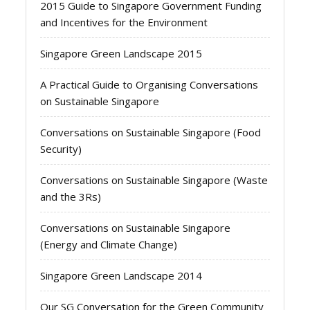
2015 Guide to Singapore Government Funding
and Incentives for the Environment
Singapore Green Landscape 2015
A Practical Guide to Organising Conversations
on Sustainable Singapore
Conversations on Sustainable Singapore (Food
Security)
Conversations on Sustainable Singapore (Waste
and the 3Rs)
Conversations on Sustainable Singapore
(Energy and Climate Change)
Singapore Green Landscape 2014
Our SG Conversation for the Green Community