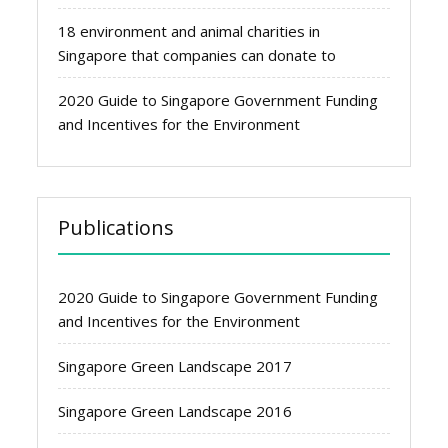
18 environment and animal charities in
Singapore that companies can donate to
2020 Guide to Singapore Government Funding
and Incentives for the Environment
Publications
2020 Guide to Singapore Government Funding
and Incentives for the Environment
Singapore Green Landscape 2017
Singapore Green Landscape 2016