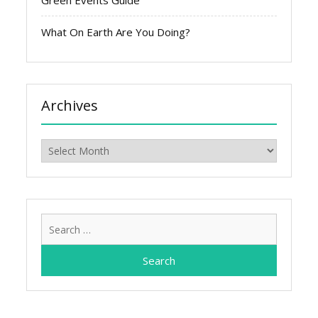
Green Events Guide
What On Earth Are You Doing?
Archives
Archives
Search
for: