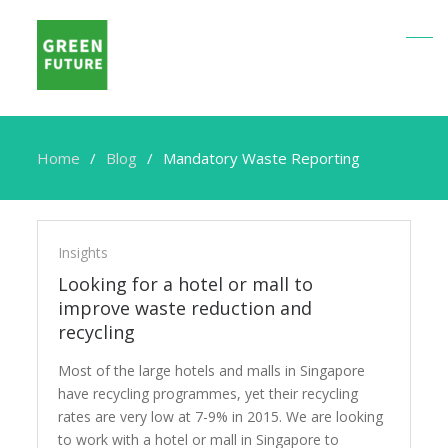
Home
Blog
Mandatory Waste Reporting
Mandatory
Waste
Insights
Reporting
Looking for a hotel or mall to
improve waste reduction and
recycling
Most of the large hotels and malls in Singapore
have recycling programmes, yet their recycling
rates are very low at 7-9% in 2015. We are looking
to work with a hotel or mall in Singapore to