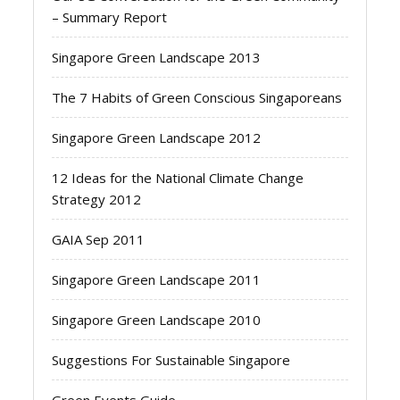
– Summary Report
Singapore Green Landscape 2013
The 7 Habits of Green Conscious Singaporeans
Singapore Green Landscape 2012
12 Ideas for the National Climate Change
Strategy 2012
GAIA Sep 2011
Singapore Green Landscape 2011
Singapore Green Landscape 2010
Suggestions For Sustainable Singapore