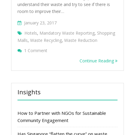
understand their waste and try to see if there is
room to improve their…
January 23, 2017
Hotels
,
Mandatory Waste Reporting
,
Shopping
Malls
,
Waste Recycling
,
Waste Reduction
On Looking For A Hotel Or Mall To Improve
1 Comment
Recycling
Continue Reading
Insights
How to Partner with NGOs for Sustainable
Community Engagement
Has Singapore “flatten the curve” on waste