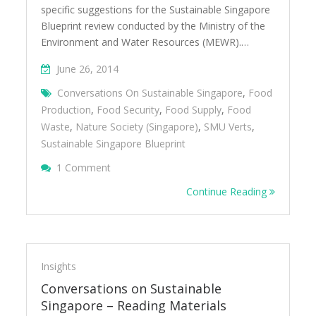
specific suggestions for the Sustainable Singapore
Blueprint review conducted by the Ministry of the
Environment and Water Resources (MEWR).…
June 26, 2014
Conversations On Sustainable Singapore
,
Food
Production
,
Food Security
,
Food Supply
,
Food
Waste
,
Nature Society (Singapore)
,
SMU Verts
,
Sustainable Singapore Blueprint
On Conversations On Sustainable Singapore 
1 Comment
Continue Reading
Insights
Conversations on Sustainable
Singapore – Reading Materials