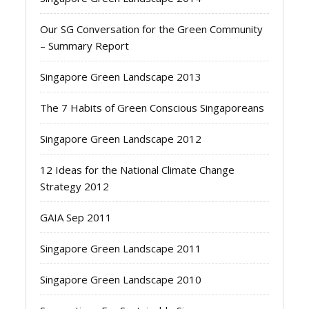
Our SG Conversation for the Green Community
– Summary Report
Singapore Green Landscape 2013
The 7 Habits of Green Conscious Singaporeans
Singapore Green Landscape 2012
12 Ideas for the National Climate Change
Strategy 2012
GAIA Sep 2011
Singapore Green Landscape 2011
Singapore Green Landscape 2010