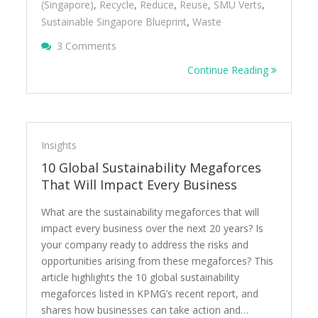
(Singapore)
,
Recycle
,
Reduce
,
Reuse
,
SMU Verts
,
Sustainable Singapore Blueprint
,
Waste
On Conversations On Sustainable Singapor
3 Comments
Continue Reading
Insights
10 Global Sustainability Megaforces
That Will Impact Every Business
What are the sustainability megaforces that will
impact every business over the next 20 years? Is
your company ready to address the risks and
opportunities arising from these megaforces? This
article highlights the 10 global sustainability
megaforces listed in KPMG’s recent report, and
shares how businesses can take action and…