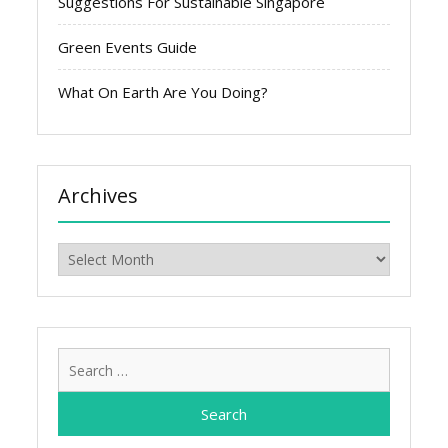
Suggestions For Sustainable Singapore
Green Events Guide
What On Earth Are You Doing?
Archives
Archives
Search
for: