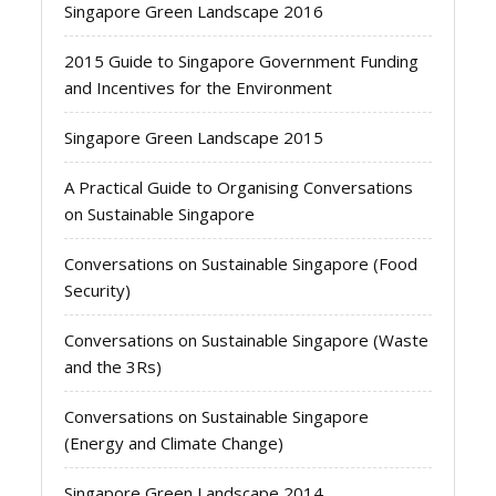
Singapore Green Landscape 2016
2015 Guide to Singapore Government Funding
and Incentives for the Environment
Singapore Green Landscape 2015
A Practical Guide to Organising Conversations
on Sustainable Singapore
Conversations on Sustainable Singapore (Food
Security)
Conversations on Sustainable Singapore (Waste
and the 3Rs)
Conversations on Sustainable Singapore
(Energy and Climate Change)
Singapore Green Landscape 2014