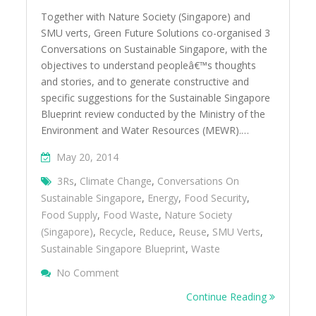
Together with Nature Society (Singapore) and
SMU verts, Green Future Solutions co-organised 3
Conversations on Sustainable Singapore, with the
objectives to understand peopleâ€™s thoughts
and stories, and to generate constructive and
specific suggestions for the Sustainable Singapore
Blueprint review conducted by the Ministry of the
Environment and Water Resources (MEWR).…
May 20, 2014
3Rs
,
Climate Change
,
Conversations On
Sustainable Singapore
,
Energy
,
Food Security
,
Food Supply
,
Food Waste
,
Nature Society
(Singapore)
,
Recycle
,
Reduce
,
Reuse
,
SMU Verts
,
Sustainable Singapore Blueprint
,
Waste
On Conversations On Sustainable Singapor
No Comment
Continue Reading