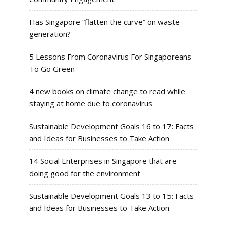
Has Singapore “flatten the curve” on waste
generation?
5 Lessons From Coronavirus For Singaporeans
To Go Green
4 new books on climate change to read while
staying at home due to coronavirus
Sustainable Development Goals 16 to 17: Facts
and Ideas for Businesses to Take Action
14 Social Enterprises in Singapore that are
doing good for the environment
Sustainable Development Goals 13 to 15: Facts
and Ideas for Businesses to Take Action