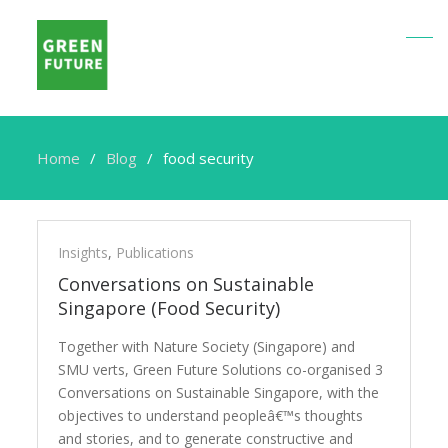
Home
Blog
food security
food
security
Insights
,
Publications
Conversations on Sustainable
Singapore (Food Security)
Together with Nature Society (Singapore) and
SMU verts, Green Future Solutions co-organised 3
Conversations on Sustainable Singapore, with the
objectives to understand peopleâ€™s thoughts
and stories, and to generate constructive and