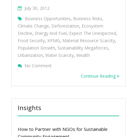
July 30, 2012
Business Opportunities
,
Business Risks
,
Climate Change
,
Deforestation
,
Ecosystem
Decline
,
Energy And Fuel
,
Expect The Unexpected
,
Food Security
,
KPMG
,
Material Resource Scarcity
,
Population Growth
,
Sustainability Megaforces
,
Urbanization
,
Water Scarcity
,
Wealth
On 10 Global Sustainability Megaforces Tha
No Comment
Business
Continue Reading
Insights
How to Partner with NGOs for Sustainable
Community Engagement