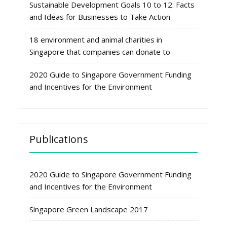
Sustainable Development Goals 10 to 12: Facts
and Ideas for Businesses to Take Action
18 environment and animal charities in
Singapore that companies can donate to
2020 Guide to Singapore Government Funding
and Incentives for the Environment
Publications
2020 Guide to Singapore Government Funding
and Incentives for the Environment
Singapore Green Landscape 2017