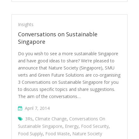
Insights
Conversations on Sustainable
Singapore
Do you wish to see a more sustainable Singapore
and have good ideas to share? We’re pleased to
announce that Nature Society (Singapore), SMU
verts and Green Future Solutions are co-organising
3 Conversations on Sustainable Singapore for you
to discuss specific topics and share suggestions.
The aim of the conversations…
April 7, 2014
3Rs
,
Climate Change
,
Conversations On
Sustainable Singapore
,
Energy
,
Food Security
,
Food Supply
,
Food Waste
,
Nature Society