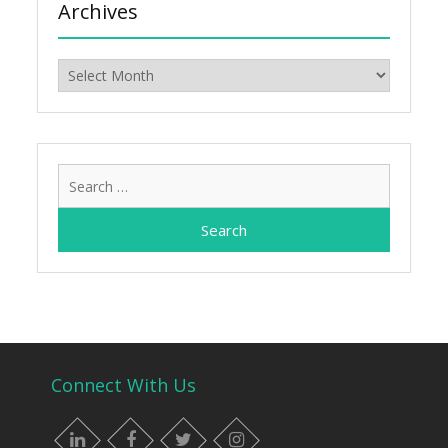
Archives
Archives
Search
for:
Connect With Us