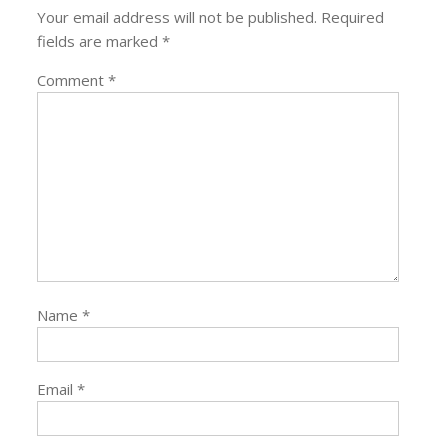
Your email address will not be published.
Required
fields are marked
*
Comment
*
Name
*
Email
*