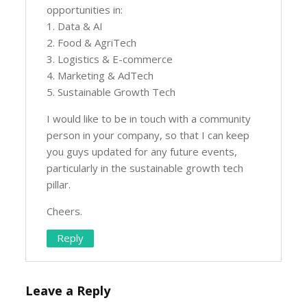
opportunities in:
1. Data & AI
2. Food & AgriTech
3. Logistics & E-commerce
4. Marketing & AdTech
5. Sustainable Growth Tech
I would like to be in touch with a community
person in your company, so that I can keep
you guys updated for any future events,
particularly in the sustainable growth tech
pillar.
Cheers.
Reply
Leave a Reply