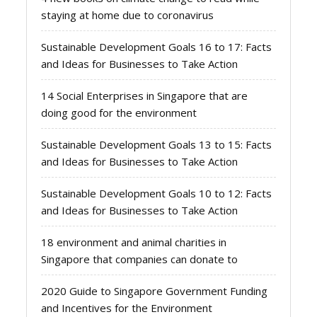
staying at home due to coronavirus
Sustainable Development Goals 16 to 17: Facts
and Ideas for Businesses to Take Action
14 Social Enterprises in Singapore that are
doing good for the environment
Sustainable Development Goals 13 to 15: Facts
and Ideas for Businesses to Take Action
Sustainable Development Goals 10 to 12: Facts
and Ideas for Businesses to Take Action
18 environment and animal charities in
Singapore that companies can donate to
2020 Guide to Singapore Government Funding
and Incentives for the Environment