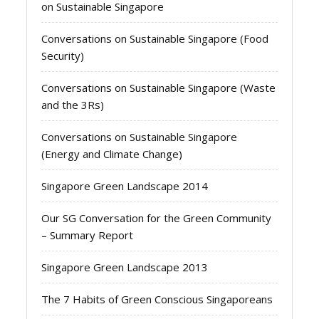
on Sustainable Singapore
Conversations on Sustainable Singapore (Food
Security)
Conversations on Sustainable Singapore (Waste
and the 3Rs)
Conversations on Sustainable Singapore
(Energy and Climate Change)
Singapore Green Landscape 2014
Our SG Conversation for the Green Community
– Summary Report
Singapore Green Landscape 2013
The 7 Habits of Green Conscious Singaporeans