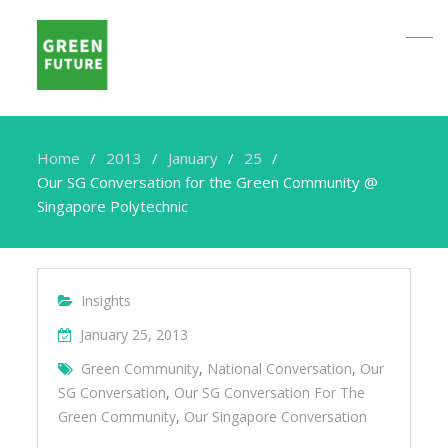
Home
2013
January
25
Our SG Conversation for the Green Community @
Singapore Polytechnic
Insights
January 25, 2013
Green Community
,
National Conversation
,
Our
SG Conversation
,
Our SG Conversation For The
Green Community
,
Our Singapore Conversation