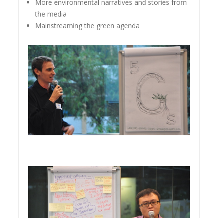
More environmental narratives and stories from
the media
Mainstreaming the green agenda