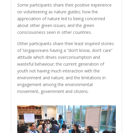
Some participants share their positive experience
on volunteering as nature guides; how the
appreciation of nature led to being concerned
about other green issues; and the green
consciousness seen in other countries.
Other participants share their least inspired stories
of Singaporeans having a “don’t know, don’t care”
attitude which drives overconsumption and
wasteful behaviour; the current generation of
youth not having much interaction with the
environment and nature; and the limitations in
engagement among the environmental
movement, government and citizens.