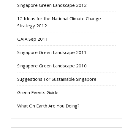
Singapore Green Landscape 2012
12 Ideas for the National Climate Change
Strategy 2012
GAIA Sep 2011
Singapore Green Landscape 2011
Singapore Green Landscape 2010
Suggestions For Sustainable Singapore
Green Events Guide
What On Earth Are You Doing?