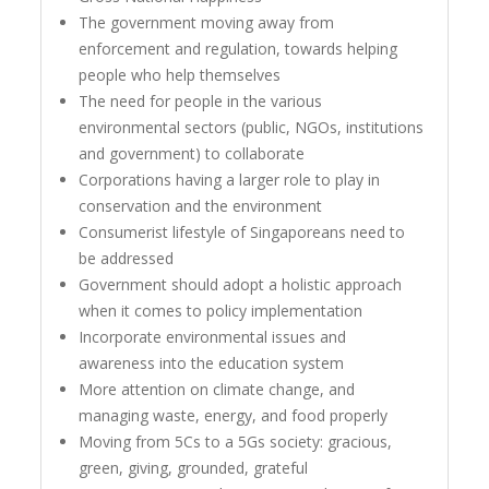
The government moving away from
enforcement and regulation, towards helping
people who help themselves
The need for people in the various
environmental sectors (public, NGOs, institutions
and government) to collaborate
Corporations having a larger role to play in
conservation and the environment
Consumerist lifestyle of Singaporeans need to
be addressed
Government should adopt a holistic approach
when it comes to policy implementation
Incorporate environmental issues and
awareness into the education system
More attention on climate change, and
managing waste, energy, and food properly
Moving from 5Cs to a 5Gs society: gracious,
green, giving, grounded, grateful