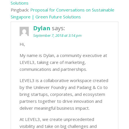
Solutions
Pingback:
Proposal for Conversations on Sustainable
Singapore | Green Future Solutions
Dylan
says:
September 7, 2018 at 3:14 pm
Hi,
My name is Dylan, a community executive at
LEVEL3, taking care of marketing,
communications and partnerships.
LEVEL3 is a collaborative workspace created
by the Unilever Foundry and Padang & Co to
bring startups, corporates, and ecosystem
partners together to drive innovation and
deliver meaningful business impact.
At LEVEL3, we create unprecedented
visibility and take on big challenges and