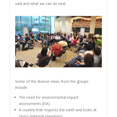
said and what we can do next.
Some of the diverse views from the groups
include:
The need for environmental impact
assessments (EIA)
A country that respects the earth and looks at
Gross National Happiness