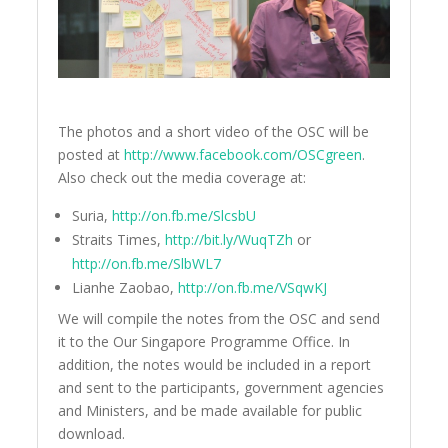
The photos and a short video of the OSC will be
posted at
http://www.facebook.com/OSCgreen
.
Also check out the media coverage at:
Suria,
http://on.fb.me/SlcsbU
Straits Times,
http://bit.ly/WuqTZh
or
http://on.fb.me/SlbWL7
Lianhe Zaobao,
http://on.fb.me/VSqwKJ
We will compile the notes from the OSC and send
it to the Our Singapore Programme Office. In
addition, the notes would be included in a report
and sent to the participants, government agencies
and Ministers, and be made available for public
download.