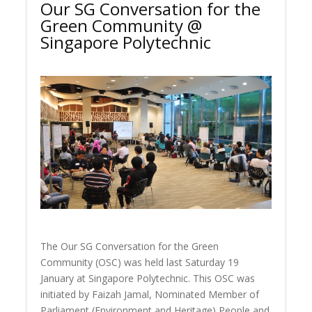
Our SG Conversation for the
Green Community @
Singapore Polytechnic
The Our SG Conversation for the Green
Community (OSC) was held last Saturday 19
January at Singapore Polytechnic. This OSC was
initiated by Faizah Jamal, Nominated Member of
Parliament (Environment and Heritage) People and