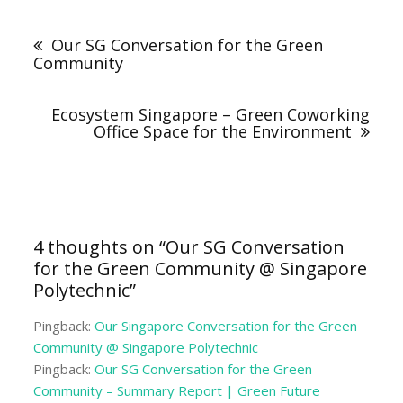
Post
navigation
Our SG Conversation for the Green
Community
Ecosystem Singapore – Green Coworking
Office Space for the Environment
4 thoughts on “
Our SG Conversation
for the Green Community @ Singapore
Polytechnic
”
Pingback:
Our Singapore Conversation for the Green
Community @ Singapore Polytechnic
Pingback:
Our SG Conversation for the Green
Community – Summary Report | Green Future