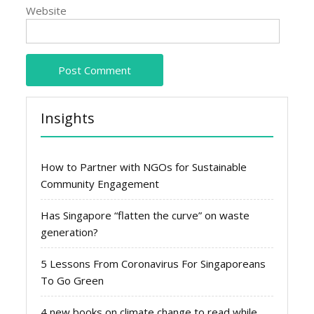
Website
Insights
How to Partner with NGOs for Sustainable
Community Engagement
Has Singapore “flatten the curve” on waste
generation?
5 Lessons From Coronavirus For Singaporeans
To Go Green
4 new books on climate change to read while