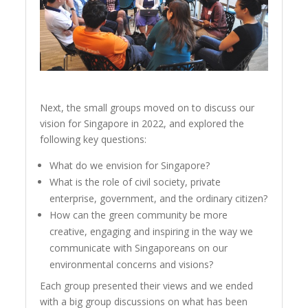
Next, the small groups moved on to discuss our
vision for Singapore in 2022, and explored the
following key questions:
What do we envision for Singapore?
What is the role of civil society, private
enterprise, government, and the ordinary citizen?
How can the green community be more
creative, engaging and inspiring in the way we
communicate with Singaporeans on our
environmental concerns and visions?
Each group presented their views and we ended
with a big group discussions on what has been