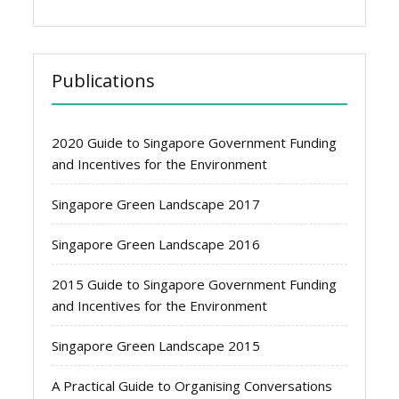
Publications
2020 Guide to Singapore Government Funding
and Incentives for the Environment
Singapore Green Landscape 2017
Singapore Green Landscape 2016
2015 Guide to Singapore Government Funding
and Incentives for the Environment
Singapore Green Landscape 2015
A Practical Guide to Organising Conversations