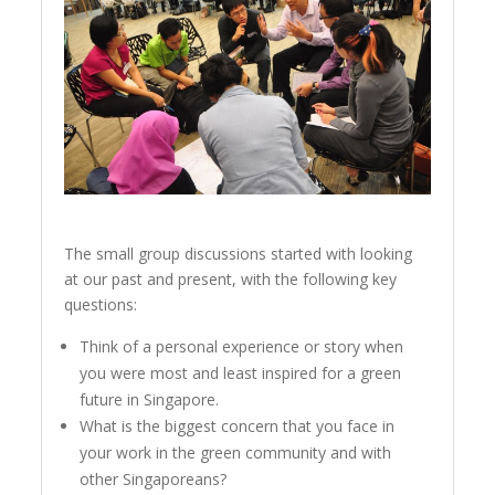
The small group discussions started with looking
at our past and present, with the following key
questions:
Think of a personal experience or story when
you were most and least inspired for a green
future in Singapore.
What is the biggest concern that you face in
your work in the green community and with
other Singaporeans?