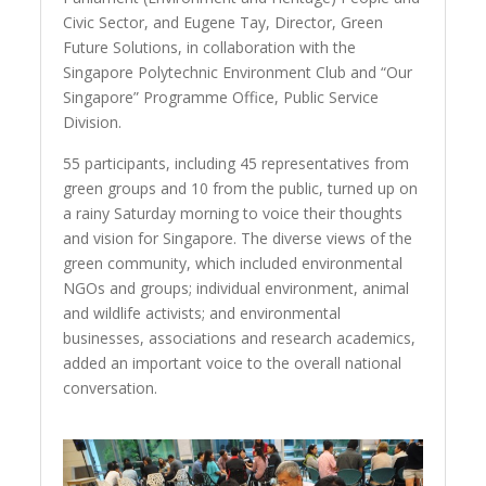
Civic Sector, and Eugene Tay, Director, Green
Future Solutions, in collaboration with the
Singapore Polytechnic Environment Club and “Our
Singapore” Programme Office, Public Service
Division.
55 participants, including 45 representatives from
green groups and 10 from the public, turned up on
a rainy Saturday morning to voice their thoughts
and vision for Singapore. The diverse views of the
green community, which included environmental
NGOs and groups; individual environment, animal
and wildlife activists; and environmental
businesses, associations and research academics,
added an important voice to the overall national
conversation.