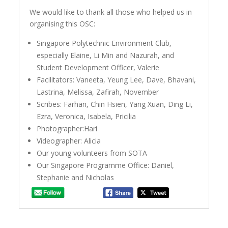
We would like to thank all those who helped us in
organising this OSC:
Singapore Polytechnic Environment Club,
especially Elaine, Li Min and Nazurah, and
Student Development Officer, Valerie
Facilitators: Vaneeta, Yeung Lee, Dave, Bhavani,
Lastrina, Melissa, Zafirah, November
Scribes: Farhan, Chin Hsien, Yang Xuan, Ding Li,
Ezra, Veronica, Isabela, Pricilia
Photographer:Hari
Videographer: Alicia
Our young volunteers from SOTA
Our Singapore Programme Office: Daniel,
Stephanie and Nicholas