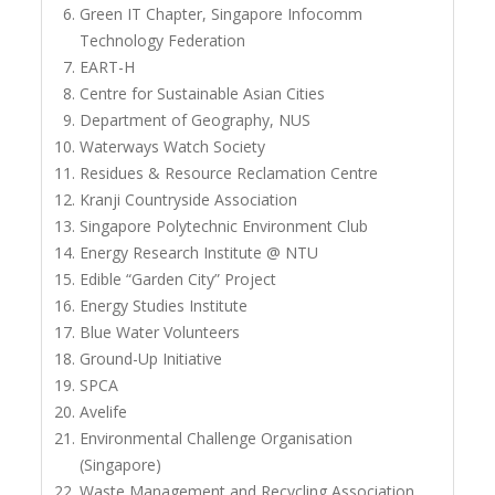
Green IT Chapter, Singapore Infocomm
Technology Federation
EART-H
Centre for Sustainable Asian Cities
Department of Geography, NUS
Waterways Watch Society
Residues & Resource Reclamation Centre
Kranji Countryside Association
Singapore Polytechnic Environment Club
Energy Research Institute @ NTU
Edible “Garden City” Project
Energy Studies Institute
Blue Water Volunteers
Ground-Up Initiative
SPCA
Avelife
Environmental Challenge Organisation
(Singapore)
Waste Management and Recycling Association