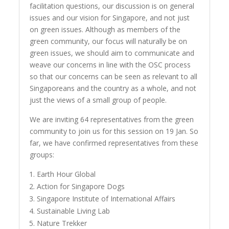
facilitation questions, our discussion is on general
issues and our vision for Singapore, and not just
on green issues. Although as members of the
green community, our focus will naturally be on
green issues, we should aim to communicate and
weave our concerns in line with the OSC process
so that our concerns can be seen as relevant to all
Singaporeans and the country as a whole, and not
just the views of a small group of people.
We are inviting 64 representatives from the green
community to join us for this session on 19 Jan. So
far, we have confirmed representatives from these
groups:
Earth Hour Global
Action for Singapore Dogs
Singapore Institute of International Affairs
Sustainable Living Lab
Nature Trekker