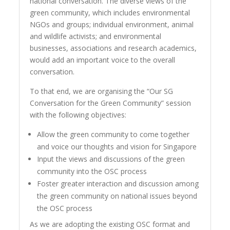
national conversation. The diverse views of the
green community, which includes environmental
NGOs and groups; individual environment, animal
and wildlife activists; and environmental
businesses, associations and research academics,
would add an important voice to the overall
conversation.
To that end, we are organising the “Our SG
Conversation for the Green Community” session
with the following objectives:
Allow the green community to come together
and voice our thoughts and vision for Singapore
Input the views and discussions of the green
community into the OSC process
Foster greater interaction and discussion among
the green community on national issues beyond
the OSC process
As we are adopting the existing OSC format and