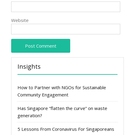
Website
Insights
How to Partner with NGOs for Sustainable
Community Engagement
Has Singapore “flatten the curve” on waste
generation?
5 Lessons From Coronavirus For Singaporeans