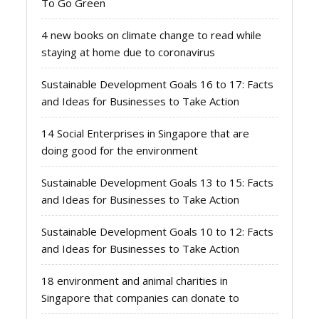
To Go Green
4 new books on climate change to read while
staying at home due to coronavirus
Sustainable Development Goals 16 to 17: Facts
and Ideas for Businesses to Take Action
14 Social Enterprises in Singapore that are
doing good for the environment
Sustainable Development Goals 13 to 15: Facts
and Ideas for Businesses to Take Action
Sustainable Development Goals 10 to 12: Facts
and Ideas for Businesses to Take Action
18 environment and animal charities in
Singapore that companies can donate to