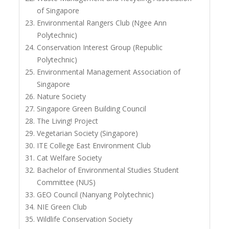
of Singapore
Environmental Rangers Club (Ngee Ann
Polytechnic)
Conservation Interest Group (Republic
Polytechnic)
Environmental Management Association of
Singapore
Nature Society
Singapore Green Building Council
The Living! Project
Vegetarian Society (Singapore)
ITE College East Environment Club
Cat Welfare Society
Bachelor of Environmental Studies Student
Committee (NUS)
GEO Council (Nanyang Polytechnic)
NIE Green Club
Wildlife Conservation Society