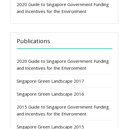
2020 Guide to Singapore Government Funding
and Incentives for the Environment
Publications
2020 Guide to Singapore Government Funding
and Incentives for the Environment
Singapore Green Landscape 2017
Singapore Green Landscape 2016
2015 Guide to Singapore Government Funding
and Incentives for the Environment
Singapore Green Landscape 2015