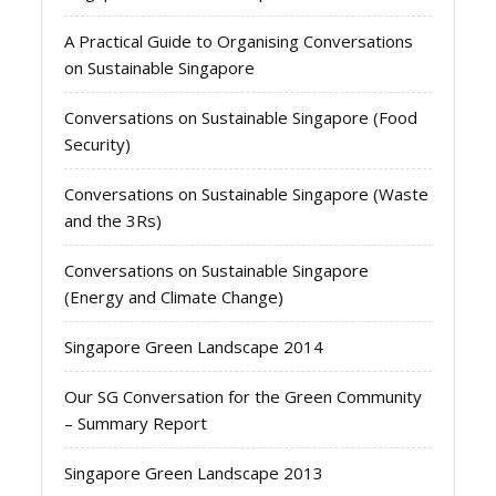
A Practical Guide to Organising Conversations
on Sustainable Singapore
Conversations on Sustainable Singapore (Food
Security)
Conversations on Sustainable Singapore (Waste
and the 3Rs)
Conversations on Sustainable Singapore
(Energy and Climate Change)
Singapore Green Landscape 2014
Our SG Conversation for the Green Community
– Summary Report
Singapore Green Landscape 2013