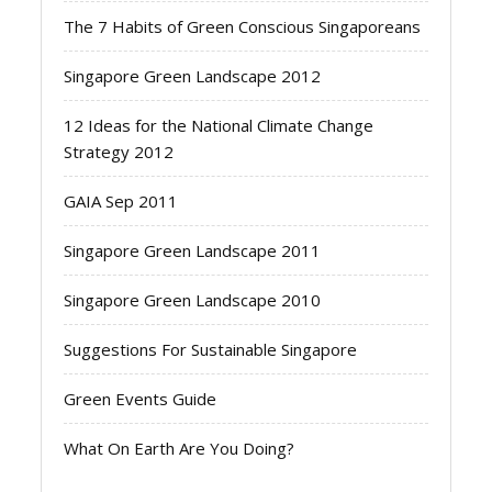
The 7 Habits of Green Conscious Singaporeans
Singapore Green Landscape 2012
12 Ideas for the National Climate Change
Strategy 2012
GAIA Sep 2011
Singapore Green Landscape 2011
Singapore Green Landscape 2010
Suggestions For Sustainable Singapore
Green Events Guide
What On Earth Are You Doing?