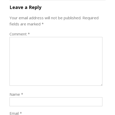
Leave a Reply
Your email address will not be published.
Required
fields are marked
*
Comment
*
Name
*
Email
*