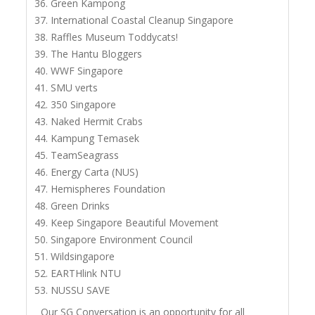
Green Kampong
International Coastal Cleanup Singapore
Raffles Museum Toddycats!
The Hantu Bloggers
WWF Singapore
SMU verts
350 Singapore
Naked Hermit Crabs
Kampung Temasek
TeamSeagrass
Energy Carta (NUS)
Hemispheres Foundation
Green Drinks
Keep Singapore Beautiful Movement
Singapore Environment Council
Wildsingapore
EARTHlink NTU
NUSSU SAVE
Our SG Conversation is an opportunity for all