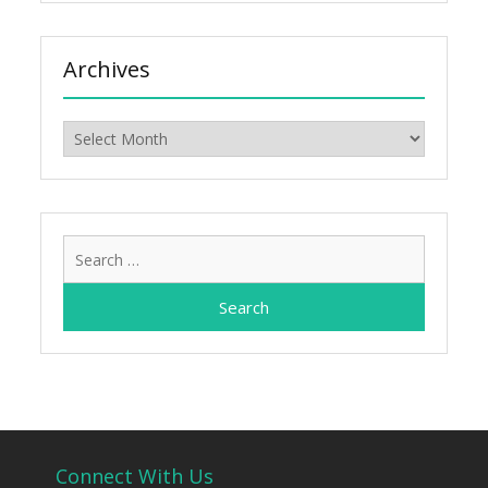
Archives
Archives
Search
for:
Connect With Us