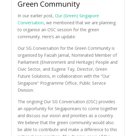
Green Community
In our earlier post,
Our (Green) Singapore
Conversation
, we mentioned that we are planning
to organise an OSC session for the green
community. Here’s an update:
Our SG Conversation for the Green Community is
organised by Faizah Jamal, Nominated Member of
Parliament (Environment and Heritage) People and
Civic Sector, and Eugene Tay, Director, Green
Future Solutions, in collaboration with the “Our
Singapore” Programme Office, Public Service
Division.
The ongoing Our SG Conversation (OSC) provides
an opportunity for Singaporeans to come together
and discuss our vision and priorities as a country.
We believe that the green community would also
be able to contribute and make a difference to this