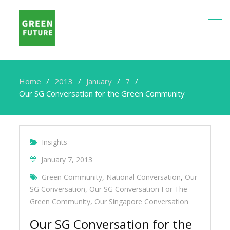
Home
2013
January
7
Our SG Conversation for the Green Community
Insights
January 7, 2013
Green Community
,
National Conversation
,
Our
SG Conversation
,
Our SG Conversation For The
Green Community
,
Our Singapore Conversation
Our SG Conversation for the