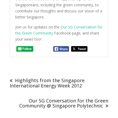
Singaporeans, including the green community, to
contribute our thoughts and discuss our vision of a
better Singapore.
Join us for updates on the
Our SG Conversation for
the Green Community
Facebook page, and share
your views too!
Post
navigation
Highlights from the Singapore
International Energy Week 2012
Our SG Conversation for the Green
Community @ Singapore Polytechnic