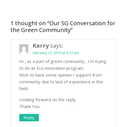
1 thought on “
Our SG Conversation for
the Green Community
”
Karry
says:
February 17, 2019 at 4:13 am
Hi , as a part of green community , I’m trying
to do an Eco-innovation program.
Wish to have some opinion / support from
community due to lack of experience in this
field.
Looking forward on the reply.
Thank You
Reply