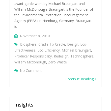
avant-garde work by Michael Braungart and
William McDonough. Braungart is the Founder of
the Environmental Protection Encouragement
Agency (EPEA) in Hamburg, Germany. Braungart
is…
November 8, 2010
Biosphere
,
Cradle To Cradle
,
Design
,
Eco-
Effectiveness
,
Eco-Efficiency
,
Michael Braungart
,
Producer Responsibility
,
Redesign
,
Technosphere
,
William Mcdonough
,
Zero Waste
On Michael Braungart Shares Cradle To Crad
No Comment
Sustainable Packaging Summit 2010
Continue Reading
Insights