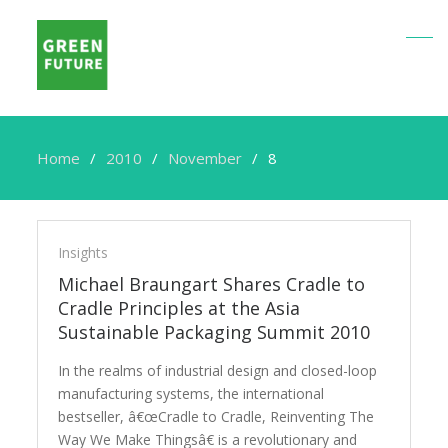
Home
2010
November
8
Insights
Michael Braungart Shares Cradle to
Cradle Principles at the Asia
Sustainable Packaging Summit 2010
In the realms of industrial design and closed-loop
manufacturing systems, the international
bestseller, â€œCradle to Cradle, Reinventing The
Way We Make Thingsâ€ is a revolutionary and