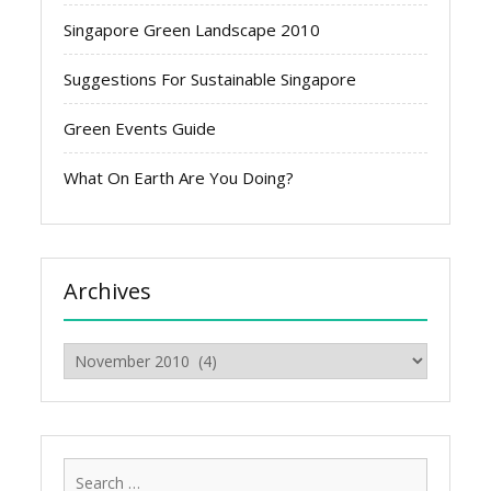
Singapore Green Landscape 2010
Suggestions For Sustainable Singapore
Green Events Guide
What On Earth Are You Doing?
Archives
Archives
Search