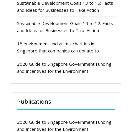
Sustainable Development Goals 13 to 15: Facts
and Ideas for Businesses to Take Action
Sustainable Development Goals 10 to 12: Facts
and Ideas for Businesses to Take Action
18 environment and animal charities in
Singapore that companies can donate to
2020 Guide to Singapore Government Funding
and Incentives for the Environment
Publications
2020 Guide to Singapore Government Funding
and Incentives for the Environment