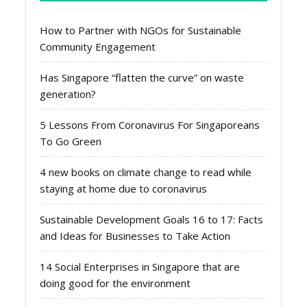
How to Partner with NGOs for Sustainable
Community Engagement
Has Singapore “flatten the curve” on waste
generation?
5 Lessons From Coronavirus For Singaporeans
To Go Green
4 new books on climate change to read while
staying at home due to coronavirus
Sustainable Development Goals 16 to 17: Facts
and Ideas for Businesses to Take Action
14 Social Enterprises in Singapore that are
doing good for the environment