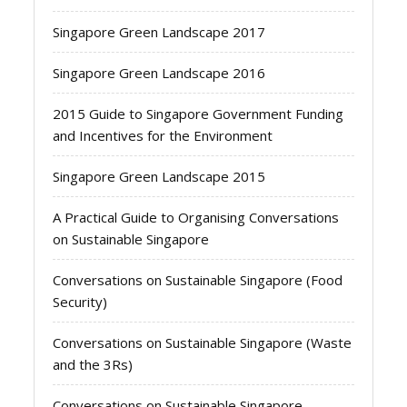
Singapore Green Landscape 2017
Singapore Green Landscape 2016
2015 Guide to Singapore Government Funding
and Incentives for the Environment
Singapore Green Landscape 2015
A Practical Guide to Organising Conversations
on Sustainable Singapore
Conversations on Sustainable Singapore (Food
Security)
Conversations on Sustainable Singapore (Waste
and the 3Rs)
Conversations on Sustainable Singapore