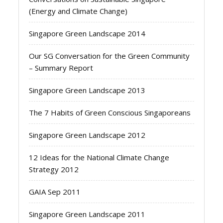
(Energy and Climate Change)
Singapore Green Landscape 2014
Our SG Conversation for the Green Community
– Summary Report
Singapore Green Landscape 2013
The 7 Habits of Green Conscious Singaporeans
Singapore Green Landscape 2012
12 Ideas for the National Climate Change
Strategy 2012
GAIA Sep 2011
Singapore Green Landscape 2011