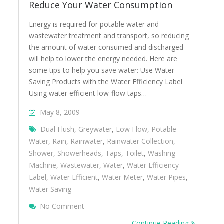
Reduce Your Water Consumption
Energy is required for potable water and
wastewater treatment and transport, so reducing
the amount of water consumed and discharged
will help to lower the energy needed. Here are
some tips to help you save water: Use Water
Saving Products with the Water Efficiency Label
Using water efficient low-flow taps…
May 8, 2009
Dual Flush
,
Greywater
,
Low Flow
,
Potable
Water
,
Rain
,
Rainwater
,
Rainwater Collection
,
Shower
,
Showerheads
,
Taps
,
Toilet
,
Washing
Machine
,
Wastewater
,
Water
,
Water Efficiency
Label
,
Water Efficient
,
Water Meter
,
Water Pipes
,
Water Saving
On Reduce Your Water Consumption
No Comment
Continue Reading