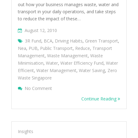
out how your business manages waste, water and
transport in your daily operations, and take steps
to reduce the impact of these…
August 12, 2010
3R Fund
,
BCA
,
Driving Habits
,
Green Transport
,
Nea
,
PUB
,
Public Transport
,
Reduce
,
Transport
Management
,
Waste Management
,
Waste
Minimisation
,
Water
,
Water Efficiency Fund
,
Water
Efficient
,
Water Management
,
Water Saving
,
Zero
Waste Singapore
On Reduce The Impact Of Your Organisat
No Comment
Transport Management
Continue Reading
Insights