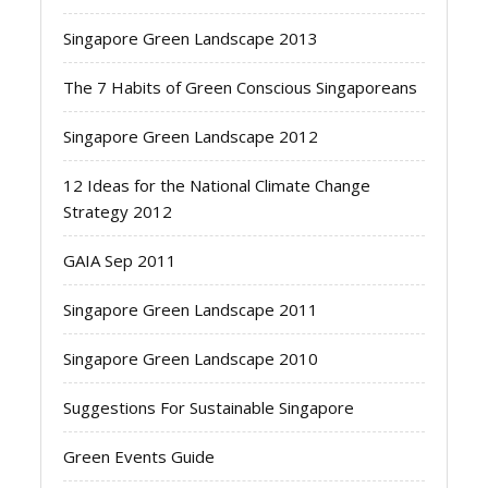
Singapore Green Landscape 2013
The 7 Habits of Green Conscious Singaporeans
Singapore Green Landscape 2012
12 Ideas for the National Climate Change
Strategy 2012
GAIA Sep 2011
Singapore Green Landscape 2011
Singapore Green Landscape 2010
Suggestions For Sustainable Singapore
Green Events Guide