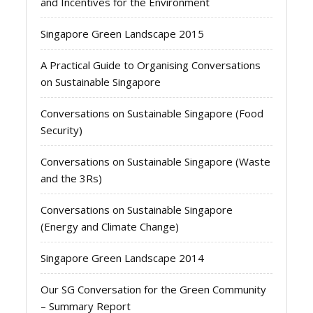
and Incentives for the Environment
Singapore Green Landscape 2015
A Practical Guide to Organising Conversations
on Sustainable Singapore
Conversations on Sustainable Singapore (Food
Security)
Conversations on Sustainable Singapore (Waste
and the 3Rs)
Conversations on Sustainable Singapore
(Energy and Climate Change)
Singapore Green Landscape 2014
Our SG Conversation for the Green Community
– Summary Report