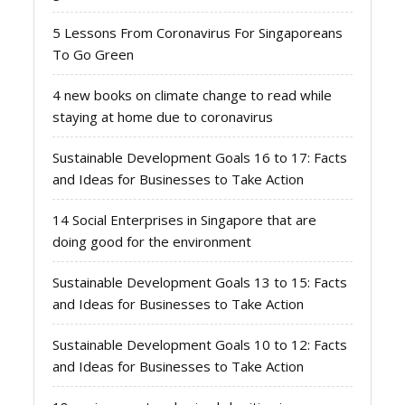
5 Lessons From Coronavirus For Singaporeans
To Go Green
4 new books on climate change to read while
staying at home due to coronavirus
Sustainable Development Goals 16 to 17: Facts
and Ideas for Businesses to Take Action
14 Social Enterprises in Singapore that are
doing good for the environment
Sustainable Development Goals 13 to 15: Facts
and Ideas for Businesses to Take Action
Sustainable Development Goals 10 to 12: Facts
and Ideas for Businesses to Take Action