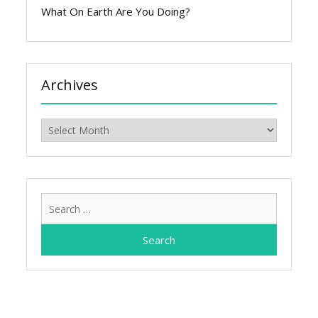
What On Earth Are You Doing?
Archives
Archives
Search
for: