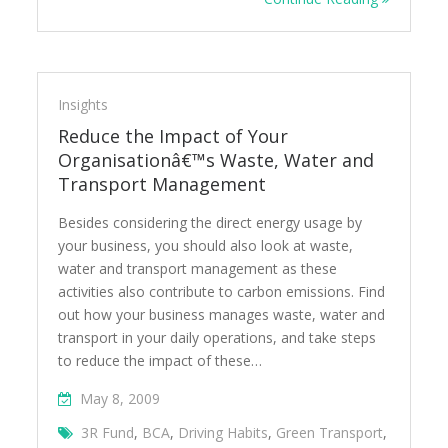
Insights
Reduce the Impact of Your
Organisationâ€™s Waste, Water and
Transport Management
Besides considering the direct energy usage by
your business, you should also look at waste,
water and transport management as these
activities also contribute to carbon emissions. Find
out how your business manages waste, water and
transport in your daily operations, and take steps
to reduce the impact of these…
May 8, 2009
3R Fund
,
BCA
,
Driving Habits
,
Green Transport
,