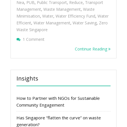
Nea
,
PUB
,
Public Transport
,
Reduce
,
Transport
Management
,
Waste Management
,
Waste
Minimisation
,
Water
,
Water Efficiency Fund
,
Water
Efficient
,
Water Management
,
Water Saving
,
Zero
Waste Singapore
On Reduce The Impact Of Your Organisatio
1 Comment
Transport Management
Continue Reading
Insights
How to Partner with NGOs for Sustainable
Community Engagement
Has Singapore “flatten the curve” on waste
generation?