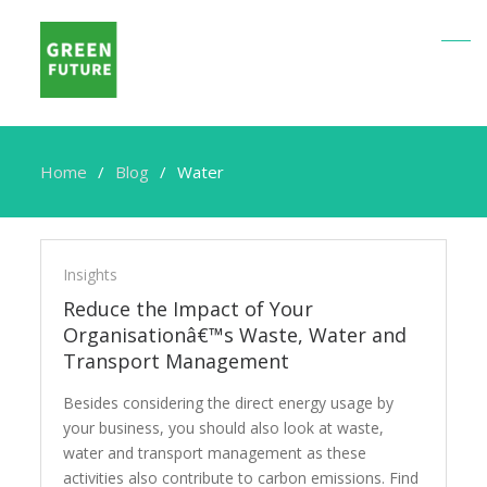
Home
Blog
Water
Water
Insights
Reduce the Impact of Your
Organisationâ€™s Waste, Water and
Transport Management
Besides considering the direct energy usage by
your business, you should also look at waste,
water and transport management as these
activities also contribute to carbon emissions. Find