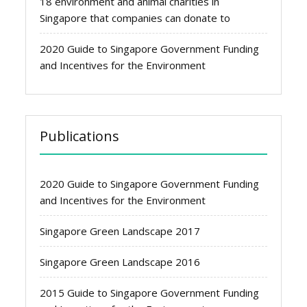
18 environment and animal charities in
Singapore that companies can donate to
2020 Guide to Singapore Government Funding
and Incentives for the Environment
Publications
2020 Guide to Singapore Government Funding
and Incentives for the Environment
Singapore Green Landscape 2017
Singapore Green Landscape 2016
2015 Guide to Singapore Government Funding