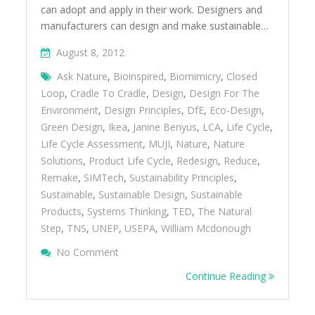
can adopt and apply in their work. Designers and
manufacturers can design and make sustainable…
August 8, 2012
Ask Nature
,
Bioinspired
,
Biomimicry
,
Closed
Loop
,
Cradle To Cradle
,
Design
,
Design For The
Environment
,
Design Principles
,
DfE
,
Eco-Design
,
Green Design
,
Ikea
,
Janine Benyus
,
LCA
,
Life Cycle
,
Life Cycle Assessment
,
MUJI
,
Nature
,
Nature
Solutions
,
Product Life Cycle
,
Redesign
,
Reduce
,
Remake
,
SIMTech
,
Sustainability Principles
,
Sustainable
,
Sustainable Design
,
Sustainable
Products
,
Systems Thinking
,
TED
,
The Natural
Step
,
TNS
,
UNEP
,
USEPA
,
William Mcdonough
On Design And Make Sustainable Products
No Comment
Continue Reading