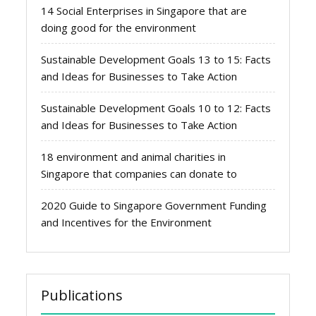
14 Social Enterprises in Singapore that are
doing good for the environment
Sustainable Development Goals 13 to 15: Facts
and Ideas for Businesses to Take Action
Sustainable Development Goals 10 to 12: Facts
and Ideas for Businesses to Take Action
18 environment and animal charities in
Singapore that companies can donate to
2020 Guide to Singapore Government Funding
and Incentives for the Environment
Publications