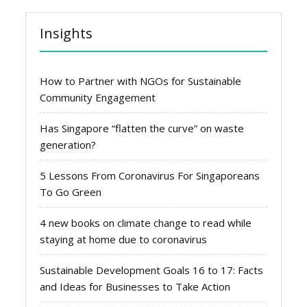
Insights
How to Partner with NGOs for Sustainable
Community Engagement
Has Singapore “flatten the curve” on waste
generation?
5 Lessons From Coronavirus For Singaporeans
To Go Green
4 new books on climate change to read while
staying at home due to coronavirus
Sustainable Development Goals 16 to 17: Facts
and Ideas for Businesses to Take Action