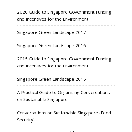
2020 Guide to Singapore Government Funding
and Incentives for the Environment
Singapore Green Landscape 2017
Singapore Green Landscape 2016
2015 Guide to Singapore Government Funding
and Incentives for the Environment
Singapore Green Landscape 2015
A Practical Guide to Organising Conversations
on Sustainable Singapore
Conversations on Sustainable Singapore (Food
Security)