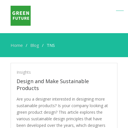
Home
Blog
TNS
TNS
Insights
Design and Make Sustainable
Products
Are you a designer interested in designing more
sustainable products? Is your company looking at
green product design? This article explores the
various sustainable design principles that have
been developed over the years, which designers