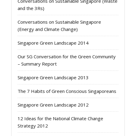
Conversations on Sustainable Singapore (Waste
and the 3Rs)
Conversations on Sustainable Singapore
(Energy and Climate Change)
Singapore Green Landscape 2014
Our SG Conversation for the Green Community
– Summary Report
Singapore Green Landscape 2013
The 7 Habits of Green Conscious Singaporeans
Singapore Green Landscape 2012
12 Ideas for the National Climate Change
Strategy 2012