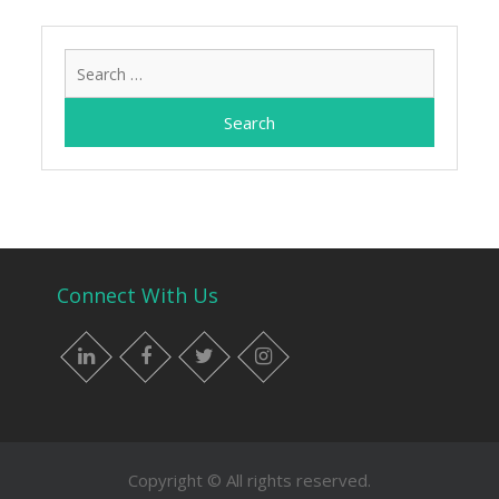
Search
for:
Connect With Us
LinkedIn
Facebook
Twitter
Instagram
Copyright © All rights reserved.