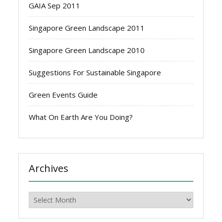
GAIA Sep 2011
Singapore Green Landscape 2011
Singapore Green Landscape 2010
Suggestions For Sustainable Singapore
Green Events Guide
What On Earth Are You Doing?
Archives
Archives