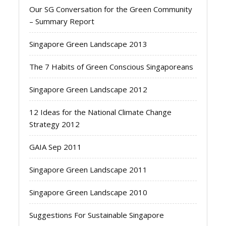
Our SG Conversation for the Green Community
– Summary Report
Singapore Green Landscape 2013
The 7 Habits of Green Conscious Singaporeans
Singapore Green Landscape 2012
12 Ideas for the National Climate Change
Strategy 2012
GAIA Sep 2011
Singapore Green Landscape 2011
Singapore Green Landscape 2010
Suggestions For Sustainable Singapore