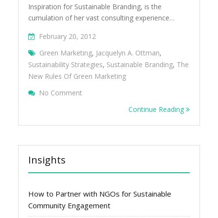
Inspiration for Sustainable Branding, is the
cumulation of her vast consulting experience…
February 20, 2012
Green Marketing
,
Jacquelyn A. Ottman
,
Sustainability Strategies
,
Sustainable Branding
,
The
New Rules Of Green Marketing
On The New Rules Of Green Marketing By 
No Comment
(Book Review)
Continue Reading
Insights
How to Partner with NGOs for Sustainable
Community Engagement