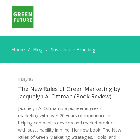
Home
Blog
Sustainable Branding
Sustainable
Branding
Insights
The New Rules of Green Marketing by
Jacquelyn A. Ottman (Book Review)
Jacquelyn A. Ottman is a pioneer in green
marketing with over 20 years of experience in
helping companies develop and market products
with sustainability in mind. Her new book, The New
Rules of Green Marketing: Strategies, Tools, and