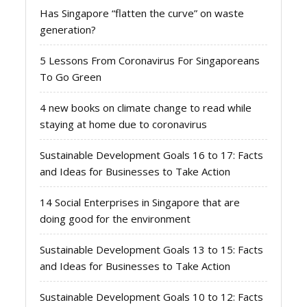
Has Singapore “flatten the curve” on waste
generation?
5 Lessons From Coronavirus For Singaporeans
To Go Green
4 new books on climate change to read while
staying at home due to coronavirus
Sustainable Development Goals 16 to 17: Facts
and Ideas for Businesses to Take Action
14 Social Enterprises in Singapore that are
doing good for the environment
Sustainable Development Goals 13 to 15: Facts
and Ideas for Businesses to Take Action
Sustainable Development Goals 10 to 12: Facts