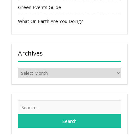
Green Events Guide
What On Earth Are You Doing?
Archives
Archives
Search
for: