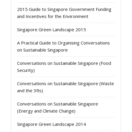
2015 Guide to Singapore Government Funding
and Incentives for the Environment
Singapore Green Landscape 2015
A Practical Guide to Organising Conversations
on Sustainable Singapore
Conversations on Sustainable Singapore (Food
Security)
Conversations on Sustainable Singapore (Waste
and the 3Rs)
Conversations on Sustainable Singapore
(Energy and Climate Change)
Singapore Green Landscape 2014