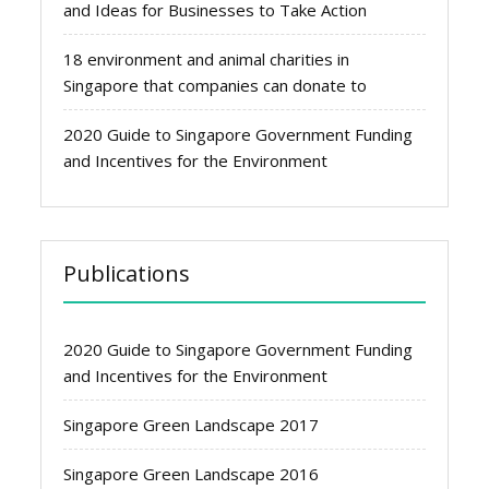
and Ideas for Businesses to Take Action
18 environment and animal charities in
Singapore that companies can donate to
2020 Guide to Singapore Government Funding
and Incentives for the Environment
Publications
2020 Guide to Singapore Government Funding
and Incentives for the Environment
Singapore Green Landscape 2017
Singapore Green Landscape 2016