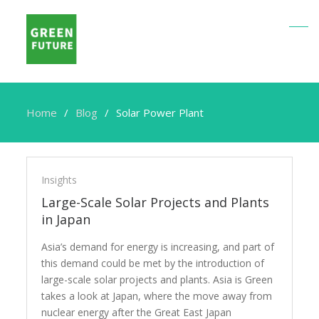
Home
Blog
Solar Power Plant
Solar
Power
Insights
Plant
Large-Scale Solar Projects and Plants
in Japan
Asia’s demand for energy is increasing, and part of
this demand could be met by the introduction of
large-scale solar projects and plants. Asia is Green
takes a look at Japan, where the move away from
nuclear energy after the Great East Japan