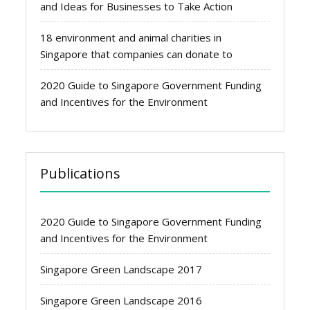
and Ideas for Businesses to Take Action
18 environment and animal charities in
Singapore that companies can donate to
2020 Guide to Singapore Government Funding
and Incentives for the Environment
Publications
2020 Guide to Singapore Government Funding
and Incentives for the Environment
Singapore Green Landscape 2017
Singapore Green Landscape 2016