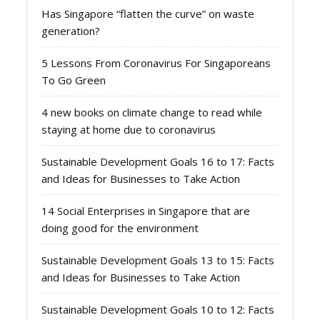
Has Singapore “flatten the curve” on waste
generation?
5 Lessons From Coronavirus For Singaporeans
To Go Green
4 new books on climate change to read while
staying at home due to coronavirus
Sustainable Development Goals 16 to 17: Facts
and Ideas for Businesses to Take Action
14 Social Enterprises in Singapore that are
doing good for the environment
Sustainable Development Goals 13 to 15: Facts
and Ideas for Businesses to Take Action
Sustainable Development Goals 10 to 12: Facts