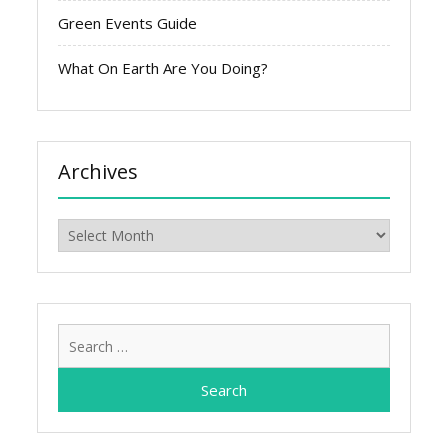
Green Events Guide
What On Earth Are You Doing?
Archives
Archives
Search
for: