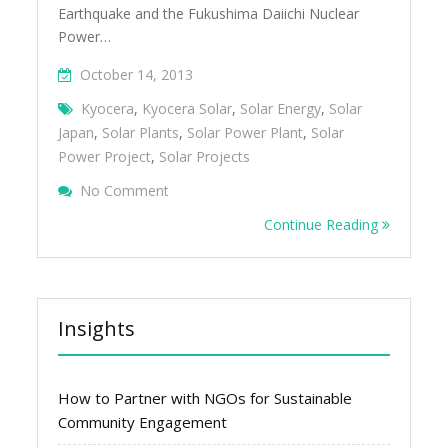
Earthquake and the Fukushima Daiichi Nuclear
Power…
October 14, 2013
Kyocera
,
Kyocera Solar
,
Solar Energy
,
Solar
Japan
,
Solar Plants
,
Solar Power Plant
,
Solar
Power Project
,
Solar Projects
On Large-Scale Solar Projects And Plants I
No Comment
Continue Reading
Insights
How to Partner with NGOs for Sustainable
Community Engagement