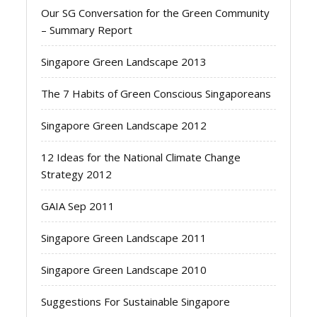
Our SG Conversation for the Green Community
– Summary Report
Singapore Green Landscape 2013
The 7 Habits of Green Conscious Singaporeans
Singapore Green Landscape 2012
12 Ideas for the National Climate Change
Strategy 2012
GAIA Sep 2011
Singapore Green Landscape 2011
Singapore Green Landscape 2010
Suggestions For Sustainable Singapore