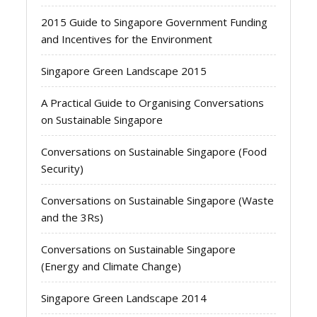
2015 Guide to Singapore Government Funding
and Incentives for the Environment
Singapore Green Landscape 2015
A Practical Guide to Organising Conversations
on Sustainable Singapore
Conversations on Sustainable Singapore (Food
Security)
Conversations on Sustainable Singapore (Waste
and the 3Rs)
Conversations on Sustainable Singapore
(Energy and Climate Change)
Singapore Green Landscape 2014