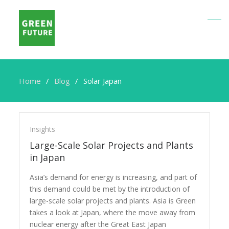
Home
Blog
Solar Japan
Solar
Japan
Insights
Large-Scale Solar Projects and Plants
in Japan
Asia’s demand for energy is increasing, and part of
this demand could be met by the introduction of
large-scale solar projects and plants. Asia is Green
takes a look at Japan, where the move away from
nuclear energy after the Great East Japan