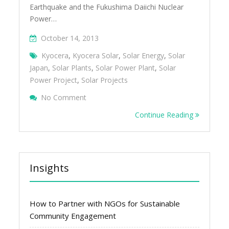
Earthquake and the Fukushima Daiichi Nuclear
Power…
October 14, 2013
Kyocera
,
Kyocera Solar
,
Solar Energy
,
Solar
Japan
,
Solar Plants
,
Solar Power Plant
,
Solar
Power Project
,
Solar Projects
On Large-Scale Solar Projects And Plants I
No Comment
Continue Reading
Insights
How to Partner with NGOs for Sustainable
Community Engagement