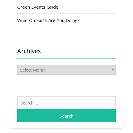
Green Events Guide
What On Earth Are You Doing?
Archives
Archives
Search
for: