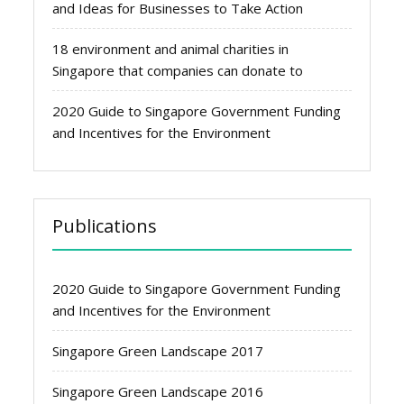
and Ideas for Businesses to Take Action
18 environment and animal charities in
Singapore that companies can donate to
2020 Guide to Singapore Government Funding
and Incentives for the Environment
Publications
2020 Guide to Singapore Government Funding
and Incentives for the Environment
Singapore Green Landscape 2017
Singapore Green Landscape 2016