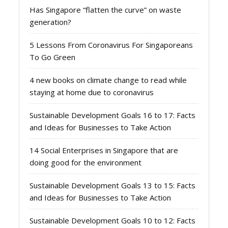
Has Singapore “flatten the curve” on waste
generation?
5 Lessons From Coronavirus For Singaporeans
To Go Green
4 new books on climate change to read while
staying at home due to coronavirus
Sustainable Development Goals 16 to 17: Facts
and Ideas for Businesses to Take Action
14 Social Enterprises in Singapore that are
doing good for the environment
Sustainable Development Goals 13 to 15: Facts
and Ideas for Businesses to Take Action
Sustainable Development Goals 10 to 12: Facts