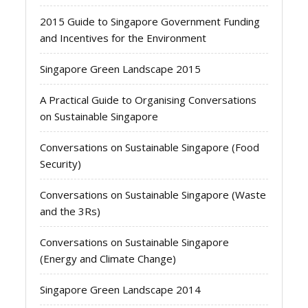
2015 Guide to Singapore Government Funding
and Incentives for the Environment
Singapore Green Landscape 2015
A Practical Guide to Organising Conversations
on Sustainable Singapore
Conversations on Sustainable Singapore (Food
Security)
Conversations on Sustainable Singapore (Waste
and the 3Rs)
Conversations on Sustainable Singapore
(Energy and Climate Change)
Singapore Green Landscape 2014