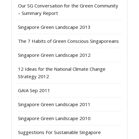
Our SG Conversation for the Green Community
– Summary Report
Singapore Green Landscape 2013
The 7 Habits of Green Conscious Singaporeans
Singapore Green Landscape 2012
12 Ideas for the National Climate Change
Strategy 2012
GAIA Sep 2011
Singapore Green Landscape 2011
Singapore Green Landscape 2010
Suggestions For Sustainable Singapore