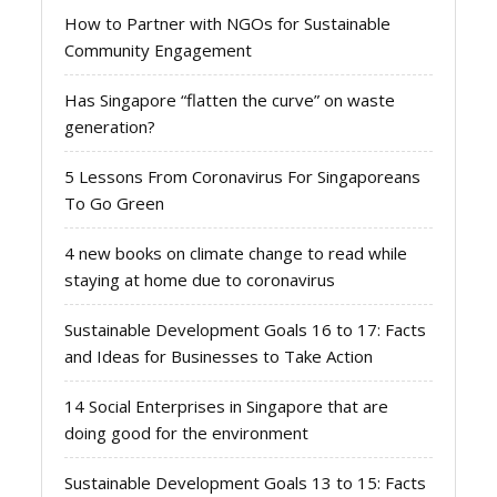
How to Partner with NGOs for Sustainable
Community Engagement
Has Singapore “flatten the curve” on waste
generation?
5 Lessons From Coronavirus For Singaporeans
To Go Green
4 new books on climate change to read while
staying at home due to coronavirus
Sustainable Development Goals 16 to 17: Facts
and Ideas for Businesses to Take Action
14 Social Enterprises in Singapore that are
doing good for the environment
Sustainable Development Goals 13 to 15: Facts