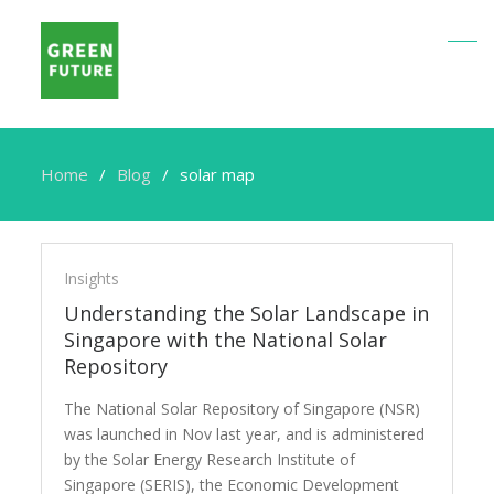
Home
Blog
solar map
solar
map
Insights
Understanding the Solar Landscape in
Singapore with the National Solar
Repository
The National Solar Repository of Singapore (NSR)
was launched in Nov last year, and is administered
by the Solar Energy Research Institute of
Singapore (SERIS), the Economic Development