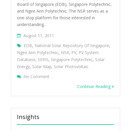
Board of Singapore (EDB), Singapore Polytechnic,
and Ngee Ann Polytechnic. The NSR serves as a
one-stop platform for those interested in
understanding…
August 11, 2011
EDB
,
National Solar Repository Of Singapore
,
Ngee Ann Polytechnic
,
NSR
,
PV
,
PV System
Database
,
SERIS
,
Singapore Polytechnic
,
Solar
Energy
,
Solar Map
,
Solar Photovoltaic
On Understanding The Solar Landscape In 
No Comment
National Solar Repository
Continue Reading
Insights