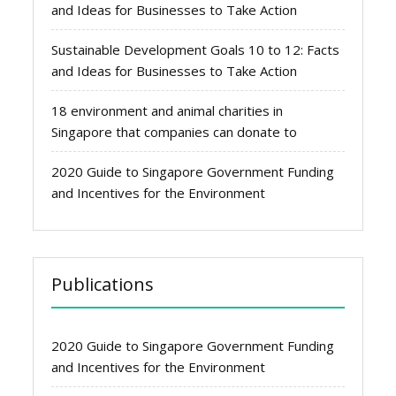
and Ideas for Businesses to Take Action
Sustainable Development Goals 10 to 12: Facts
and Ideas for Businesses to Take Action
18 environment and animal charities in
Singapore that companies can donate to
2020 Guide to Singapore Government Funding
and Incentives for the Environment
Publications
2020 Guide to Singapore Government Funding
and Incentives for the Environment