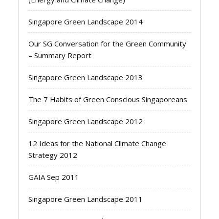
Singapore Green Landscape 2014
Our SG Conversation for the Green Community
– Summary Report
Singapore Green Landscape 2013
The 7 Habits of Green Conscious Singaporeans
Singapore Green Landscape 2012
12 Ideas for the National Climate Change
Strategy 2012
GAIA Sep 2011
Singapore Green Landscape 2011