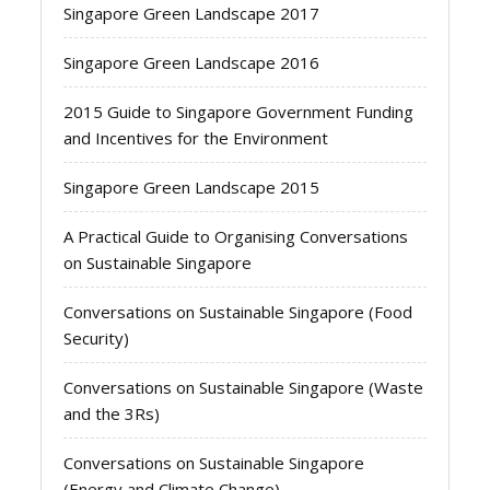
Singapore Green Landscape 2017
Singapore Green Landscape 2016
2015 Guide to Singapore Government Funding
and Incentives for the Environment
Singapore Green Landscape 2015
A Practical Guide to Organising Conversations
on Sustainable Singapore
Conversations on Sustainable Singapore (Food
Security)
Conversations on Sustainable Singapore (Waste
and the 3Rs)
Conversations on Sustainable Singapore
(Energy and Climate Change)