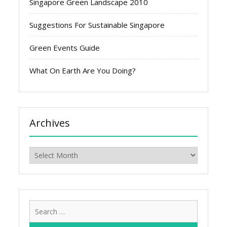
Singapore Green Landscape 2010
Suggestions For Sustainable Singapore
Green Events Guide
What On Earth Are You Doing?
Archives
Archives
Search
for: