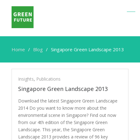
Home
Blog
Singapore Green Landscape 2013
Singapore
Green
Insights
,
Publications
Landscape
Singapore Green Landscape 2013
2013
Download the latest Singapore Green Landscape
2014 Do you want to know more about the
environmental scene in Singapore? Find out now
from our 4th edition of the Singapore Green
Landscape. This year, the Singapore Green
Landscape 2013 provides a review of 96 key