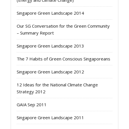
(Energy and Climate Change)
Singapore Green Landscape 2014
Our SG Conversation for the Green Community
– Summary Report
Singapore Green Landscape 2013
The 7 Habits of Green Conscious Singaporeans
Singapore Green Landscape 2012
12 Ideas for the National Climate Change
Strategy 2012
GAIA Sep 2011
Singapore Green Landscape 2011