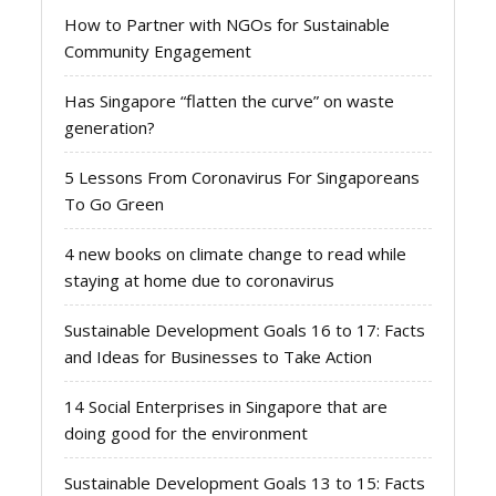
How to Partner with NGOs for Sustainable
Community Engagement
Has Singapore “flatten the curve” on waste
generation?
5 Lessons From Coronavirus For Singaporeans
To Go Green
4 new books on climate change to read while
staying at home due to coronavirus
Sustainable Development Goals 16 to 17: Facts
and Ideas for Businesses to Take Action
14 Social Enterprises in Singapore that are
doing good for the environment
Sustainable Development Goals 13 to 15: Facts