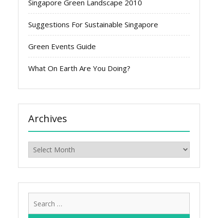
Singapore Green Landscape 2010
Suggestions For Sustainable Singapore
Green Events Guide
What On Earth Are You Doing?
Archives
Archives
Search
for: