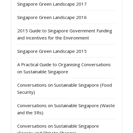
Singapore Green Landscape 2017
Singapore Green Landscape 2016
2015 Guide to Singapore Government Funding
and Incentives for the Environment
Singapore Green Landscape 2015
A Practical Guide to Organising Conversations
on Sustainable Singapore
Conversations on Sustainable Singapore (Food
Security)
Conversations on Sustainable Singapore (Waste
and the 3Rs)
Conversations on Sustainable Singapore