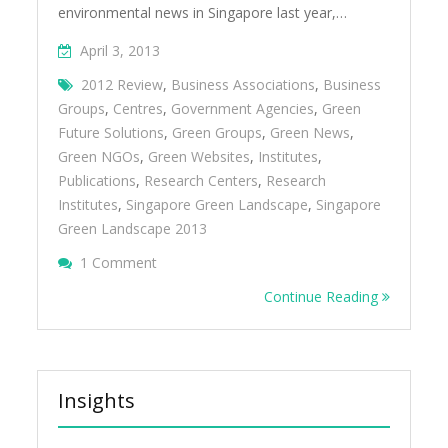
environmental news in Singapore last year,…
April 3, 2013
2012 Review
,
Business Associations
,
Business
Groups
,
Centres
,
Government Agencies
,
Green
Future Solutions
,
Green Groups
,
Green News
,
Green NGOs
,
Green Websites
,
Institutes
,
Publications
,
Research Centers
,
Research
Institutes
,
Singapore Green Landscape
,
Singapore
Green Landscape 2013
On Singapore Green Landscape 2013
1 Comment
Continue Reading
Insights