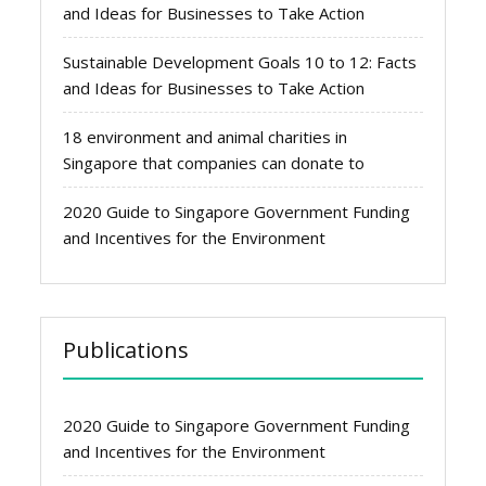
and Ideas for Businesses to Take Action
Sustainable Development Goals 10 to 12: Facts
and Ideas for Businesses to Take Action
18 environment and animal charities in
Singapore that companies can donate to
2020 Guide to Singapore Government Funding
and Incentives for the Environment
Publications
2020 Guide to Singapore Government Funding
and Incentives for the Environment