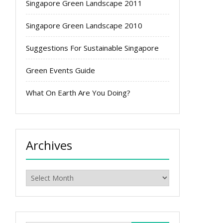
Singapore Green Landscape 2011
Singapore Green Landscape 2010
Suggestions For Sustainable Singapore
Green Events Guide
What On Earth Are You Doing?
Archives
Archives