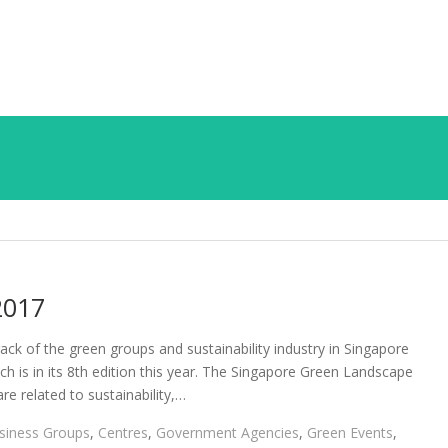
2017
ack of the green groups and sustainability industry in Singapore
 is in its 8th edition this year. The Singapore Green Landscape
e related to sustainability,…
siness Groups
,
Centres
,
Government Agencies
,
Green Events
,