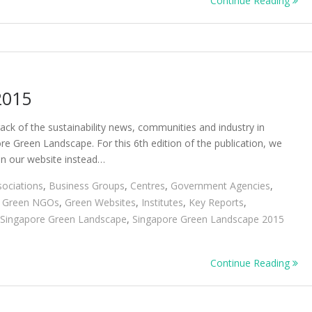
Continue Reading
Green
Landscape
2016
2015
ack of the sustainability news, communities and industry in
e Green Landscape. For this 6th edition of the publication, we
 on our website instead…
sociations
,
Business Groups
,
Centres
,
Government Agencies
,
,
Green NGOs
,
Green Websites
,
Institutes
,
Key Reports
,
Singapore Green Landscape
,
Singapore Green Landscape 2015
Continue Reading