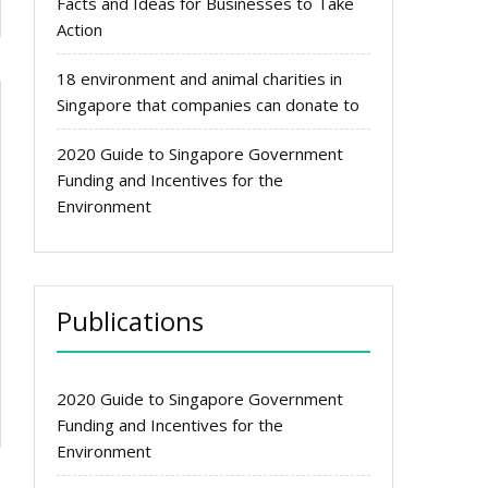
Facts and Ideas for Businesses to Take
Action
18 environment and animal charities in
Singapore that companies can donate to
2020 Guide to Singapore Government
Funding and Incentives for the
Environment
Publications
2020 Guide to Singapore Government
Funding and Incentives for the
Environment