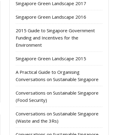
Singapore Green Landscape 2017
Singapore Green Landscape 2016
2015 Guide to Singapore Government
Funding and Incentives for the
Environment
Singapore Green Landscape 2015
A Practical Guide to Organising
Conversations on Sustainable Singapore
Conversations on Sustainable Singapore
(Food Security)
Conversations on Sustainable Singapore
(Waste and the 3Rs)
Conversations on Sustainable Singapore