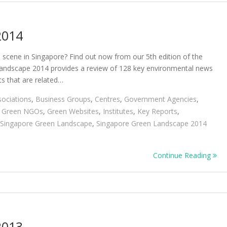
2014
cene in Singapore? Find out now from our 5th edition of the
andscape 2014 provides a review of 128 key environmental news
ts that are related…
sociations
,
Business Groups
,
Centres
,
Government Agencies
,
,
Green NGOs
,
Green Websites
,
Institutes
,
Key Reports
,
Singapore Green Landscape
,
Singapore Green Landscape 2014
Continue Reading
2013