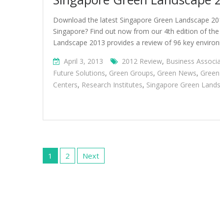
Download the latest Singapore Green Landscape 20
Singapore? Find out now from our 4th edition of th
Landscape 2013 provides a review of 96 key environ
April 3, 2013
2012 Review
,
Business Associa
Future Solutions
,
Green Groups
,
Green News
,
Gree
Centers
,
Research Institutes
,
Singapore Green Land
Posts
pagination
1
2
Next