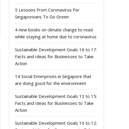
5 Lessons From Coronavirus For
Singaporeans To Go Green
4 new books on climate change to read
while staying at home due to coronavirus
Sustainable Development Goals 16 to 17:
Facts and Ideas for Businesses to Take
Action
14 Social Enterprises in Singapore that
are doing good for the environment
Sustainable Development Goals 13 to 15:
Facts and Ideas for Businesses to Take
Action
Sustainable Development Goals 10 to 12: