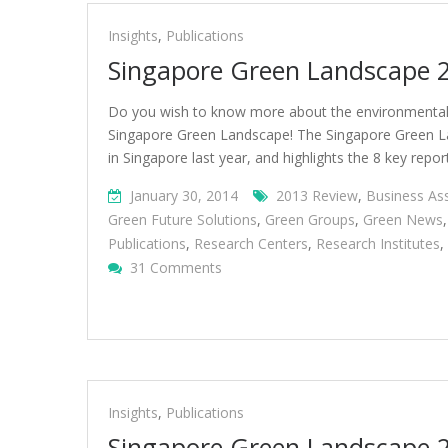
Insights
,
Publications
Singapore Green Landscape 
Do you wish to know more about the environmental s
Singapore Green Landscape! The Singapore Green L
in Singapore last year, and highlights the 8 key repor
January 30, 2014
2013 Review
,
Business As
Green Future Solutions
,
Green Groups
,
Green News
Publications
,
Research Centers
,
Research Institutes
,
On
31 Comments
Singapore
Green
Landscape
2014
Insights
,
Publications
Singapore Green Landscape 