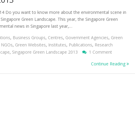
14 Do you want to know more about the environmental scene in
e Singapore Green Landscape. This year, the Singapore Green
mental news in Singapore last year,…
tions
,
Business Groups
,
Centres
,
Government Agencies
,
Green
n NGOs
,
Green Websites
,
Institutes
,
Publications
,
Research
On
scape
,
Singapore Green Landscape 2013
1 Comment
Singapore
Continue Reading
Green
Landscape
2013