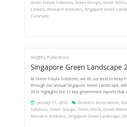
Green Future Solutions
,
Green Groups
,
Green NGOs
Centers
,
Research Institutes
,
Singapore Green Land
On
Comment
Singapore
Green
Landscape
2017
Insights
,
Publications
Singapore Green Landscape 
At Green Future Solutions, we do our best to keep tr
through our annual Singapore Green Landscape, which
2016 highlights the 11 key government reports that ar
January 17, 2016
Business Associations
,
Bu
Solutions
,
Green Groups
,
Green NGOs
,
Green Websi
Research Institutes
,
Singapore Green Landscape
,
Si