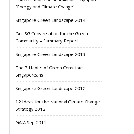
(Energy and Climate Change)
Singapore Green Landscape 2014
Our SG Conversation for the Green
Community – Summary Report
Singapore Green Landscape 2013
The 7 Habits of Green Conscious
Singaporeans
Singapore Green Landscape 2012
12 Ideas for the National Climate Change
Strategy 2012
GAIA Sep 2011