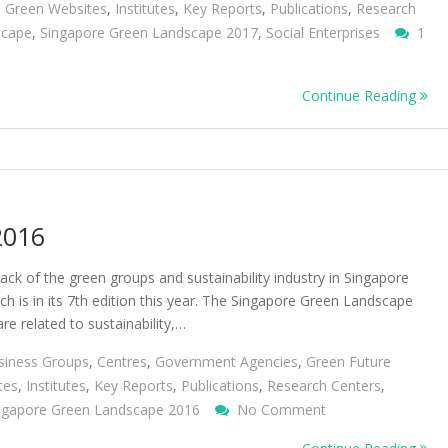
,
Green Websites
,
Institutes
,
Key Reports
,
Publications
,
Research
scape
,
Singapore Green Landscape 2017
,
Social Enterprises
1
Continue Reading
2016
ack of the green groups and sustainability industry in Singapore
 is in its 7th edition this year. The Singapore Green Landscape
e related to sustainability,…
siness Groups
,
Centres
,
Government Agencies
,
Green Future
tes
,
Institutes
,
Key Reports
,
Publications
,
Research Centers
,
On
ngapore Green Landscape 2016
No Comment
Singapore