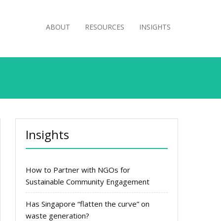
ABOUT
RESOURCES
INSIGHTS
Insights
How to Partner with NGOs for
Sustainable Community Engagement
Has Singapore “flatten the curve” on
waste generation?