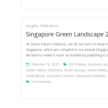
Insights
,
Publications
Singapore Green Landscape 
At Green Future Solutions, we do our best to keep tr
Singapore, which are compiled in our annual Singapor
decided to make it more accessible by publishing it
February 10, 2015
2014 News
,
Business As
Green Future Solutions
,
Green Groups
,
Green News
Publications
,
Research Centers
,
Research Institutes
,
On
2 Comments
Singapore
Green
Landscape
2015