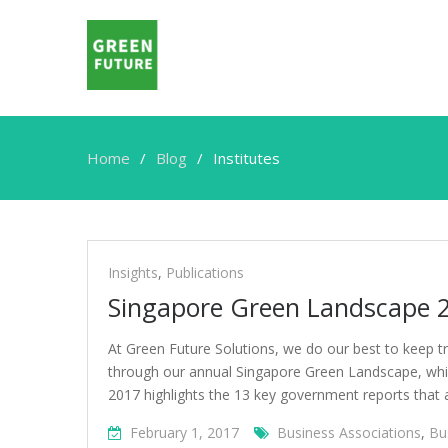
Home
Blog
Institutes
Institutes
Insights
,
Publications
Singapore Green Landscape 
At Green Future Solutions, we do our best to keep tr
through our annual Singapore Green Landscape, which
2017 highlights the 13 key government reports that ar
February 1, 2017
Business Associations
,
Bu