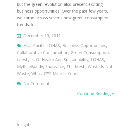
but the green revolution also present exciting
business opportunities. Over the past few years,
we came across several new green consumption
trends. In…
December 15, 2011
Asia-Pacific LOHAS
,
Business Opportunities
,
Collaborative Consumption
,
Green Consumption
,
Lifestyles Of Health And Sustainability
,
LOHAS
,
MyRideBuddy
,
Shareable
,
The Mesh
,
Waste Is Not
Waste
,
Whatâ€™s Mine Is Yours
On Exploring New Green Consumption Tr
No Comment
Collaborative Consumption
Continue Reading
Insights