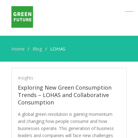
Home
Blog
LOHAS
LOHAS
Insights
Exploring New Green Consumption
Trends – LOHAS and Collaborative
Consumption
A global green revolution is gaining momentum
and changing how people consume and how
businesses operate. This generation of business
leaders and companies will face new challenges