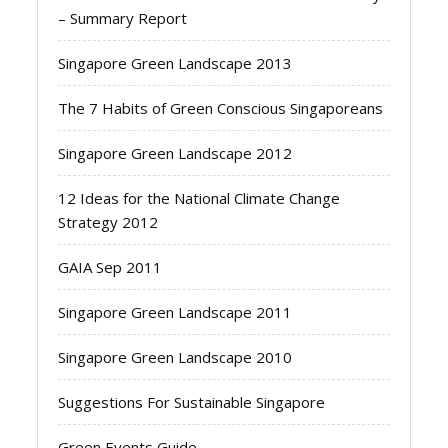
– Summary Report
Singapore Green Landscape 2013
The 7 Habits of Green Conscious Singaporeans
Singapore Green Landscape 2012
12 Ideas for the National Climate Change
Strategy 2012
GAIA Sep 2011
Singapore Green Landscape 2011
Singapore Green Landscape 2010
Suggestions For Sustainable Singapore
Green Events Guide