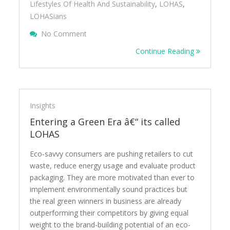
Lifestyles Of Health And Sustainability
,
LOHAS
,
LOHASians
On Beyond The Hour Â€“ Whatâ€™s Your
No Comment
Continue Reading
Insights
Entering a Green Era â€“ its called
LOHAS
Eco-savvy consumers are pushing retailers to cut
waste, reduce energy usage and evaluate product
packaging. They are more motivated than ever to
implement environmentally sound practices but
the real green winners in business are already
outperforming their competitors by giving equal
weight to the brand-building potential of an eco-