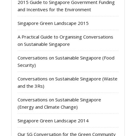
2015 Guide to Singapore Government Funding
and Incentives for the Environment
Singapore Green Landscape 2015
A Practical Guide to Organising Conversations
on Sustainable Singapore
Conversations on Sustainable Singapore (Food
Security)
Conversations on Sustainable Singapore (Waste
and the 3Rs)
Conversations on Sustainable Singapore
(Energy and Climate Change)
Singapore Green Landscape 2014
Our SG Conversation for the Green Community