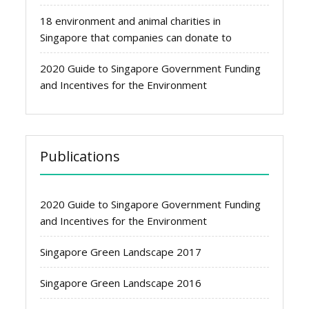
18 environment and animal charities in
Singapore that companies can donate to
2020 Guide to Singapore Government Funding
and Incentives for the Environment
Publications
2020 Guide to Singapore Government Funding
and Incentives for the Environment
Singapore Green Landscape 2017
Singapore Green Landscape 2016