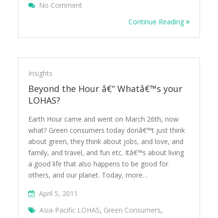
On Exploring New Green Consumption Tre
No Comment
Collaborative Consumption
Continue Reading
Insights
Beyond the Hour â€“ Whatâ€™s your
LOHAS?
Earth Hour came and went on March 26th, now
what? Green consumers today donâ€™t just think
about green, they think about jobs, and love, and
family, and travel, and fun etc. Itâ€™s about living
a good life that also happens to be good for
others, and our planet. Today, more…
April 5, 2011
Asia-Pacific LOHAS
,
Green Consumers
,