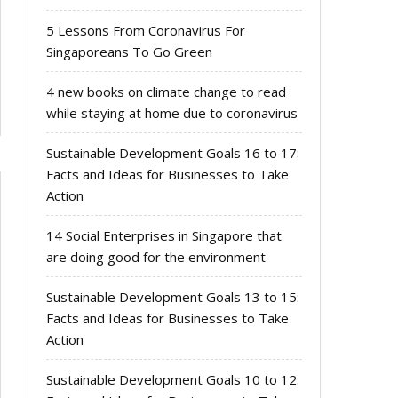
5 Lessons From Coronavirus For
Singaporeans To Go Green
4 new books on climate change to read
while staying at home due to coronavirus
Sustainable Development Goals 16 to 17:
Facts and Ideas for Businesses to Take
Action
14 Social Enterprises in Singapore that
are doing good for the environment
Sustainable Development Goals 13 to 15:
Facts and Ideas for Businesses to Take
Action
Sustainable Development Goals 10 to 12: