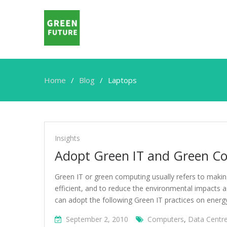
Home
Blog
Laptops
Laptops
Insights
Adopt Green IT and Green Co
Green IT or green computing usually refers to maki
efficient, and to reduce the environmental impacts 
can adopt the following Green IT practices on energy
September 2, 2010
Computers
,
Data Centr