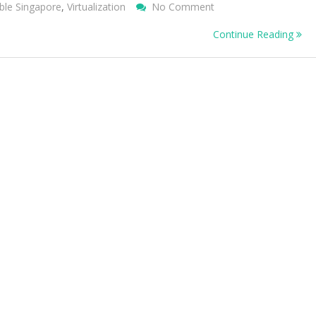
On
ble Singapore
,
Virtualization
No Comment
Adopt
Continue Reading
Green
IT
And
Green
Computing
Practices