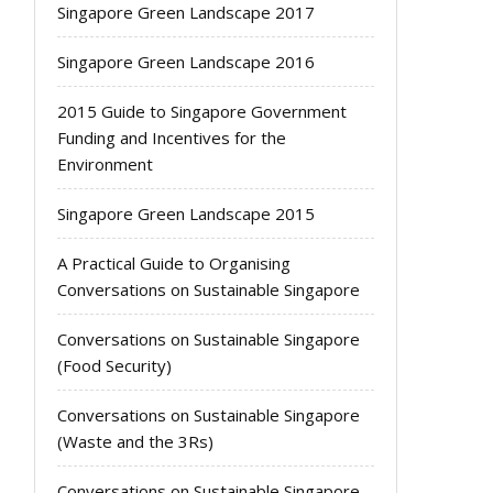
Singapore Green Landscape 2017
Singapore Green Landscape 2016
2015 Guide to Singapore Government
Funding and Incentives for the
Environment
Singapore Green Landscape 2015
A Practical Guide to Organising
Conversations on Sustainable Singapore
Conversations on Sustainable Singapore
(Food Security)
Conversations on Sustainable Singapore
(Waste and the 3Rs)
Conversations on Sustainable Singapore