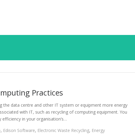
mputing Practices
ng the data centre and other IT system or equipment more energy
associated with IT, such as recycling of computing equipment. You
 efficiency in your organisation’s…
e
,
Edison Software
,
Electronic Waste Recycling
,
Energy