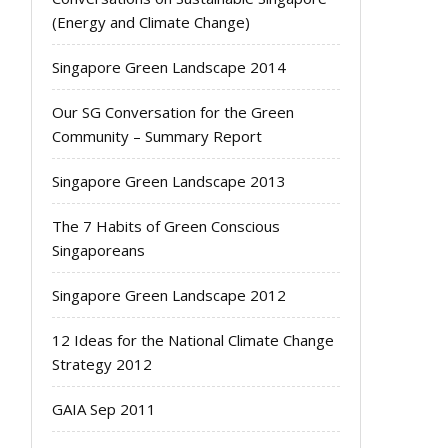
(Energy and Climate Change)
Singapore Green Landscape 2014
Our SG Conversation for the Green
Community – Summary Report
Singapore Green Landscape 2013
The 7 Habits of Green Conscious
Singaporeans
Singapore Green Landscape 2012
12 Ideas for the National Climate Change
Strategy 2012
GAIA Sep 2011