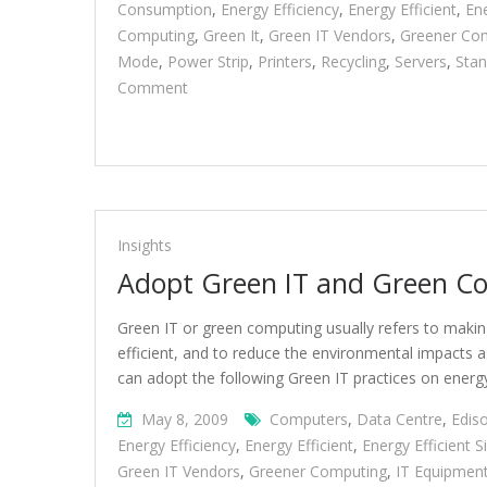
Consumption
,
Energy Efficiency
,
Energy Efficient
,
Ene
Computing
,
Green It
,
Green IT Vendors
,
Greener Co
Mode
,
Power Strip
,
Printers
,
Recycling
,
Servers
,
Sta
On
Comment
Adopt
Green
IT
And
Green
Computing
Insights
Practices
Adopt Green IT and Green Co
Green IT or green computing usually refers to maki
efficient, and to reduce the environmental impacts 
can adopt the following Green IT practices on energy
May 8, 2009
Computers
,
Data Centre
,
Edis
Energy Efficiency
,
Energy Efficient
,
Energy Efficient 
Green IT Vendors
,
Greener Computing
,
IT Equipmen