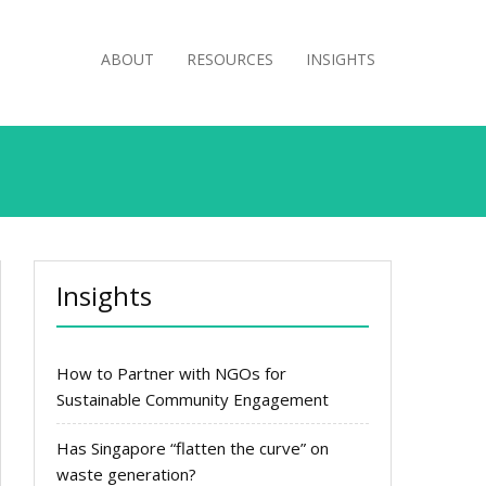
ABOUT
RESOURCES
INSIGHTS
Insights
How to Partner with NGOs for
Sustainable Community Engagement
Has Singapore “flatten the curve” on
waste generation?