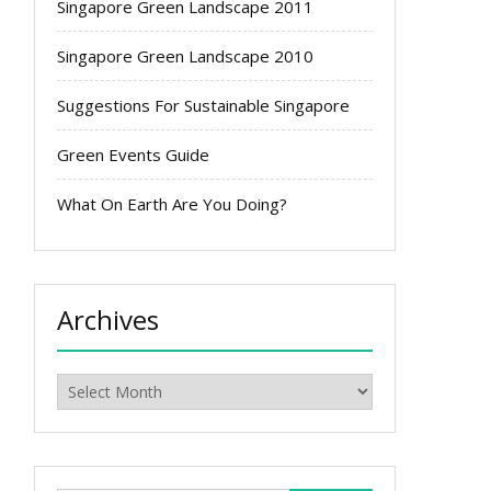
Singapore Green Landscape 2011
Singapore Green Landscape 2010
Suggestions For Sustainable Singapore
Green Events Guide
What On Earth Are You Doing?
Archives
Archives