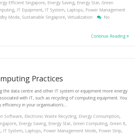
rgy Efficient Singapore
,
Energy Saving
,
Energy Star
,
Green
mputing
,
IT Equipment
,
IT System
,
Laptops
,
Power Management
ndby Mode
,
Sustainable Singapore
,
Virtualization
No
Continue Reading
mputing Practices
ng the data centre and other IT system or equipment more energy
associated with IT, such as recycling of computing equipment. You
 efficiency in your organisation’s…
on Software
,
Electronic Waste Recycling
,
Energy Consumption
,
Singapore
,
Energy Saving
,
Energy Star
,
Green Computing
,
Green It
,
t
,
IT System
,
Laptops
,
Power Management Mode
,
Power Strip
,