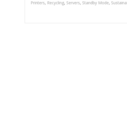
Printers
,
Recycling
,
Servers
,
Standby Mode
,
Sustaina