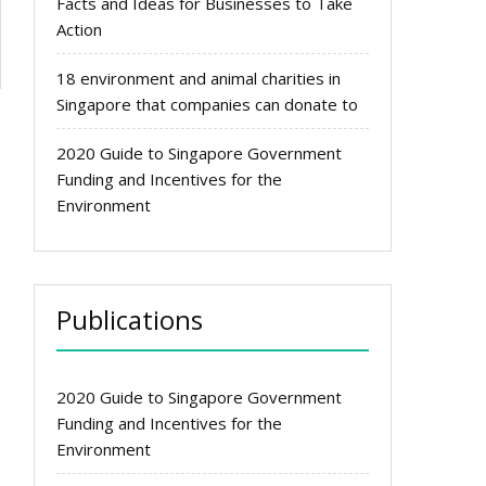
Facts and Ideas for Businesses to Take
Action
18 environment and animal charities in
Singapore that companies can donate to
2020 Guide to Singapore Government
Funding and Incentives for the
Environment
Publications
2020 Guide to Singapore Government
Funding and Incentives for the
Environment