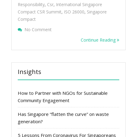
Responsibility
,
Csr
,
International Singapore
Compact CSR Summit
,
ISO 26000
,
Singapore
Compact
On More Companies Embrace CSR In Sing
No Comment
Continue Reading
Insights
How to Partner with NGOs for Sustainable
Community Engagement
Has Singapore “flatten the curve” on waste
generation?
5 Lessons From Coronavirus For Singaporeans