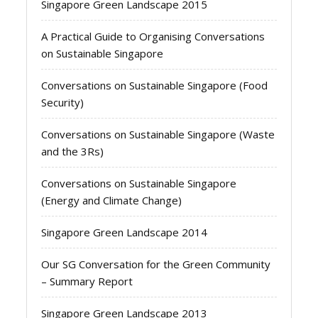
Singapore Green Landscape 2015
A Practical Guide to Organising Conversations
on Sustainable Singapore
Conversations on Sustainable Singapore (Food
Security)
Conversations on Sustainable Singapore (Waste
and the 3Rs)
Conversations on Sustainable Singapore
(Energy and Climate Change)
Singapore Green Landscape 2014
Our SG Conversation for the Green Community
– Summary Report
Singapore Green Landscape 2013