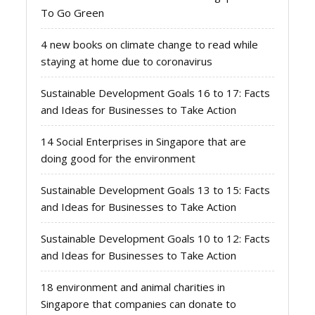
To Go Green
4 new books on climate change to read while
staying at home due to coronavirus
Sustainable Development Goals 16 to 17: Facts
and Ideas for Businesses to Take Action
14 Social Enterprises in Singapore that are
doing good for the environment
Sustainable Development Goals 13 to 15: Facts
and Ideas for Businesses to Take Action
Sustainable Development Goals 10 to 12: Facts
and Ideas for Businesses to Take Action
18 environment and animal charities in
Singapore that companies can donate to