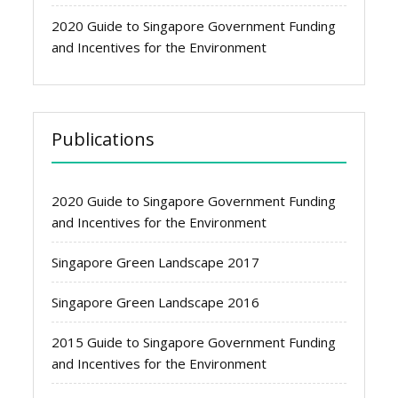
2020 Guide to Singapore Government Funding
and Incentives for the Environment
Publications
2020 Guide to Singapore Government Funding
and Incentives for the Environment
Singapore Green Landscape 2017
Singapore Green Landscape 2016
2015 Guide to Singapore Government Funding
and Incentives for the Environment