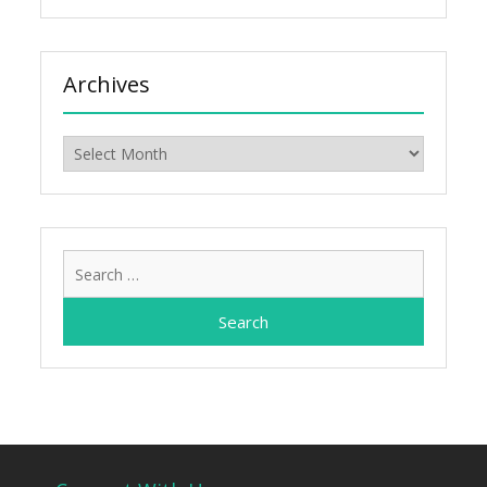
Archives
Archives
Search
for: