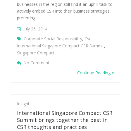
businesses in the region still find it an uphill task to
actively embed CSR into their business strategies,
preferring…
July 25, 2014
Corporate Social Responsibility
,
Csr
,
International Singapore Compact CSR Summit
,
Singapore Compact
On International Singapore Compact CSR 
No Comment
Continue Reading
Insights
International Singapore Compact CSR
Summit brings together the best in
CSR thoughts and practices