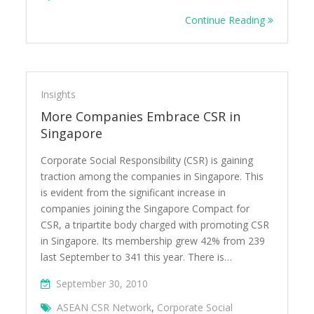
Continue Reading
Insights
More Companies Embrace CSR in
Singapore
Corporate Social Responsibility (CSR) is gaining
traction among the companies in Singapore. This
is evident from the significant increase in
companies joining the Singapore Compact for
CSR, a tripartite body charged with promoting CSR
in Singapore. Its membership grew 42% from 239
last September to 341 this year. There is…
September 30, 2010
ASEAN CSR Network
,
Corporate Social