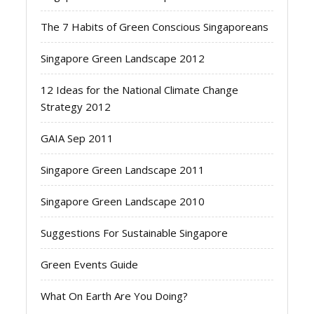
The 7 Habits of Green Conscious Singaporeans
Singapore Green Landscape 2012
12 Ideas for the National Climate Change
Strategy 2012
GAIA Sep 2011
Singapore Green Landscape 2011
Singapore Green Landscape 2010
Suggestions For Sustainable Singapore
Green Events Guide
What On Earth Are You Doing?