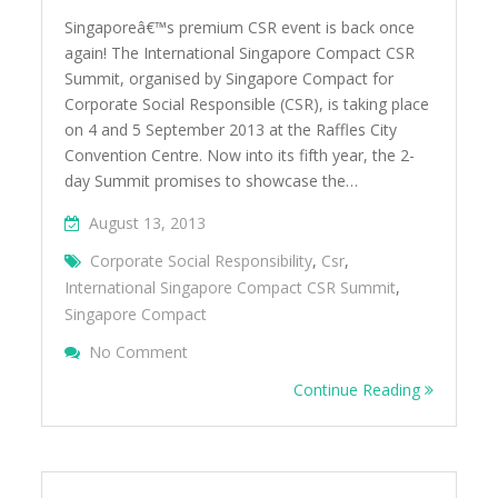
Singaporeâ€™s premium CSR event is back once
again! The International Singapore Compact CSR
Summit, organised by Singapore Compact for
Corporate Social Responsible (CSR), is taking place
on 4 and 5 September 2013 at the Raffles City
Convention Centre. Now into its fifth year, the 2-
day Summit promises to showcase the…
August 13, 2013
Corporate Social Responsibility
,
Csr
,
International Singapore Compact CSR Summit
,
Singapore Compact
On International Singapore Compact CSR 
No Comment
The Best In CSR Thoughts And Practices
Continue Reading