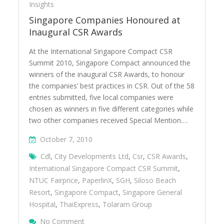
Insights
Singapore Companies Honoured at
Inaugural CSR Awards
At the International Singapore Compact CSR
Summit 2010, Singapore Compact announced the
winners of the inaugural CSR Awards, to honour
the companies’ best practices in CSR. Out of the 58
entries submitted, five local companies were
chosen as winners in five different categories while
two other companies received Special Mention.…
October 7, 2010
Cdl
,
City Developments Ltd
,
Csr
,
CSR Awards
,
International Singapore Compact CSR Summit
,
NTUC Fairprice
,
PaperlinX
,
SGH
,
Siloso Beach
Resort
,
Singapore Compact
,
Singapore General
Hospital
,
ThaiExpress
,
Tolaram Group
On Singapore Companies Honoured At Ina
No Comment