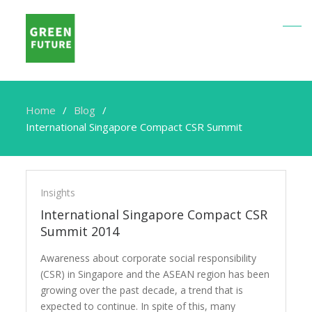
Home
Blog
International Singapore Compact CSR Summit
International
Singapore
Insights
Compact
International Singapore Compact CSR
CSR
Summit 2014
Summit
Awareness about corporate social responsibility
(CSR) in Singapore and the ASEAN region has been
growing over the past decade, a trend that is
expected to continue. In spite of this, many