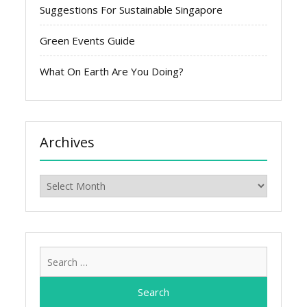
Suggestions For Sustainable Singapore
Green Events Guide
What On Earth Are You Doing?
Archives
Archives
Search
for: