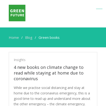
Home
Blog
Green books
Green
books
Insights
4 new books on climate change to
read while staying at home due to
coronavirus
While we practise social distancing and stay at
home due to the coronavirus emergency, this is a
good time to read up and understand more about
the other emergency – the climate emergency.