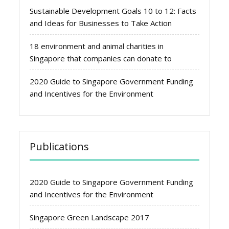
Sustainable Development Goals 10 to 12: Facts
and Ideas for Businesses to Take Action
18 environment and animal charities in
Singapore that companies can donate to
2020 Guide to Singapore Government Funding
and Incentives for the Environment
Publications
2020 Guide to Singapore Government Funding
and Incentives for the Environment
Singapore Green Landscape 2017