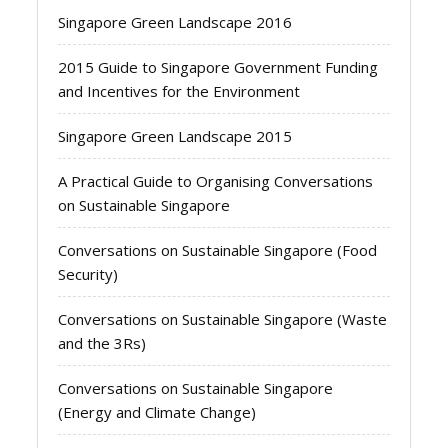
Singapore Green Landscape 2016
2015 Guide to Singapore Government Funding
and Incentives for the Environment
Singapore Green Landscape 2015
A Practical Guide to Organising Conversations
on Sustainable Singapore
Conversations on Sustainable Singapore (Food
Security)
Conversations on Sustainable Singapore (Waste
and the 3Rs)
Conversations on Sustainable Singapore
(Energy and Climate Change)