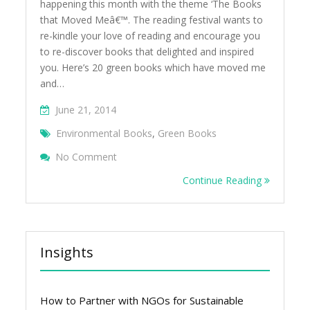
happening this month with the theme ‘The Books
that Moved Meâ€™. The reading festival wants to
re-kindle your love of reading and encourage you
to re-discover books that delighted and inspired
you. Here’s 20 green books which have moved me
and…
June 21, 2014
Environmental Books
,
Green Books
On The Green Books That Moved Me
No Comment
Continue Reading
Insights
How to Partner with NGOs for Sustainable