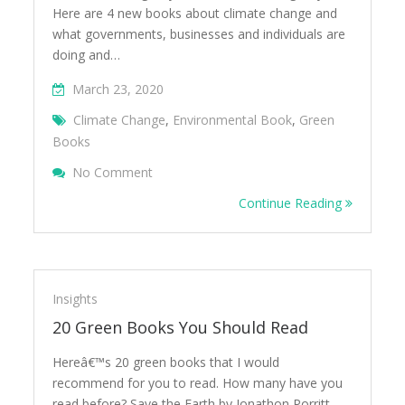
Here are 4 new books about climate change and
what governments, businesses and individuals are
doing and…
March 23, 2020
Climate Change
,
Environmental Book
,
Green
Books
On 4 New Books On Climate Change To Rea
No Comment
Home Due To Coronavirus
Continue Reading
Insights
20 Green Books You Should Read
Hereâ€™s 20 green books that I would
recommend for you to read. How many have you
read before? Save the Earth by Jonathon Porritt