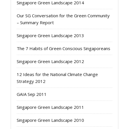
Singapore Green Landscape 2014
Our SG Conversation for the Green Community
– Summary Report
Singapore Green Landscape 2013
The 7 Habits of Green Conscious Singaporeans
Singapore Green Landscape 2012
12 Ideas for the National Climate Change
Strategy 2012
GAIA Sep 2011
Singapore Green Landscape 2011
Singapore Green Landscape 2010