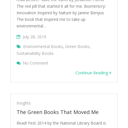
The red pill that started it all for me. Biomimicry:
Innovation Inspired by Nature by Janine Benyus
The book that inspired me to take up
environmental…
July 28, 2019
Environmental Books
,
Green Books
,
Sustainability Books
On 20 Green Books You Should Read
No Comment
Continue Reading
Insights
The Green Books That Moved Me
Read! Fest 2014 by the National Library Board is