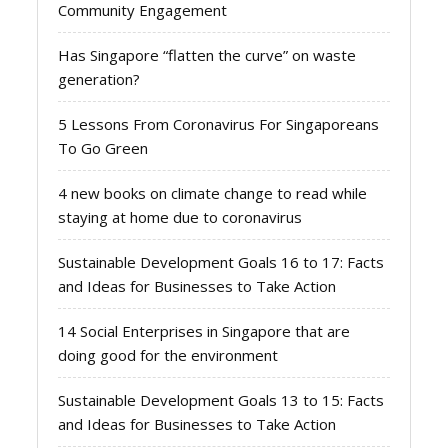
Community Engagement
Has Singapore “flatten the curve” on waste
generation?
5 Lessons From Coronavirus For Singaporeans
To Go Green
4 new books on climate change to read while
staying at home due to coronavirus
Sustainable Development Goals 16 to 17: Facts
and Ideas for Businesses to Take Action
14 Social Enterprises in Singapore that are
doing good for the environment
Sustainable Development Goals 13 to 15: Facts
and Ideas for Businesses to Take Action