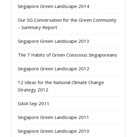
Singapore Green Landscape 2014
Our SG Conversation for the Green Community
– Summary Report
Singapore Green Landscape 2013
The 7 Habits of Green Conscious Singaporeans
Singapore Green Landscape 2012
12 Ideas for the National Climate Change
Strategy 2012
GAIA Sep 2011
Singapore Green Landscape 2011
Singapore Green Landscape 2010