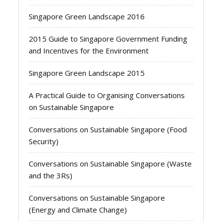
Singapore Green Landscape 2016
2015 Guide to Singapore Government Funding
and Incentives for the Environment
Singapore Green Landscape 2015
A Practical Guide to Organising Conversations
on Sustainable Singapore
Conversations on Sustainable Singapore (Food
Security)
Conversations on Sustainable Singapore (Waste
and the 3Rs)
Conversations on Sustainable Singapore
(Energy and Climate Change)