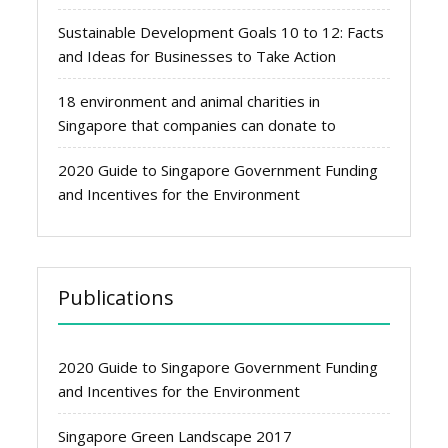
Sustainable Development Goals 10 to 12: Facts
and Ideas for Businesses to Take Action
18 environment and animal charities in
Singapore that companies can donate to
2020 Guide to Singapore Government Funding
and Incentives for the Environment
Publications
2020 Guide to Singapore Government Funding
and Incentives for the Environment
Singapore Green Landscape 2017