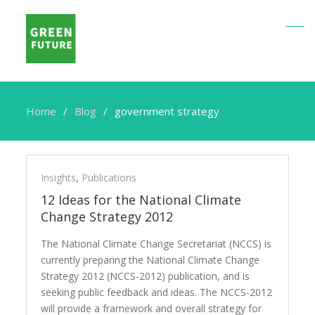
Home
Blog
government strategy
government
strategy
Insights
,
Publications
12 Ideas for the National Climate
Change Strategy 2012
The National Climate Change Secretariat (NCCS) is
currently preparing the National Climate Change
Strategy 2012 (NCCS-2012) publication, and is
seeking public feedback and ideas. The NCCS-2012
will provide a framework and overall strategy for