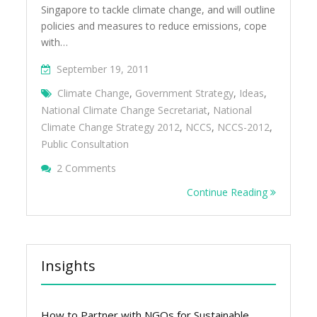
Singapore to tackle climate change, and will outline
policies and measures to reduce emissions, cope
with…
September 19, 2011
Climate Change
,
Government Strategy
,
Ideas
,
National Climate Change Secretariat
,
National
Climate Change Strategy 2012
,
NCCS
,
NCCS-2012
,
Public Consultation
On 12 Ideas For The National Climate Chan
2 Comments
Continue Reading
Insights
How to Partner with NGOs for Sustainable