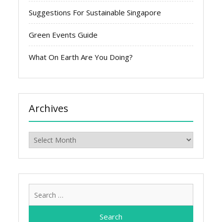
Suggestions For Sustainable Singapore
Green Events Guide
What On Earth Are You Doing?
Archives
Archives
Search
for: