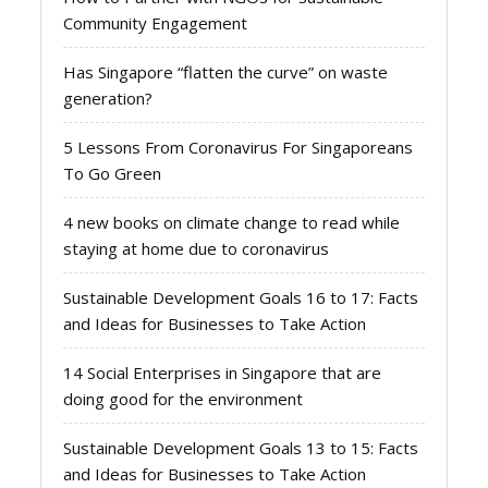
Community Engagement
Has Singapore “flatten the curve” on waste
generation?
5 Lessons From Coronavirus For Singaporeans
To Go Green
4 new books on climate change to read while
staying at home due to coronavirus
Sustainable Development Goals 16 to 17: Facts
and Ideas for Businesses to Take Action
14 Social Enterprises in Singapore that are
doing good for the environment
Sustainable Development Goals 13 to 15: Facts
and Ideas for Businesses to Take Action