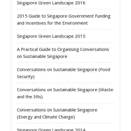
Singapore Green Landscape 2016
2015 Guide to Singapore Government Funding
and Incentives for the Environment
Singapore Green Landscape 2015
A Practical Guide to Organising Conversations
on Sustainable Singapore
Conversations on Sustainable Singapore (Food
Security)
Conversations on Sustainable Singapore (Waste
and the 3Rs)
Conversations on Sustainable Singapore
(Energy and Climate Change)
Singapore Green Landscape 2014