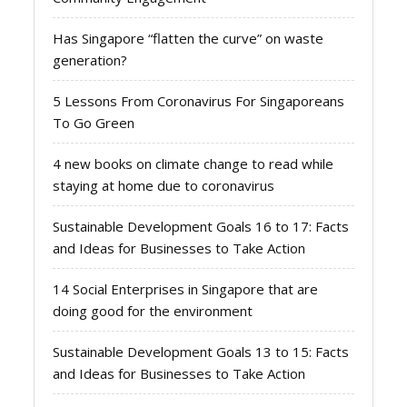
Has Singapore “flatten the curve” on waste
generation?
5 Lessons From Coronavirus For Singaporeans
To Go Green
4 new books on climate change to read while
staying at home due to coronavirus
Sustainable Development Goals 16 to 17: Facts
and Ideas for Businesses to Take Action
14 Social Enterprises in Singapore that are
doing good for the environment
Sustainable Development Goals 13 to 15: Facts
and Ideas for Businesses to Take Action