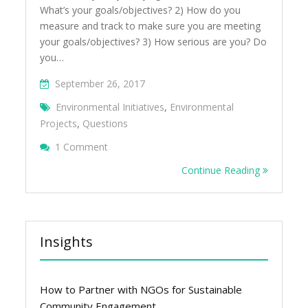
What’s your goals/objectives? 2) How do you
measure and track to make sure you are meeting
your goals/objectives? 3) How serious are you? Do
you…
September 26, 2017
Environmental Initiatives
,
Environmental
Projects
,
Questions
On 7 Questions To Ask Yourself Before Star
1 Comment
Projects Or Initiatives
Continue Reading
Insights
How to Partner with NGOs for Sustainable
Community Engagement