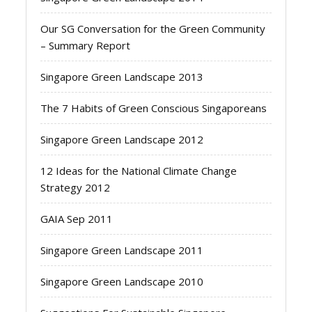
Our SG Conversation for the Green Community
– Summary Report
Singapore Green Landscape 2013
The 7 Habits of Green Conscious Singaporeans
Singapore Green Landscape 2012
12 Ideas for the National Climate Change
Strategy 2012
GAIA Sep 2011
Singapore Green Landscape 2011
Singapore Green Landscape 2010