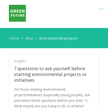
Home
Blog
environmental projects
environmental
projects
Insights
7 questions to ask yourself before
starting environmental projects or
initiatives
For those starting environmental
projects/initiatives (especially young people), ask
yourselves these questions before you start: 1)
What exactly are you trying to do or achieve?