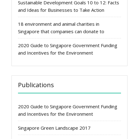
Sustainable Development Goals 10 to 12: Facts
and Ideas for Businesses to Take Action
18 environment and animal charities in
Singapore that companies can donate to
2020 Guide to Singapore Government Funding
and Incentives for the Environment
Publications
2020 Guide to Singapore Government Funding
and Incentives for the Environment
Singapore Green Landscape 2017