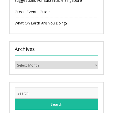
Suggestions For Sustainable Singapore
Green Events Guide
What On Earth Are You Doing?
Archives
Archives
Search
for: