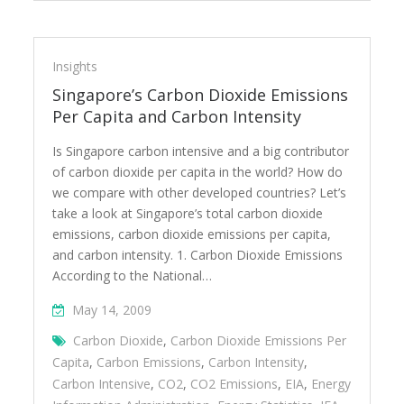
Insights
Singapore’s Carbon Dioxide Emissions
Per Capita and Carbon Intensity
Is Singapore carbon intensive and a big contributor
of carbon dioxide per capita in the world? How do
we compare with other developed countries? Let’s
take a look at Singapore’s total carbon dioxide
emissions, carbon dioxide emissions per capita,
and carbon intensity. 1. Carbon Dioxide Emissions
According to the National…
May 14, 2009
Carbon Dioxide
,
Carbon Dioxide Emissions Per
Capita
,
Carbon Emissions
,
Carbon Intensity
,
Carbon Intensive
,
CO2
,
CO2 Emissions
,
EIA
,
Energy