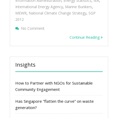
Information Administration
,
Energy Statistics
,
IEA
,
International Energy Agency
,
Marine Bunkers
,
MEWR
,
National Climate Change Strategy
,
SGP
2012
On Singapore’s Carbon Dioxide Emissions 
No Comment
Intensity
Continue Reading
Insights
How to Partner with NGOs for Sustainable
Community Engagement
Has Singapore “flatten the curve” on waste
generation?