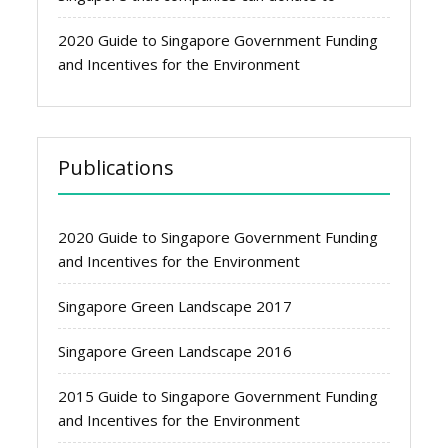
2020 Guide to Singapore Government Funding
and Incentives for the Environment
Publications
2020 Guide to Singapore Government Funding
and Incentives for the Environment
Singapore Green Landscape 2017
Singapore Green Landscape 2016
2015 Guide to Singapore Government Funding
and Incentives for the Environment