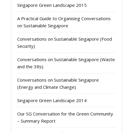
Singapore Green Landscape 2015
A Practical Guide to Organising Conversations
on Sustainable Singapore
Conversations on Sustainable Singapore (Food
Security)
Conversations on Sustainable Singapore (Waste
and the 3Rs)
Conversations on Sustainable Singapore
(Energy and Climate Change)
Singapore Green Landscape 2014
Our SG Conversation for the Green Community
– Summary Report