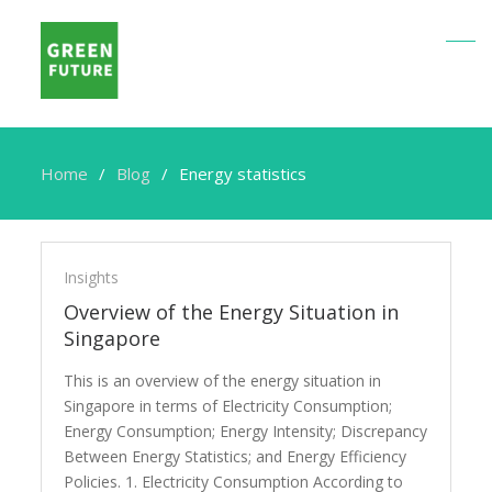
Home
Blog
Energy statistics
Energy
statistics
Insights
Overview of the Energy Situation in
Singapore
This is an overview of the energy situation in
Singapore in terms of Electricity Consumption;
Energy Consumption; Energy Intensity; Discrepancy
Between Energy Statistics; and Energy Efficiency
Policies. 1. Electricity Consumption According to