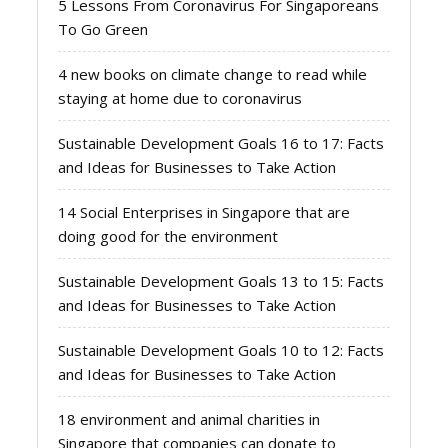
5 Lessons From Coronavirus For Singaporeans
To Go Green
4 new books on climate change to read while
staying at home due to coronavirus
Sustainable Development Goals 16 to 17: Facts
and Ideas for Businesses to Take Action
14 Social Enterprises in Singapore that are
doing good for the environment
Sustainable Development Goals 13 to 15: Facts
and Ideas for Businesses to Take Action
Sustainable Development Goals 10 to 12: Facts
and Ideas for Businesses to Take Action
18 environment and animal charities in
Singapore that companies can donate to