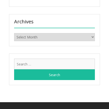
Archives
Archives
Search
for: