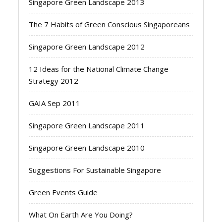
Singapore Green Landscape 2013
The 7 Habits of Green Conscious Singaporeans
Singapore Green Landscape 2012
12 Ideas for the National Climate Change
Strategy 2012
GAIA Sep 2011
Singapore Green Landscape 2011
Singapore Green Landscape 2010
Suggestions For Sustainable Singapore
Green Events Guide
What On Earth Are You Doing?