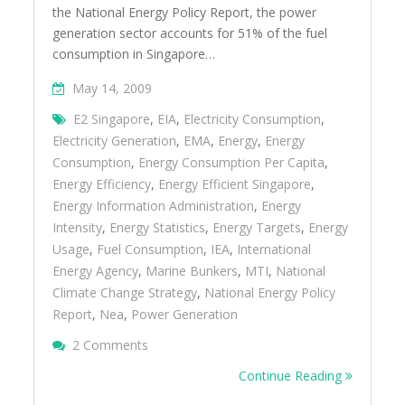
the National Energy Policy Report, the power
generation sector accounts for 51% of the fuel
consumption in Singapore…
May 14, 2009
E2 Singapore
,
EIA
,
Electricity Consumption
,
Electricity Generation
,
EMA
,
Energy
,
Energy
Consumption
,
Energy Consumption Per Capita
,
Energy Efficiency
,
Energy Efficient Singapore
,
Energy Information Administration
,
Energy
Intensity
,
Energy Statistics
,
Energy Targets
,
Energy
Usage
,
Fuel Consumption
,
IEA
,
International
Energy Agency
,
Marine Bunkers
,
MTI
,
National
Climate Change Strategy
,
National Energy Policy
Report
,
Nea
,
Power Generation
On Overview Of The Energy Situation In Si
2 Comments
Continue Reading