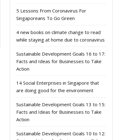
5 Lessons From Coronavirus For
Singaporeans To Go Green
4 new books on climate change to read
while staying at home due to coronavirus
Sustainable Development Goals 16 to 17:
Facts and Ideas for Businesses to Take
Action
14 Social Enterprises in Singapore that
are doing good for the environment
Sustainable Development Goals 13 to 15:
Facts and Ideas for Businesses to Take
Action
Sustainable Development Goals 10 to 12: