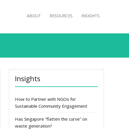
ABOUT
RESOURCES
INSIGHTS
Insights
How to Partner with NGOs for
Sustainable Community Engagement
Has Singapore “flatten the curve” on
waste generation?