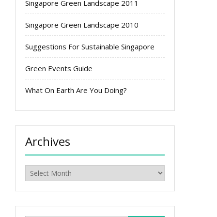
Singapore Green Landscape 2011
Singapore Green Landscape 2010
Suggestions For Sustainable Singapore
Green Events Guide
What On Earth Are You Doing?
Archives
Archives