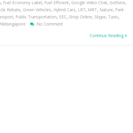
n
,
Fuel Economy Label
,
Fuel Efficient
,
Google Video Chat
,
Gothere
,
cle Rebate
,
Green Vehicles
,
Hybrid Cars
,
LRT
,
MRT
,
Nature
,
Park
ansport
,
Public Transportation
,
SEC
,
Shop Online
,
Skype
,
Taxis
,
On
Wildsingapore
No Comment
Green
Continue Reading
Your
Transport