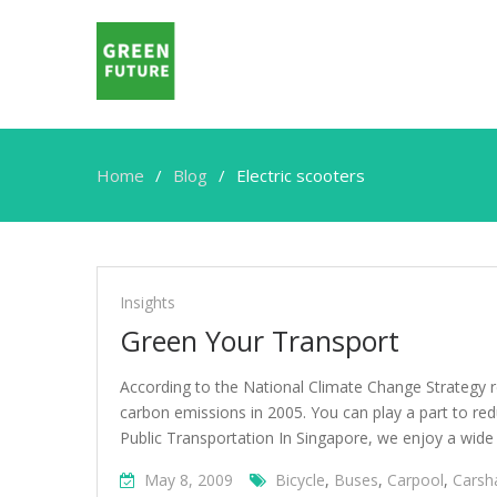
Home
Blog
Electric scooters
Electric
scooters
Insights
Green Your Transport
According to the National Climate Change Strategy r
carbon emissions in 2005. You can play a part to re
Public Transportation In Singapore, we enjoy a wide
May 8, 2009
Bicycle
,
Buses
,
Carpool
,
Carsh