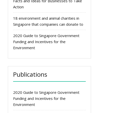
Facts and Ideas for Businesses to Take
Action
18 environment and animal charities in
Singapore that companies can donate to
2020 Guide to Singapore Government
Funding and Incentives for the
Environment
Publications
2020 Guide to Singapore Government
Funding and Incentives for the
Environment