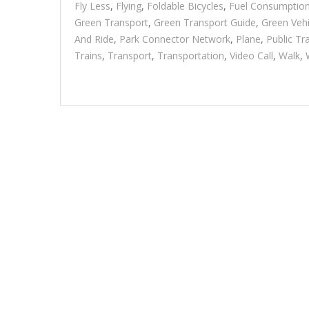
Fly Less
,
Flying
,
Foldable Bicycles
,
Fuel Consumptio
Green Transport
,
Green Transport Guide
,
Green Vehi
And Ride
,
Park Connector Network
,
Plane
,
Public Tr
Trains
,
Transport
,
Transportation
,
Video Call
,
Walk
,