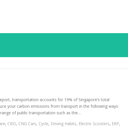
eport, transportation accounts for 19% of Singapore’s total
duce your carbon emissions from transport in the following ways:
 range of public transportation such as the…
are
,
CBD
,
CNG Cars
,
Cycle
,
Driving Habits
,
Electric Scooters
,
ERP
,