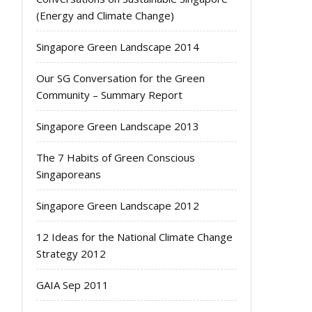
(Energy and Climate Change)
Singapore Green Landscape 2014
Our SG Conversation for the Green
Community – Summary Report
Singapore Green Landscape 2013
The 7 Habits of Green Conscious
Singaporeans
Singapore Green Landscape 2012
12 Ideas for the National Climate Change
Strategy 2012
GAIA Sep 2011