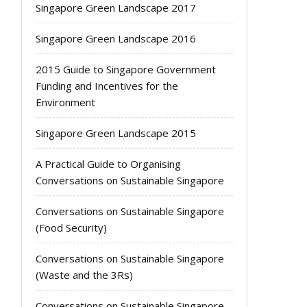
Singapore Green Landscape 2017
Singapore Green Landscape 2016
2015 Guide to Singapore Government
Funding and Incentives for the
Environment
Singapore Green Landscape 2015
A Practical Guide to Organising
Conversations on Sustainable Singapore
Conversations on Sustainable Singapore
(Food Security)
Conversations on Sustainable Singapore
(Waste and the 3Rs)
Conversations on Sustainable Singapore