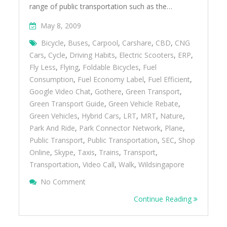
range of public transportation such as the…
May 8, 2009
Bicycle
,
Buses
,
Carpool
,
Carshare
,
CBD
,
CNG
Cars
,
Cycle
,
Driving Habits
,
Electric Scooters
,
ERP
,
Fly Less
,
Flying
,
Foldable Bicycles
,
Fuel
Consumption
,
Fuel Economy Label
,
Fuel Efficient
,
Google Video Chat
,
Gothere
,
Green Transport
,
Green Transport Guide
,
Green Vehicle Rebate
,
Green Vehicles
,
Hybrid Cars
,
LRT
,
MRT
,
Nature
,
Park And Ride
,
Park Connector Network
,
Plane
,
Public Transport
,
Public Transportation
,
SEC
,
Shop
Online
,
Skype
,
Taxis
,
Trains
,
Transport
,
Transportation
,
Video Call
,
Walk
,
Wildsingapore
On Green Your Transport
No Comment
Continue Reading