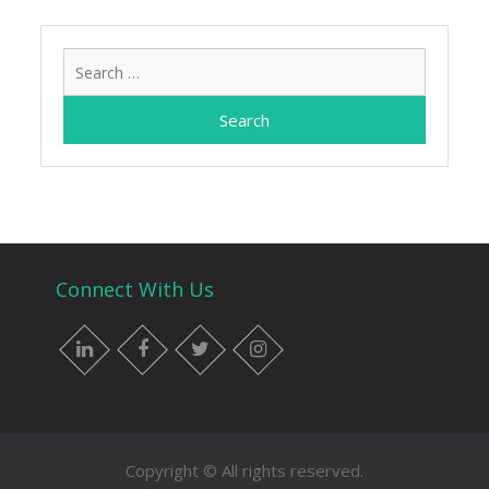
Search
for:
Connect With Us
LinkedIn
Facebook
Twitter
Instagram
Copyright © All rights reserved.