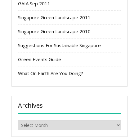
GAIA Sep 2011
Singapore Green Landscape 2011
Singapore Green Landscape 2010
Suggestions For Sustainable Singapore
Green Events Guide
What On Earth Are You Doing?
Archives
Archives