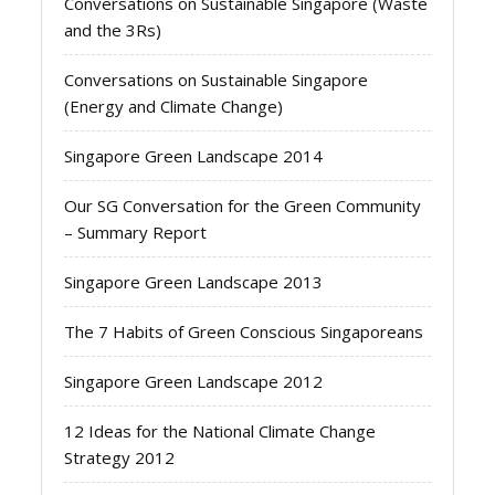
Conversations on Sustainable Singapore (Waste
and the 3Rs)
Conversations on Sustainable Singapore
(Energy and Climate Change)
Singapore Green Landscape 2014
Our SG Conversation for the Green Community
– Summary Report
Singapore Green Landscape 2013
The 7 Habits of Green Conscious Singaporeans
Singapore Green Landscape 2012
12 Ideas for the National Climate Change
Strategy 2012