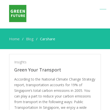
Home
Blog
Carshare
Carshare
Insights
Green Your Transport
According to the National Climate Change Strategy
report, transportation accounts for 19% of
Singapore’s total carbon emissions in 2005. You
can play a part to reduce your carbon emissions
from transport in the following ways: Public
Transportation In Singapore, we enjoy a wide