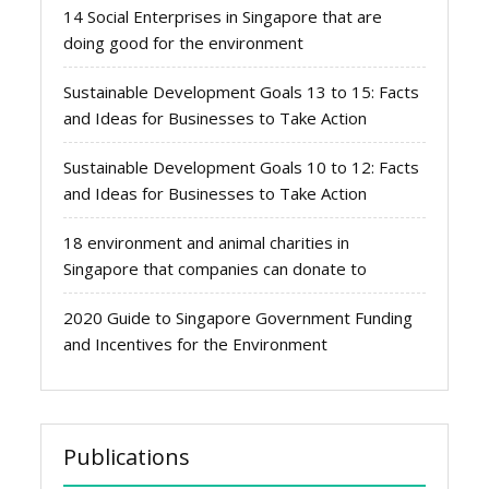
14 Social Enterprises in Singapore that are
doing good for the environment
Sustainable Development Goals 13 to 15: Facts
and Ideas for Businesses to Take Action
Sustainable Development Goals 10 to 12: Facts
and Ideas for Businesses to Take Action
18 environment and animal charities in
Singapore that companies can donate to
2020 Guide to Singapore Government Funding
and Incentives for the Environment
Publications