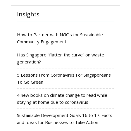
Insights
How to Partner with NGOs for Sustainable
Community Engagement
Has Singapore “flatten the curve” on waste
generation?
5 Lessons From Coronavirus For Singaporeans
To Go Green
4 new books on climate change to read while
staying at home due to coronavirus
Sustainable Development Goals 16 to 17: Facts
and Ideas for Businesses to Take Action