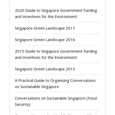
2020 Guide to Singapore Government Funding
and Incentives for the Environment
Singapore Green Landscape 2017
Singapore Green Landscape 2016
2015 Guide to Singapore Government Funding
and Incentives for the Environment
Singapore Green Landscape 2015
A Practical Guide to Organising Conversations
on Sustainable Singapore
Conversations on Sustainable Singapore (Food
Security)