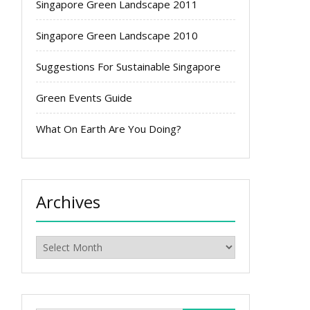
Singapore Green Landscape 2011
Singapore Green Landscape 2010
Suggestions For Sustainable Singapore
Green Events Guide
What On Earth Are You Doing?
Archives
Archives