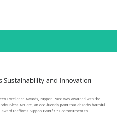
Sustainability and Innovation
 Green Excellence Awards, Nippon Paint was awarded with the
 odour-less AirCare, an eco-friendly paint that absorbs harmful
. This award reaffirms Nippon Paintâ€™s commitment to…