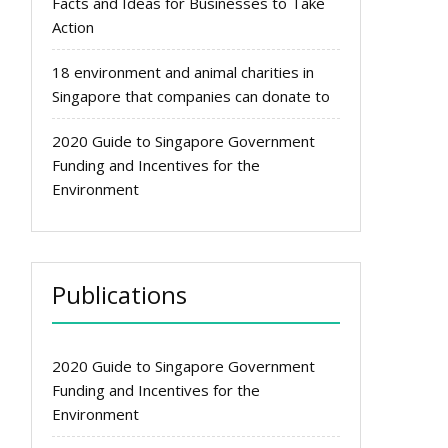
Facts and Ideas for Businesses to Take
Action
18 environment and animal charities in
Singapore that companies can donate to
2020 Guide to Singapore Government
Funding and Incentives for the
Environment
Publications
2020 Guide to Singapore Government
Funding and Incentives for the
Environment