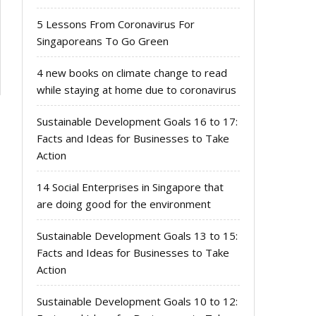
5 Lessons From Coronavirus For
Singaporeans To Go Green
4 new books on climate change to read
while staying at home due to coronavirus
Sustainable Development Goals 16 to 17:
Facts and Ideas for Businesses to Take
Action
14 Social Enterprises in Singapore that
are doing good for the environment
Sustainable Development Goals 13 to 15:
Facts and Ideas for Businesses to Take
Action
Sustainable Development Goals 10 to 12: