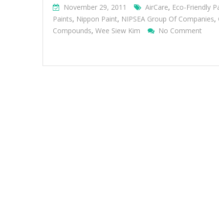
November 29, 2011
AirCare
,
Eco-Friendly P
Paints
,
Nippon Paint
,
NIPSEA Group Of Companies
,
On
Compounds
,
Wee Siew Kim
No Comment
Nipp
Pain
Cont
Sustai
And
Innov
Comm