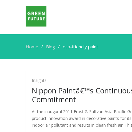
Home
Blog
eco-friendly paint
eco-
friendly
Insights
paint
Nippon Paintâ€™s Continuous 
Commitment
At the inaugural 2011 Frost & Sullivan Asia Pacific
product innovation award in decorative paints for its
indoor air pollutant and results in clean fresh air