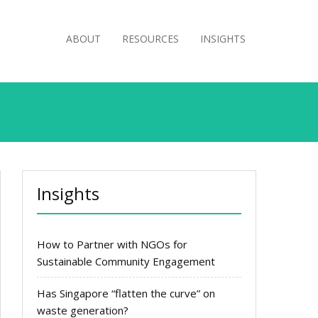
ABOUT
RESOURCES
INSIGHTS
Insights
How to Partner with NGOs for
Sustainable Community Engagement
Has Singapore “flatten the curve” on
waste generation?