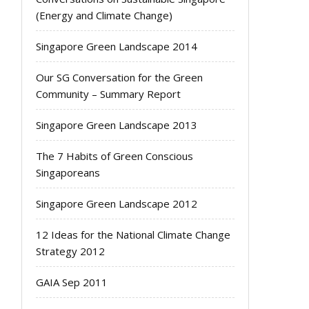
(Energy and Climate Change)
Singapore Green Landscape 2014
Our SG Conversation for the Green
Community – Summary Report
Singapore Green Landscape 2013
The 7 Habits of Green Conscious
Singaporeans
Singapore Green Landscape 2012
12 Ideas for the National Climate Change
Strategy 2012
GAIA Sep 2011