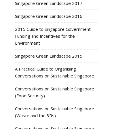
Singapore Green Landscape 2017
Singapore Green Landscape 2016
2015 Guide to Singapore Government
Funding and Incentives for the
Environment
Singapore Green Landscape 2015
A Practical Guide to Organising
Conversations on Sustainable Singapore
Conversations on Sustainable Singapore
(Food Security)
Conversations on Sustainable Singapore
(Waste and the 3Rs)
Conversations on Sustainable Singapore