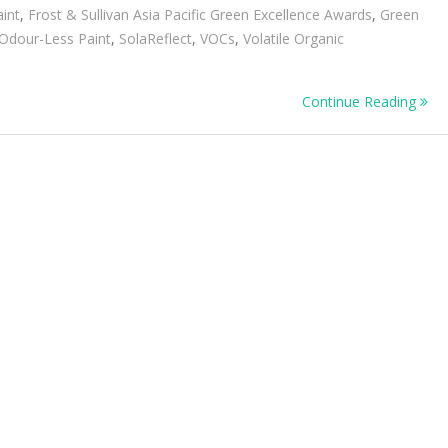
aint
,
Frost & Sullivan Asia Pacific Green Excellence Awards
,
Green
Odour-Less Paint
,
SolaReflect
,
VOCs
,
Volatile Organic
on
Continue Reading
tâ€™s
inuous
nability
ation
itment