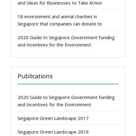
and Ideas for Businesses to Take Action
18 environment and animal charities in
Singapore that companies can donate to
2020 Guide to Singapore Government Funding
and Incentives for the Environment
Publications
2020 Guide to Singapore Government Funding
and Incentives for the Environment
Singapore Green Landscape 2017
Singapore Green Landscape 2016