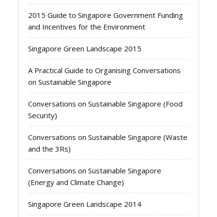
2015 Guide to Singapore Government Funding
and Incentives for the Environment
Singapore Green Landscape 2015
A Practical Guide to Organising Conversations
on Sustainable Singapore
Conversations on Sustainable Singapore (Food
Security)
Conversations on Sustainable Singapore (Waste
and the 3Rs)
Conversations on Sustainable Singapore
(Energy and Climate Change)
Singapore Green Landscape 2014