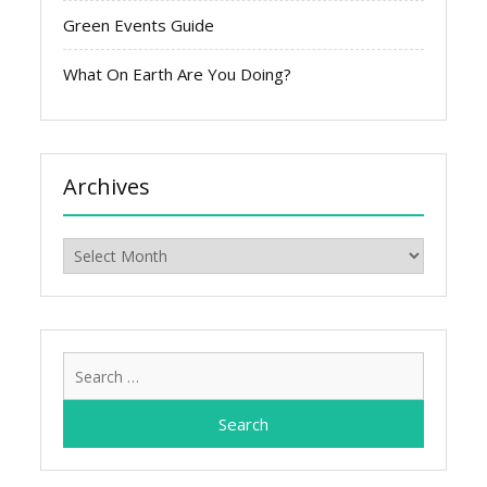
Green Events Guide
What On Earth Are You Doing?
Archives
Archives
Search
for: