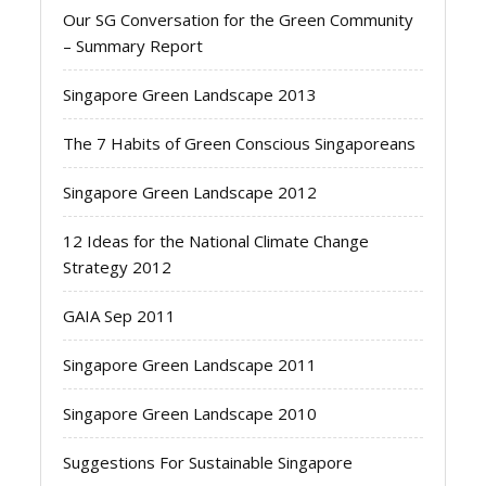
Our SG Conversation for the Green Community
– Summary Report
Singapore Green Landscape 2013
The 7 Habits of Green Conscious Singaporeans
Singapore Green Landscape 2012
12 Ideas for the National Climate Change
Strategy 2012
GAIA Sep 2011
Singapore Green Landscape 2011
Singapore Green Landscape 2010
Suggestions For Sustainable Singapore