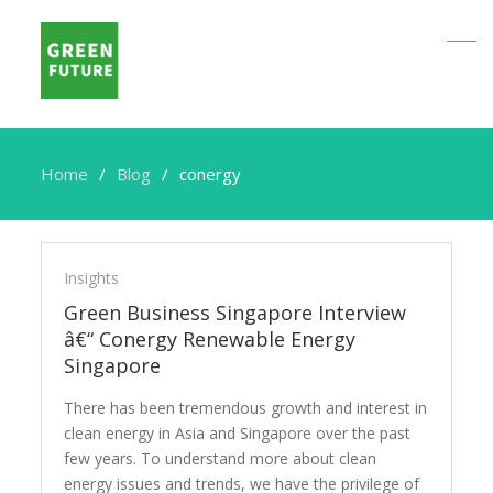
Home
Blog
conergy
conergy
Insights
Green Business Singapore Interview
â€“ Conergy Renewable Energy
Singapore
There has been tremendous growth and interest in
clean energy in Asia and Singapore over the past
few years. To understand more about clean
energy issues and trends, we have the privilege of