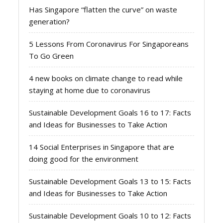
Has Singapore “flatten the curve” on waste
generation?
5 Lessons From Coronavirus For Singaporeans
To Go Green
4 new books on climate change to read while
staying at home due to coronavirus
Sustainable Development Goals 16 to 17: Facts
and Ideas for Businesses to Take Action
14 Social Enterprises in Singapore that are
doing good for the environment
Sustainable Development Goals 13 to 15: Facts
and Ideas for Businesses to Take Action
Sustainable Development Goals 10 to 12: Facts