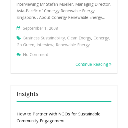
interviewing Mr Stefan Mueller, Managing Director,
Asia-Pacific of Conergy Renewable Energy
Singapore. . About Conergy Renewable Energy…
September 1, 2008
Business Sustainability
,
Clean Energy
,
Conergy
,
Go Green
,
Interview
,
Renewable Energy
On Green Business Singapore Interview Â
No Comment
Energy Singapore
Continue Reading
Insights
How to Partner with NGOs for Sustainable
Community Engagement