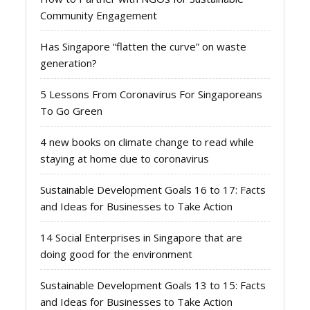
Community Engagement
Has Singapore “flatten the curve” on waste
generation?
5 Lessons From Coronavirus For Singaporeans
To Go Green
4 new books on climate change to read while
staying at home due to coronavirus
Sustainable Development Goals 16 to 17: Facts
and Ideas for Businesses to Take Action
14 Social Enterprises in Singapore that are
doing good for the environment
Sustainable Development Goals 13 to 15: Facts
and Ideas for Businesses to Take Action