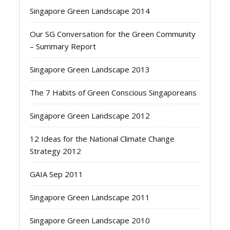
Singapore Green Landscape 2014
Our SG Conversation for the Green Community
– Summary Report
Singapore Green Landscape 2013
The 7 Habits of Green Conscious Singaporeans
Singapore Green Landscape 2012
12 Ideas for the National Climate Change
Strategy 2012
GAIA Sep 2011
Singapore Green Landscape 2011
Singapore Green Landscape 2010