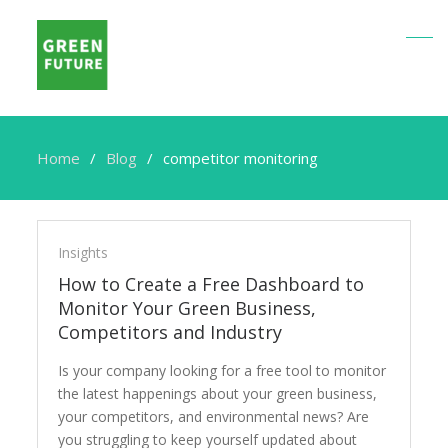
Home
Blog
competitor monitoring
competitor
monitoring
Insights
How to Create a Free Dashboard to
Monitor Your Green Business,
Competitors and Industry
Is your company looking for a free tool to monitor
the latest happenings about your green business,
your competitors, and environmental news? Are
you struggling to keep yourself updated about