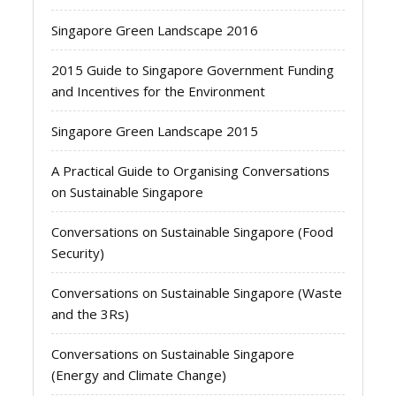
Singapore Green Landscape 2016
2015 Guide to Singapore Government Funding
and Incentives for the Environment
Singapore Green Landscape 2015
A Practical Guide to Organising Conversations
on Sustainable Singapore
Conversations on Sustainable Singapore (Food
Security)
Conversations on Sustainable Singapore (Waste
and the 3Rs)
Conversations on Sustainable Singapore
(Energy and Climate Change)