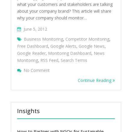
what your customers and stakeholders are talking
about your company brand? This article will share
why your company should monitor…
June 5, 2012
Business Monitoring
,
Competitor Monitoring
,
Free Dashboard
,
Google Alerts
,
Google News
,
Google Reader
,
Monitoring Dashboard
,
News
Monitoring
,
RSS Feed
,
Search Terms
On How To Create A Free Dashboard To M
No Comment
Business, Competitors And Industry
Continue Reading
Insights
How to Partner with NGOs for Sustainable