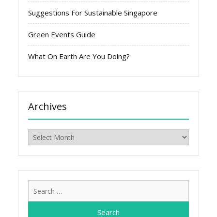
Suggestions For Sustainable Singapore
Green Events Guide
What On Earth Are You Doing?
Archives
Archives
Search
for: