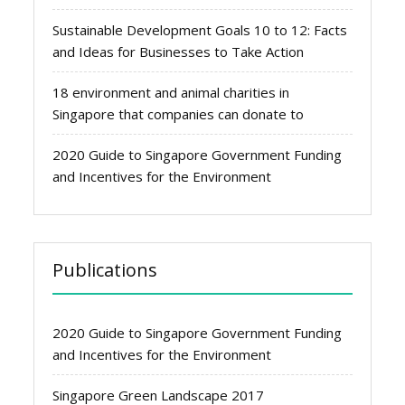
Sustainable Development Goals 10 to 12: Facts
and Ideas for Businesses to Take Action
18 environment and animal charities in
Singapore that companies can donate to
2020 Guide to Singapore Government Funding
and Incentives for the Environment
Publications
2020 Guide to Singapore Government Funding
and Incentives for the Environment
Singapore Green Landscape 2017