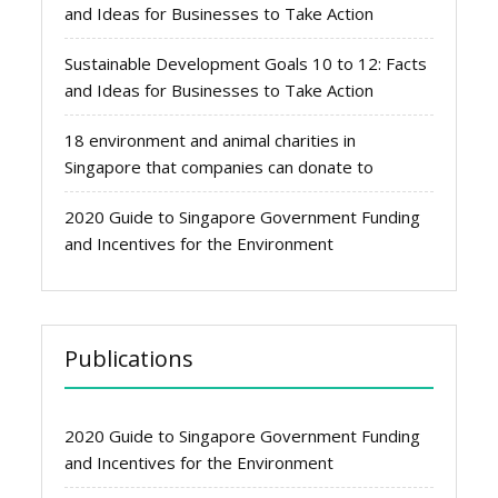
and Ideas for Businesses to Take Action
Sustainable Development Goals 10 to 12: Facts
and Ideas for Businesses to Take Action
18 environment and animal charities in
Singapore that companies can donate to
2020 Guide to Singapore Government Funding
and Incentives for the Environment
Publications
2020 Guide to Singapore Government Funding
and Incentives for the Environment