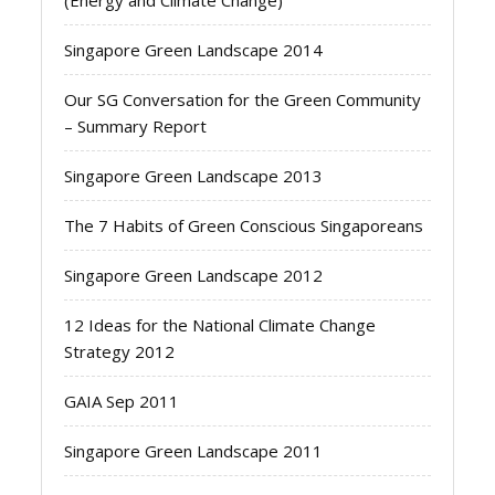
(Energy and Climate Change)
Singapore Green Landscape 2014
Our SG Conversation for the Green Community
– Summary Report
Singapore Green Landscape 2013
The 7 Habits of Green Conscious Singaporeans
Singapore Green Landscape 2012
12 Ideas for the National Climate Change
Strategy 2012
GAIA Sep 2011
Singapore Green Landscape 2011