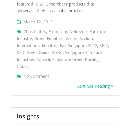
featured 10 SFIC members’ products that
showcase their sustainable practices.
March 12, 2012
Chris Lefteri
,
Embracing A Greener Furniture
Industry
,
Green Furniture
,
Green Pavilion
,
International Furniture Fair Singapore 2012
,
SFIC
,
SFIC Green Guide
,
SGBC
,
Singapore Furniture
Industries Council
,
Singapore Green Building
Council
On Embracing A Greener Furniture Industry
No Comment
Continue Reading
Insights