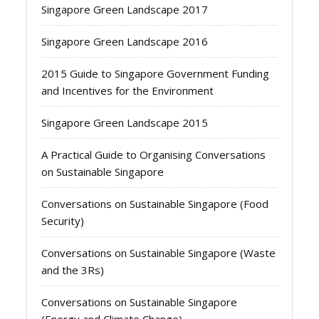
Singapore Green Landscape 2017
Singapore Green Landscape 2016
2015 Guide to Singapore Government Funding
and Incentives for the Environment
Singapore Green Landscape 2015
A Practical Guide to Organising Conversations
on Sustainable Singapore
Conversations on Sustainable Singapore (Food
Security)
Conversations on Sustainable Singapore (Waste
and the 3Rs)
Conversations on Sustainable Singapore