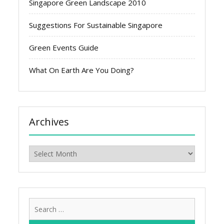
Singapore Green Landscape 2010
Suggestions For Sustainable Singapore
Green Events Guide
What On Earth Are You Doing?
Archives
Archives
Search
for: