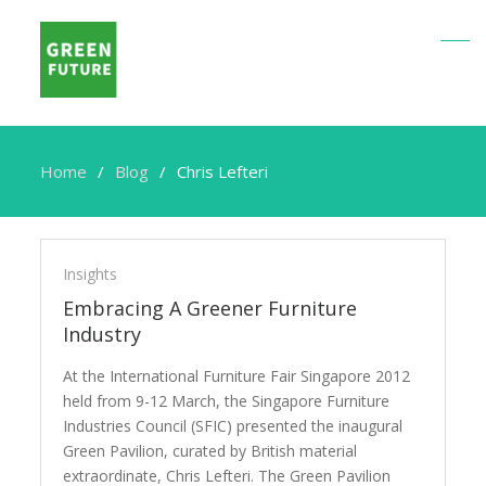
Home
Blog
Chris Lefteri
Chris
Lefteri
Insights
Embracing A Greener Furniture
Industry
At the International Furniture Fair Singapore 2012
held from 9-12 March, the Singapore Furniture
Industries Council (SFIC) presented the inaugural
Green Pavilion, curated by British material
extraordinate, Chris Lefteri. The Green Pavilion