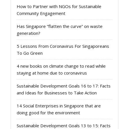
How to Partner with NGOs for Sustainable
Community Engagement
Has Singapore “flatten the curve” on waste
generation?
5 Lessons From Coronavirus For Singaporeans
To Go Green
4 new books on climate change to read while
staying at home due to coronavirus
Sustainable Development Goals 16 to 17: Facts
and Ideas for Businesses to Take Action
14 Social Enterprises in Singapore that are
doing good for the environment
Sustainable Development Goals 13 to 15: Facts