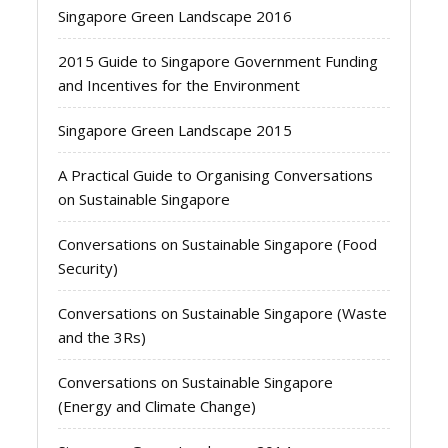
Singapore Green Landscape 2016
2015 Guide to Singapore Government Funding
and Incentives for the Environment
Singapore Green Landscape 2015
A Practical Guide to Organising Conversations
on Sustainable Singapore
Conversations on Sustainable Singapore (Food
Security)
Conversations on Sustainable Singapore (Waste
and the 3Rs)
Conversations on Sustainable Singapore
(Energy and Climate Change)