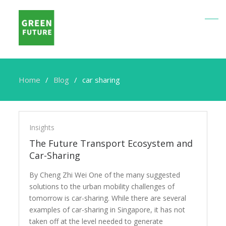
Home
Blog
car sharing
car
sharing
Insights
The Future Transport Ecosystem and
Car-Sharing
By Cheng Zhi Wei One of the many suggested
solutions to the urban mobility challenges of
tomorrow is car-sharing. While there are several
examples of car-sharing in Singapore, it has not
taken off at the level needed to generate