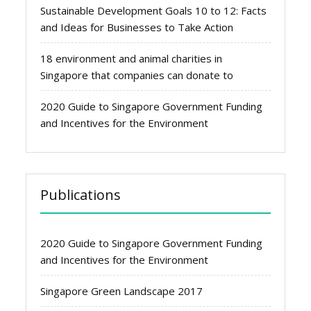
Sustainable Development Goals 10 to 12: Facts
and Ideas for Businesses to Take Action
18 environment and animal charities in
Singapore that companies can donate to
2020 Guide to Singapore Government Funding
and Incentives for the Environment
Publications
2020 Guide to Singapore Government Funding
and Incentives for the Environment
Singapore Green Landscape 2017