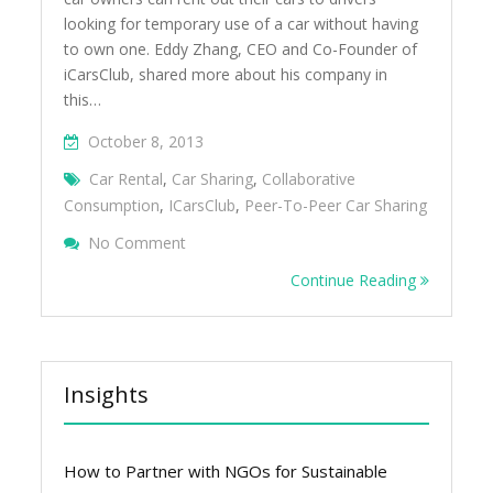
looking for temporary use of a car without having
to own one. Eddy Zhang, CEO and Co-Founder of
iCarsClub, shared more about his company in
this…
October 8, 2013
Car Rental
,
Car Sharing
,
Collaborative
Consumption
,
ICarsClub
,
Peer-To-Peer Car Sharing
On Peer-To-Peer Car Sharing In Singapore 
No Comment
Continue Reading
Insights
How to Partner with NGOs for Sustainable