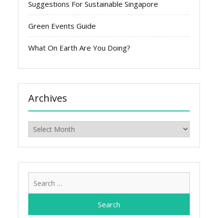
Suggestions For Sustainable Singapore
Green Events Guide
What On Earth Are You Doing?
Archives
Archives
Search
for: