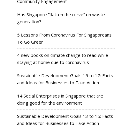
Community Engagement
Has Singapore “flatten the curve” on waste
generation?
5 Lessons From Coronavirus For Singaporeans
To Go Green
4 new books on climate change to read while
staying at home due to coronavirus
Sustainable Development Goals 16 to 17: Facts
and Ideas for Businesses to Take Action
14 Social Enterprises in Singapore that are
doing good for the environment
Sustainable Development Goals 13 to 15: Facts
and Ideas for Businesses to Take Action