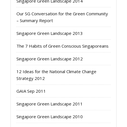
Singapore Green Landscape 2014
Our SG Conversation for the Green Community
– Summary Report
Singapore Green Landscape 2013
The 7 Habits of Green Conscious Singaporeans
Singapore Green Landscape 2012
12 Ideas for the National Climate Change
Strategy 2012
GAIA Sep 2011
Singapore Green Landscape 2011
Singapore Green Landscape 2010