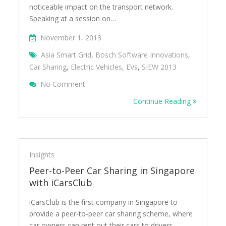
noticeable impact on the transport network.
Speaking at a session on…
November 1, 2013
Asia Smart Grid
,
Bosch Software Innovations
,
Car Sharing
,
Electric Vehicles
,
EVs
,
SIEW 2013
On The Future Transport Ecosystem And C
No Comment
Continue Reading
Insights
Peer-to-Peer Car Sharing in Singapore
with iCarsClub
iCarsClub is the first company in Singapore to
provide a peer-to-peer car sharing scheme, where
car owners can rent out their cars to drivers