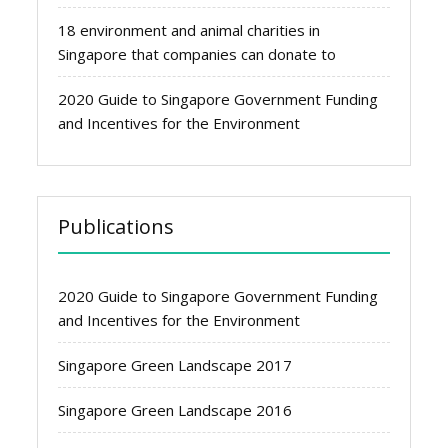
18 environment and animal charities in
Singapore that companies can donate to
2020 Guide to Singapore Government Funding
and Incentives for the Environment
Publications
2020 Guide to Singapore Government Funding
and Incentives for the Environment
Singapore Green Landscape 2017
Singapore Green Landscape 2016