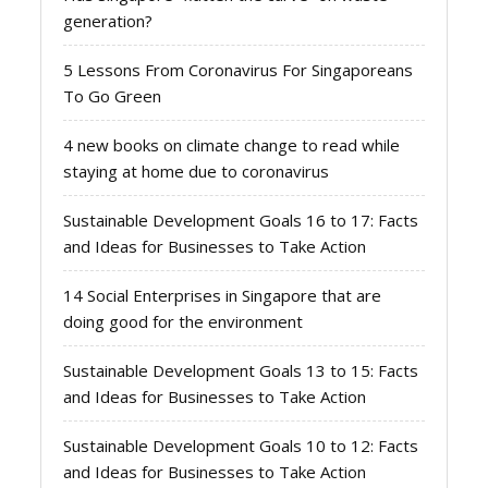
generation?
5 Lessons From Coronavirus For Singaporeans
To Go Green
4 new books on climate change to read while
staying at home due to coronavirus
Sustainable Development Goals 16 to 17: Facts
and Ideas for Businesses to Take Action
14 Social Enterprises in Singapore that are
doing good for the environment
Sustainable Development Goals 13 to 15: Facts
and Ideas for Businesses to Take Action
Sustainable Development Goals 10 to 12: Facts
and Ideas for Businesses to Take Action