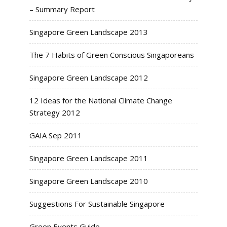
– Summary Report
Singapore Green Landscape 2013
The 7 Habits of Green Conscious Singaporeans
Singapore Green Landscape 2012
12 Ideas for the National Climate Change
Strategy 2012
GAIA Sep 2011
Singapore Green Landscape 2011
Singapore Green Landscape 2010
Suggestions For Sustainable Singapore
Green Events Guide