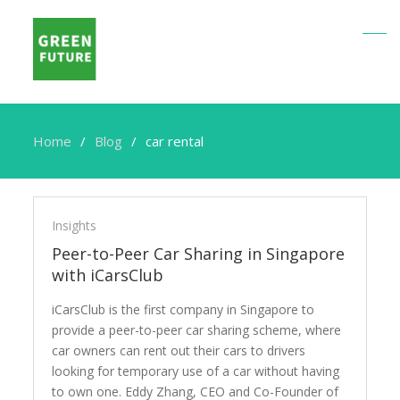
Home
Blog
car rental
car
rental
Insights
Peer-to-Peer Car Sharing in Singapore
with iCarsClub
iCarsClub is the first company in Singapore to
provide a peer-to-peer car sharing scheme, where
car owners can rent out their cars to drivers
looking for temporary use of a car without having
to own one. Eddy Zhang, CEO and Co-Founder of