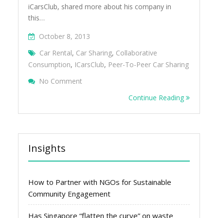
iCarsClub, shared more about his company in
this…
October 8, 2013
Car Rental
,
Car Sharing
,
Collaborative
Consumption
,
ICarsClub
,
Peer-To-Peer Car Sharing
On Peer-To-Peer Car Sharing In Singapore 
No Comment
Continue Reading
Insights
How to Partner with NGOs for Sustainable
Community Engagement
Has Singapore “flatten the curve” on waste