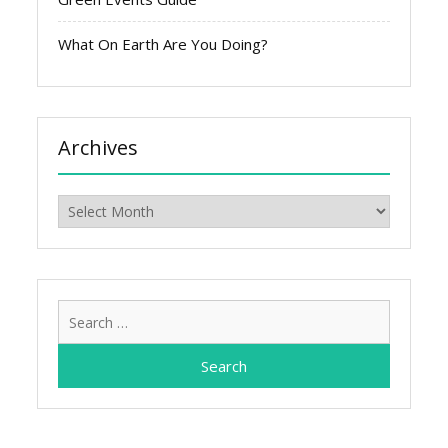
What On Earth Are You Doing?
Archives
Archives
Search
for: