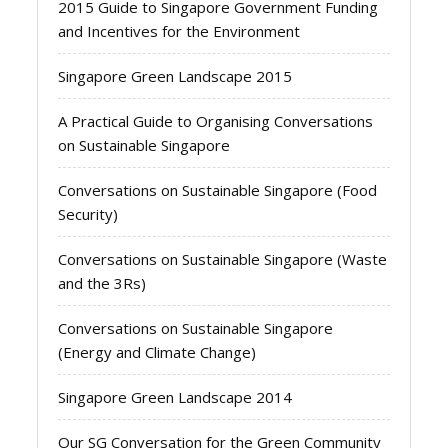
2015 Guide to Singapore Government Funding
and Incentives for the Environment
Singapore Green Landscape 2015
A Practical Guide to Organising Conversations
on Sustainable Singapore
Conversations on Sustainable Singapore (Food
Security)
Conversations on Sustainable Singapore (Waste
and the 3Rs)
Conversations on Sustainable Singapore
(Energy and Climate Change)
Singapore Green Landscape 2014
Our SG Conversation for the Green Community