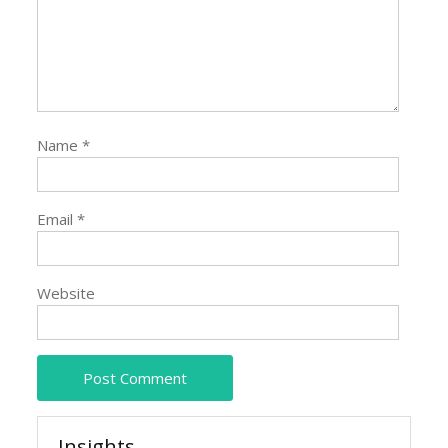
Name
*
Email
*
Website
Insights