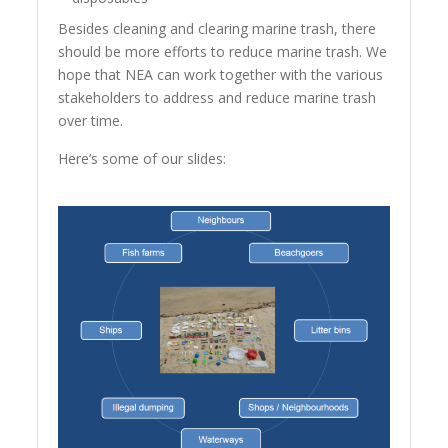
Besides cleaning and clearing marine trash, there
should be more efforts to reduce marine trash. We
hope that NEA can work together with the various
stakeholders to address and reduce marine trash
over time.
Here’s some of our slides: