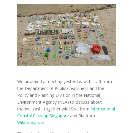
We arranged a meeting yesterday with staff from
the Department of Public Cleanliness and the
Policy and Planning Division in the National
Environment Agency (NEA) to discuss about
marine trash, together with Siva from
International
Coastal Cleanup Singapore
and Ria from
Wildsingapore
.