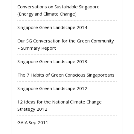
Conversations on Sustainable Singapore
(Energy and Climate Change)
Singapore Green Landscape 2014
Our SG Conversation for the Green Community
– Summary Report
Singapore Green Landscape 2013
The 7 Habits of Green Conscious Singaporeans
Singapore Green Landscape 2012
12 Ideas for the National Climate Change
Strategy 2012
GAIA Sep 2011