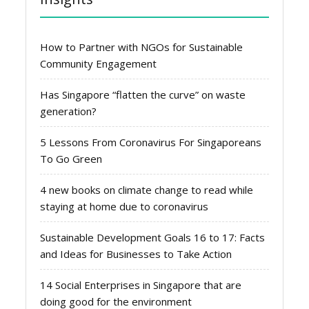
How to Partner with NGOs for Sustainable
Community Engagement
Has Singapore “flatten the curve” on waste
generation?
5 Lessons From Coronavirus For Singaporeans
To Go Green
4 new books on climate change to read while
staying at home due to coronavirus
Sustainable Development Goals 16 to 17: Facts
and Ideas for Businesses to Take Action
14 Social Enterprises in Singapore that are
doing good for the environment