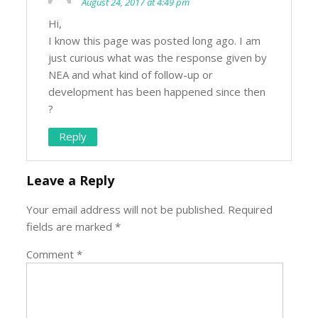
August 24, 2017 at 4:49 pm
Hi,
I know this page was posted long ago. I am
just curious what was the response given by
NEA and what kind of follow-up or
development has been happened since then
?
Reply
Leave a Reply
Your email address will not be published.
Required
fields are marked
*
Comment
*