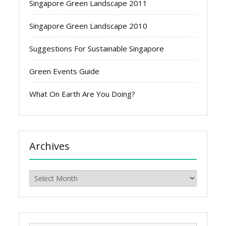
Singapore Green Landscape 2011
Singapore Green Landscape 2010
Suggestions For Sustainable Singapore
Green Events Guide
What On Earth Are You Doing?
Archives
Archives