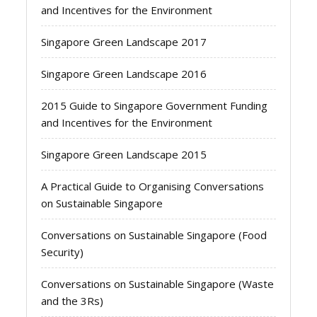
and Incentives for the Environment
Singapore Green Landscape 2017
Singapore Green Landscape 2016
2015 Guide to Singapore Government Funding
and Incentives for the Environment
Singapore Green Landscape 2015
A Practical Guide to Organising Conversations
on Sustainable Singapore
Conversations on Sustainable Singapore (Food
Security)
Conversations on Sustainable Singapore (Waste
and the 3Rs)