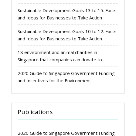
Sustainable Development Goals 13 to 15: Facts
and Ideas for Businesses to Take Action
Sustainable Development Goals 10 to 12: Facts
and Ideas for Businesses to Take Action
18 environment and animal charities in
Singapore that companies can donate to
2020 Guide to Singapore Government Funding
and Incentives for the Environment
Publications
2020 Guide to Singapore Government Funding