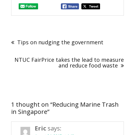
Post
navigation
Tips on nudging the government
NTUC FairPrice takes the lead to measure
and reduce food waste
1 thought on “
Reducing Marine Trash
in Singapore
”
Eric
says: