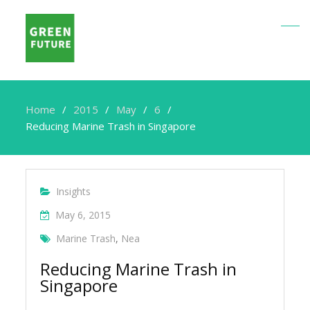
Home
2015
May
6
Reducing Marine Trash in Singapore
Insights
May 6, 2015
Marine Trash
,
Nea
Reducing Marine Trash in
Singapore