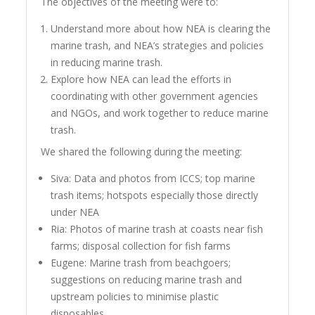
The objectives of the meeting were to:
Understand more about how NEA is clearing the
marine trash, and NEA’s strategies and policies
in reducing marine trash.
Explore how NEA can lead the efforts in
coordinating with other government agencies
and NGOs, and work together to reduce marine
trash.
We shared the following during the meeting:
Siva: Data and photos from ICCS; top marine
trash items; hotspots especially those directly
under NEA
Ria: Photos of marine trash at coasts near fish
farms; disposal collection for fish farms
Eugene: Marine trash from beachgoers;
suggestions on reducing marine trash and
upstream policies to minimise plastic
disposables