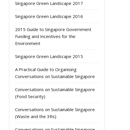
Singapore Green Landscape 2017
Singapore Green Landscape 2016
2015 Guide to Singapore Government
Funding and Incentives for the
Environment
Singapore Green Landscape 2015
A Practical Guide to Organising
Conversations on Sustainable Singapore
Conversations on Sustainable Singapore
(Food Security)
Conversations on Sustainable Singapore
(Waste and the 3Rs)
Conversations on Sustainable Singapore