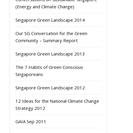
(Energy and Climate Change)
Singapore Green Landscape 2014
Our SG Conversation for the Green
Community – Summary Report
Singapore Green Landscape 2013
The 7 Habits of Green Conscious
Singaporeans
Singapore Green Landscape 2012
12 Ideas for the National Climate Change
Strategy 2012
GAIA Sep 2011