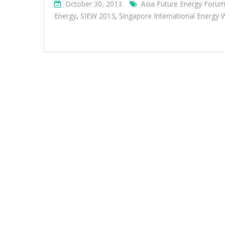
October 30, 2013
Asia Future Energy Foru
Energy
,
SIEW 2013
,
Singapore International Energy