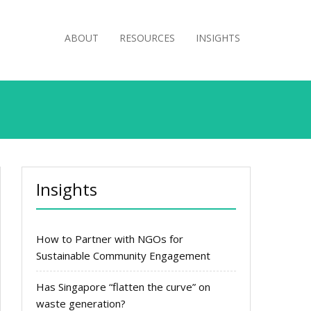
ABOUT
RESOURCES
INSIGHTS
Insights
How to Partner with NGOs for
Sustainable Community Engagement
Has Singapore “flatten the curve” on
waste generation?