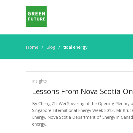
Home
Blog
tidal energy
tidal
energy
Insights
Lessons From Nova Scotia On
By Cheng Zhi Wei Speaking at the Opening Plenary o
Singapore International Energy Week 2013, Mr Bruc
Energy, Nova Scotia Department of Energy in Canad
energy…