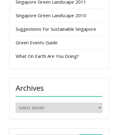
Singapore Green Landscape 2011
Singapore Green Landscape 2010
Suggestions For Sustainable Singapore
Green Events Guide
What On Earth Are You Doing?
Archives
Archives