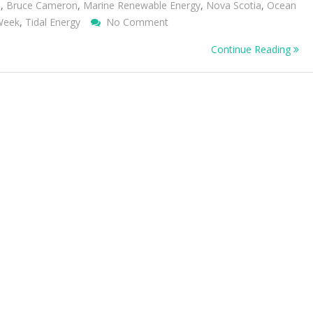
m
,
Bruce Cameron
,
Marine Renewable Energy
,
Nova Scotia
,
Ocean
On
 Week
,
Tidal Energy
No Comment
Lessons
Continue Reading
From
Nova
Scotia
On
Developing
Renewable
Energy