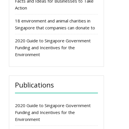
Facts and Ideas for Businesses to Take
Action
18 environment and animal charities in
Singapore that companies can donate to
2020 Guide to Singapore Government
Funding and Incentives for the
Environment
Publications
2020 Guide to Singapore Government
Funding and Incentives for the
Environment