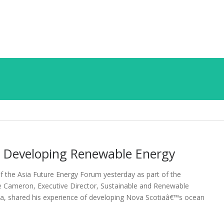
 Developing Renewable Energy
f the Asia Future Energy Forum yesterday as part of the
e Cameron, Executive Director, Sustainable and Renewable
a, shared his experience of developing Nova Scotiaâ€™s ocean