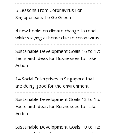
5 Lessons From Coronavirus For
Singaporeans To Go Green
4 new books on climate change to read
while staying at home due to coronavirus
Sustainable Development Goals 16 to 17:
Facts and Ideas for Businesses to Take
Action
14 Social Enterprises in Singapore that
are doing good for the environment
Sustainable Development Goals 13 to 15:
Facts and Ideas for Businesses to Take
Action
Sustainable Development Goals 10 to 12: