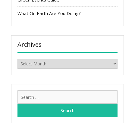
What On Earth Are You Doing?
Archives
Archives
Search
for: