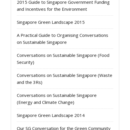
2015 Guide to Singapore Government Funding
and Incentives for the Environment
Singapore Green Landscape 2015
A Practical Guide to Organising Conversations
on Sustainable Singapore
Conversations on Sustainable Singapore (Food
Security)
Conversations on Sustainable Singapore (Waste
and the 3Rs)
Conversations on Sustainable Singapore
(Energy and Climate Change)
Singapore Green Landscape 2014
Our SG Conversation for the Green Community