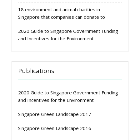
18 environment and animal charities in
Singapore that companies can donate to
2020 Guide to Singapore Government Funding
and Incentives for the Environment
Publications
2020 Guide to Singapore Government Funding
and Incentives for the Environment
Singapore Green Landscape 2017
Singapore Green Landscape 2016