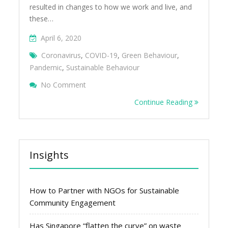
resulted in changes to how we work and live, and
these…
April 6, 2020
Coronavirus
,
COVID-19
,
Green Behaviour
,
Pandemic
,
Sustainable Behaviour
On 5 Lessons From Coronavirus For Sing
No Comment
Continue Reading
Insights
How to Partner with NGOs for Sustainable
Community Engagement
Has Singapore “flatten the curve” on waste