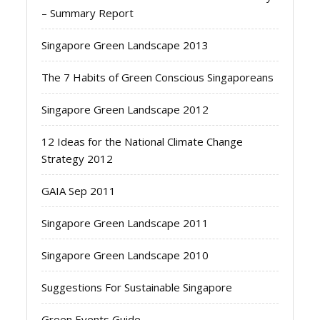
– Summary Report
Singapore Green Landscape 2013
The 7 Habits of Green Conscious Singaporeans
Singapore Green Landscape 2012
12 Ideas for the National Climate Change
Strategy 2012
GAIA Sep 2011
Singapore Green Landscape 2011
Singapore Green Landscape 2010
Suggestions For Sustainable Singapore
Green Events Guide