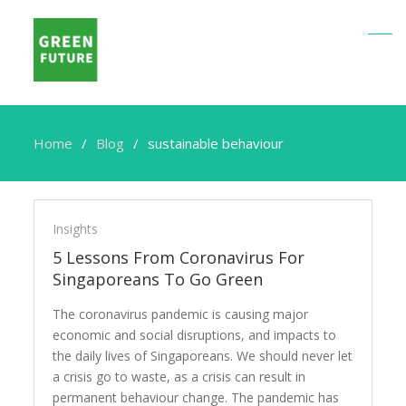
Home
Blog
sustainable behaviour
sustainable
behaviour
Insights
5 Lessons From Coronavirus For
Singaporeans To Go Green
The coronavirus pandemic is causing major
economic and social disruptions, and impacts to
the daily lives of Singaporeans. We should never let
a crisis go to waste, as a crisis can result in
permanent behaviour change. The pandemic has