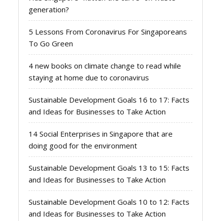
generation?
5 Lessons From Coronavirus For Singaporeans
To Go Green
4 new books on climate change to read while
staying at home due to coronavirus
Sustainable Development Goals 16 to 17: Facts
and Ideas for Businesses to Take Action
14 Social Enterprises in Singapore that are
doing good for the environment
Sustainable Development Goals 13 to 15: Facts
and Ideas for Businesses to Take Action
Sustainable Development Goals 10 to 12: Facts
and Ideas for Businesses to Take Action