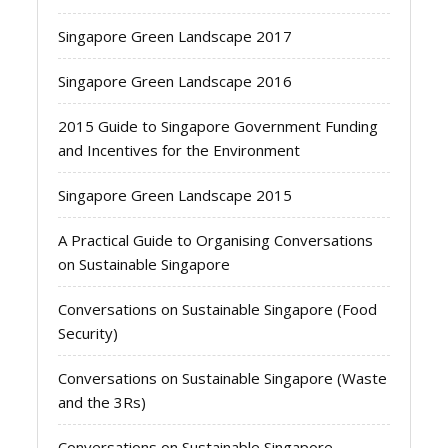
Singapore Green Landscape 2017
Singapore Green Landscape 2016
2015 Guide to Singapore Government Funding
and Incentives for the Environment
Singapore Green Landscape 2015
A Practical Guide to Organising Conversations
on Sustainable Singapore
Conversations on Sustainable Singapore (Food
Security)
Conversations on Sustainable Singapore (Waste
and the 3Rs)
Conversations on Sustainable Singapore