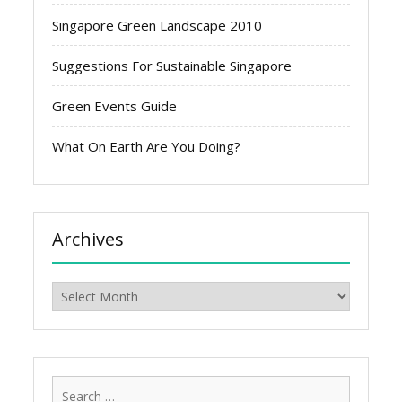
Singapore Green Landscape 2010
Suggestions For Sustainable Singapore
Green Events Guide
What On Earth Are You Doing?
Archives
Archives
Search