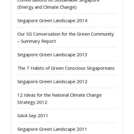
(Energy and Climate Change)
Singapore Green Landscape 2014
Our SG Conversation for the Green Community
– Summary Report
Singapore Green Landscape 2013
The 7 Habits of Green Conscious Singaporeans
Singapore Green Landscape 2012
12 Ideas for the National Climate Change
Strategy 2012
GAIA Sep 2011
Singapore Green Landscape 2011