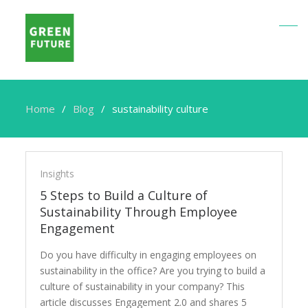
Home
Blog
sustainability culture
sustainability
culture
Insights
5 Steps to Build a Culture of
Sustainability Through Employee
Engagement
Do you have difficulty in engaging employees on
sustainability in the office? Are you trying to build a
culture of sustainability in your company? This
article discusses Engagement 2.0 and shares 5