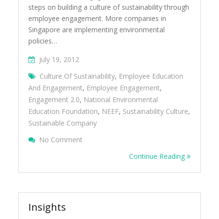
steps on building a culture of sustainability through
employee engagement. More companies in
Singapore are implementing environmental
policies…
July 19, 2012
Culture Of Sustainability
,
Employee Education
And Engagement
,
Employee Engagement
,
Engagement 2.0
,
National Environmental
Education Foundation
,
NEEF
,
Sustainability Culture
,
Sustainable Company
On 5 Steps To Build A Culture Of Sustaina
No Comment
Engagement
Continue Reading
Insights