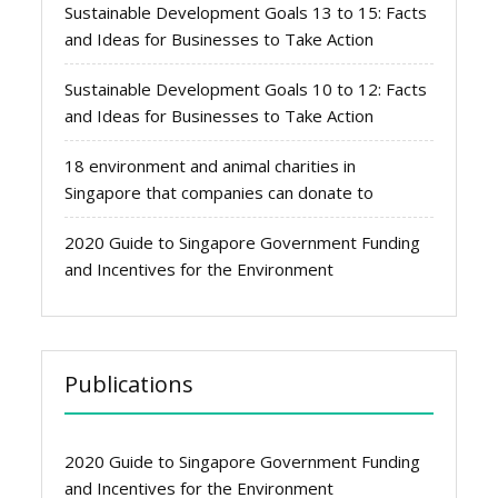
Sustainable Development Goals 13 to 15: Facts
and Ideas for Businesses to Take Action
Sustainable Development Goals 10 to 12: Facts
and Ideas for Businesses to Take Action
18 environment and animal charities in
Singapore that companies can donate to
2020 Guide to Singapore Government Funding
and Incentives for the Environment
Publications
2020 Guide to Singapore Government Funding
and Incentives for the Environment