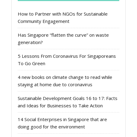
How to Partner with NGOs for Sustainable
Community Engagement
Has Singapore “flatten the curve” on waste
generation?
5 Lessons From Coronavirus For Singaporeans
To Go Green
4 new books on climate change to read while
staying at home due to coronavirus
Sustainable Development Goals 16 to 17: Facts
and Ideas for Businesses to Take Action
14 Social Enterprises in Singapore that are
doing good for the environment