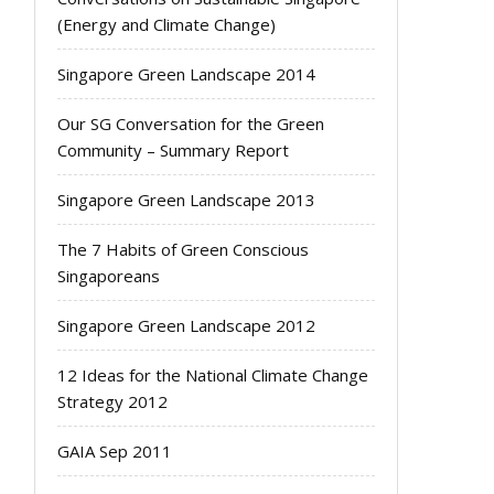
(Energy and Climate Change)
Singapore Green Landscape 2014
Our SG Conversation for the Green
Community – Summary Report
Singapore Green Landscape 2013
The 7 Habits of Green Conscious
Singaporeans
Singapore Green Landscape 2012
12 Ideas for the National Climate Change
Strategy 2012
GAIA Sep 2011