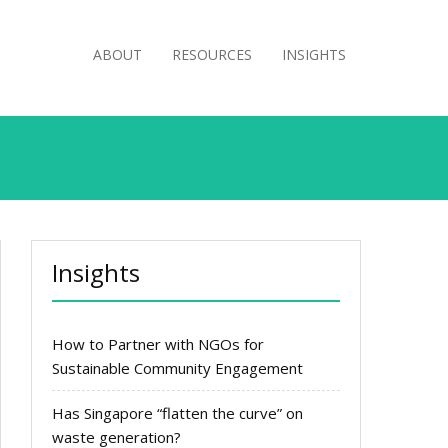
ABOUT
RESOURCES
INSIGHTS
Insights
How to Partner with NGOs for
Sustainable Community Engagement
Has Singapore “flatten the curve” on
waste generation?