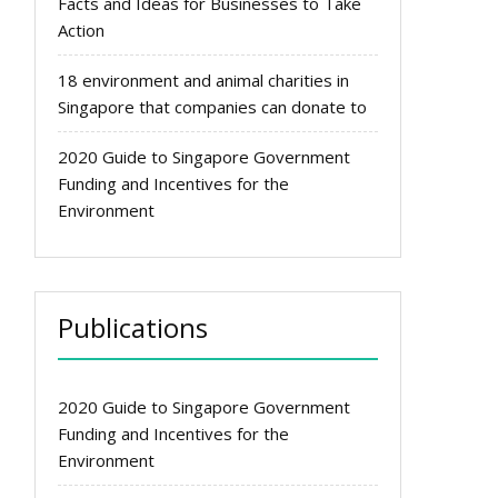
Facts and Ideas for Businesses to Take
Action
18 environment and animal charities in
Singapore that companies can donate to
2020 Guide to Singapore Government
Funding and Incentives for the
Environment
Publications
2020 Guide to Singapore Government
Funding and Incentives for the
Environment