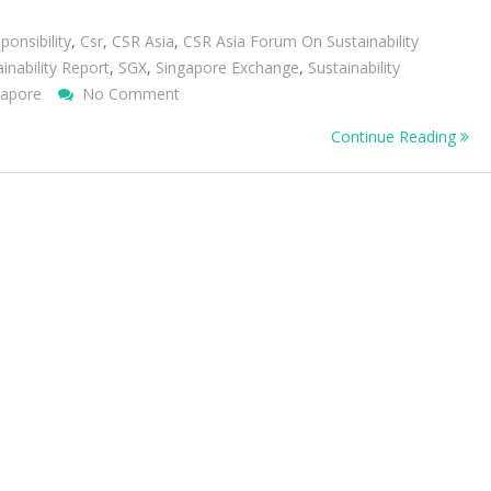
ponsibility
,
Csr
,
CSR Asia
,
CSR Asia Forum On Sustainability
inability Report
,
SGX
,
Singapore Exchange
,
Sustainability
On
gapore
No Comment
Updates
Continue Reading
And
Insights
From
The
CSR
Asia
Forum
On
Sustainability
Disclosure
2011