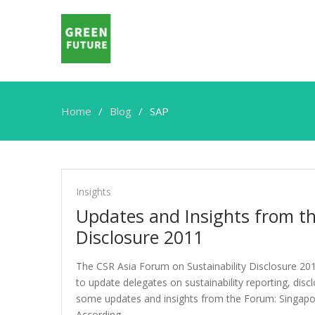
Home
Blog
SAP
SAP
Insights
Updates and Insights from th
Disclosure 2011
The CSR Asia Forum on Sustainability Disclosure 20
to update delegates on sustainability reporting, dis
some updates and insights from the Forum: Singapo
According…