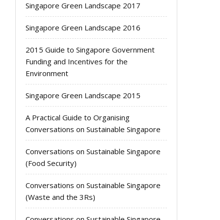
Singapore Green Landscape 2017
Singapore Green Landscape 2016
2015 Guide to Singapore Government
Funding and Incentives for the
Environment
Singapore Green Landscape 2015
A Practical Guide to Organising
Conversations on Sustainable Singapore
Conversations on Sustainable Singapore
(Food Security)
Conversations on Sustainable Singapore
(Waste and the 3Rs)
Conversations on Sustainable Singapore