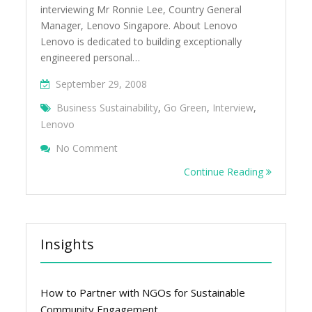
interviewing Mr Ronnie Lee, Country General
Manager, Lenovo Singapore. About Lenovo
Lenovo is dedicated to building exceptionally
engineered personal…
September 29, 2008
Business Sustainability
,
Go Green
,
Interview
,
Lenovo
On Green Business Singapore Interview Â€
No Comment
Continue Reading
Insights
How to Partner with NGOs for Sustainable
Community Engagement