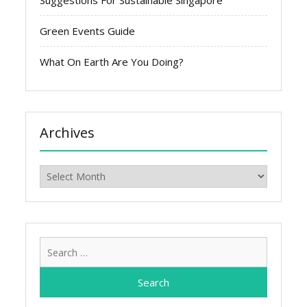
Suggestions For Sustainable Singapore
Green Events Guide
What On Earth Are You Doing?
Archives
Archives
Search
for: