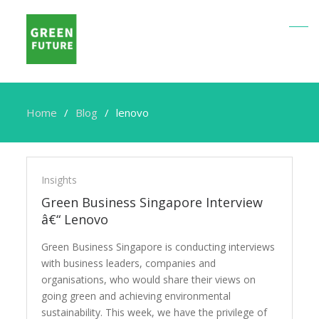
Home
Blog
lenovo
lenovo
Insights
Green Business Singapore Interview
â€“ Lenovo
Green Business Singapore is conducting interviews
with business leaders, companies and
organisations, who would share their views on
going green and achieving environmental
sustainability. This week, we have the privilege of