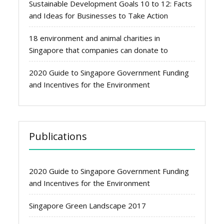
Sustainable Development Goals 10 to 12: Facts
and Ideas for Businesses to Take Action
18 environment and animal charities in
Singapore that companies can donate to
2020 Guide to Singapore Government Funding
and Incentives for the Environment
Publications
2020 Guide to Singapore Government Funding
and Incentives for the Environment
Singapore Green Landscape 2017