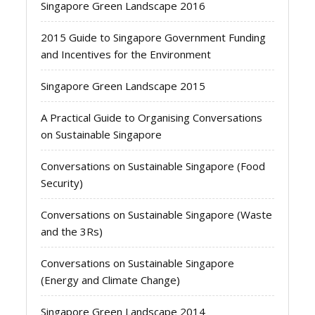
Singapore Green Landscape 2016
2015 Guide to Singapore Government Funding
and Incentives for the Environment
Singapore Green Landscape 2015
A Practical Guide to Organising Conversations
on Sustainable Singapore
Conversations on Sustainable Singapore (Food
Security)
Conversations on Sustainable Singapore (Waste
and the 3Rs)
Conversations on Sustainable Singapore
(Energy and Climate Change)
Singapore Green Landscape 2014