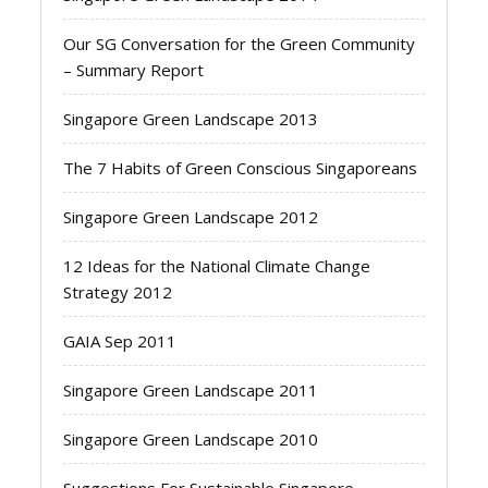
Our SG Conversation for the Green Community
– Summary Report
Singapore Green Landscape 2013
The 7 Habits of Green Conscious Singaporeans
Singapore Green Landscape 2012
12 Ideas for the National Climate Change
Strategy 2012
GAIA Sep 2011
Singapore Green Landscape 2011
Singapore Green Landscape 2010