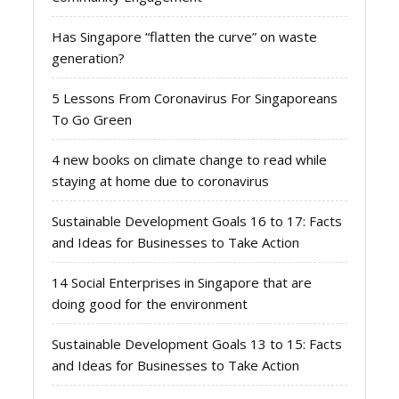
Has Singapore “flatten the curve” on waste
generation?
5 Lessons From Coronavirus For Singaporeans
To Go Green
4 new books on climate change to read while
staying at home due to coronavirus
Sustainable Development Goals 16 to 17: Facts
and Ideas for Businesses to Take Action
14 Social Enterprises in Singapore that are
doing good for the environment
Sustainable Development Goals 13 to 15: Facts
and Ideas for Businesses to Take Action