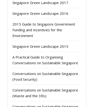
Singapore Green Landscape 2017
Singapore Green Landscape 2016
2015 Guide to Singapore Government
Funding and Incentives for the
Environment
Singapore Green Landscape 2015
A Practical Guide to Organising
Conversations on Sustainable Singapore
Conversations on Sustainable Singapore
(Food Security)
Conversations on Sustainable Singapore
(Waste and the 3Rs)
Conversations on Sustainable Singapore