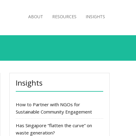
ABOUT
RESOURCES
INSIGHTS
Insights
How to Partner with NGOs for
Sustainable Community Engagement
Has Singapore “flatten the curve” on
waste generation?