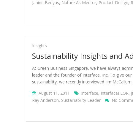
Janine Benyus
,
Nature As Mentor
,
Product Design
,
R
Insights
Sustainability Insights and A
At Green Business Singapore, we have always admired
leader and the founder of Interface, Inc. To give ou
sustainability, we recently interviewed Jim McCallum,
August 11, 2011
Interface
,
InterfaceFLOR
,
Ray Anderson
,
Sustainability Leader
No Comme