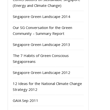
(Energy and Climate Change)
Singapore Green Landscape 2014
Our SG Conversation for the Green
Community – Summary Report
Singapore Green Landscape 2013
The 7 Habits of Green Conscious
Singaporeans
Singapore Green Landscape 2012
12 Ideas for the National Climate Change
Strategy 2012
GAIA Sep 2011