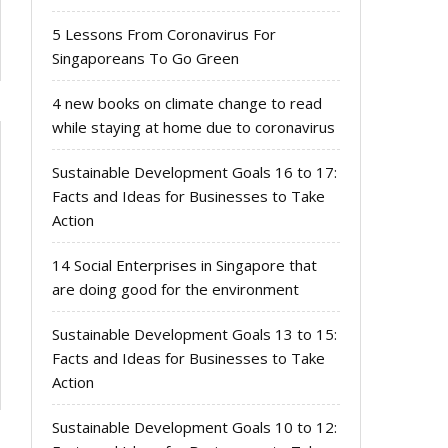
5 Lessons From Coronavirus For
Singaporeans To Go Green
4 new books on climate change to read
while staying at home due to coronavirus
Sustainable Development Goals 16 to 17:
Facts and Ideas for Businesses to Take
Action
14 Social Enterprises in Singapore that
are doing good for the environment
Sustainable Development Goals 13 to 15:
Facts and Ideas for Businesses to Take
Action
Sustainable Development Goals 10 to 12: