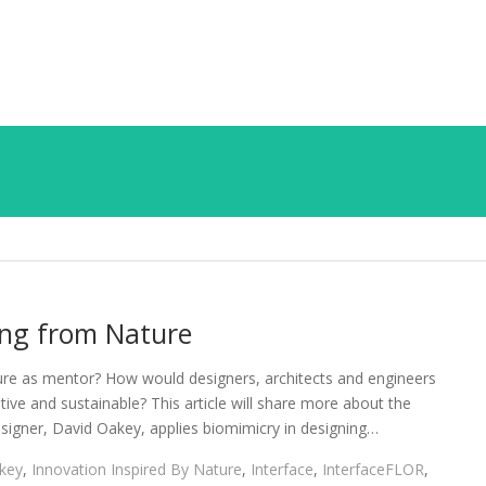
ing from Nature
ture as mentor? How would designers, architects and engineers
tive and sustainable? This article will share more about the
igner, David Oakey, applies biomimicry in designing…
key
,
Innovation Inspired By Nature
,
Interface
,
InterfaceFLOR
,