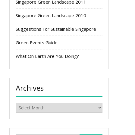
Singapore Green Landscape 2011
Singapore Green Landscape 2010
Suggestions For Sustainable Singapore
Green Events Guide
What On Earth Are You Doing?
Archives
Archives