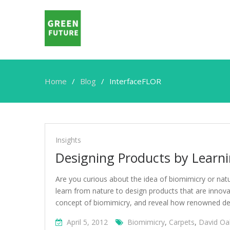
Home
Blog
InterfaceFLOR
InterfaceFLOR
Insights
Designing Products by Learn
Are you curious about the idea of biomimicry or na
learn from nature to design products that are innova
concept of biomimicry, and reveal how renowned des
April 5, 2012
Biomimicry
,
Carpets
,
David Oa