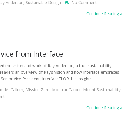
On
ay Anderson
,
Sustainable Design
No Comment
Designing
Continue Reading
Products
By
Learning
From
Nature
dvice from Interface
 the vision and work of Ray Anderson, a true sustainability
r readers an overview of Ray’s vision and how Interface embraces
 Senior Vice President, InterfaceFLOR. His insights…
Jim McCallum
,
Mission Zero
,
Modular Carpet
,
Mount Sustainability
,
On
nt
Sustainability
Continue Reading
Insights
And
Advice