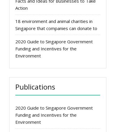
Facts and Ideas for Businesses to Take
Action
18 environment and animal charities in
Singapore that companies can donate to
2020 Guide to Singapore Government
Funding and Incentives for the
Environment
Publications
2020 Guide to Singapore Government
Funding and Incentives for the
Environment