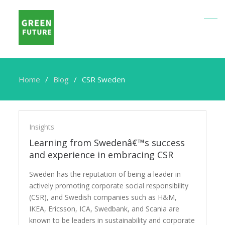
Home
Blog
CSR Sweden
CSR
Sweden
Insights
Learning from Swedenâ€™s success
and experience in embracing CSR
Sweden has the reputation of being a leader in
actively promoting corporate social responsibility
(CSR), and Swedish companies such as H&M,
IKEA, Ericsson, ICA, Swedbank, and Scania are
known to be leaders in sustainability and corporate