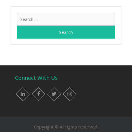
Search
for:
Connect With Us
LinkedIn
Facebook
Twitter
Instagram
Copyright © All rights reserved.