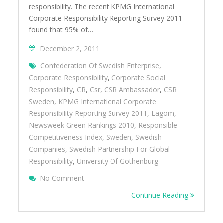
responsibility. The recent KPMG International
Corporate Responsibility Reporting Survey 2011
found that 95% of…
December 2, 2011
Confederation Of Swedish Enterprise
,
Corporate Responsibility
,
Corporate Social
Responsibility
,
CR
,
Csr
,
CSR Ambassador
,
CSR
Sweden
,
KPMG International Corporate
Responsibility Reporting Survey 2011
,
Lagom
,
Newsweek Green Rankings 2010
,
Responsible
Competitiveness Index
,
Sweden
,
Swedish
Companies
,
Swedish Partnership For Global
Responsibility
,
University Of Gothenburg
On Learning From Swedenâ€™s Success An
No Comment
Embracing CSR
Continue Reading