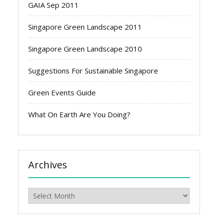
GAIA Sep 2011
Singapore Green Landscape 2011
Singapore Green Landscape 2010
Suggestions For Sustainable Singapore
Green Events Guide
What On Earth Are You Doing?
Archives
Archives