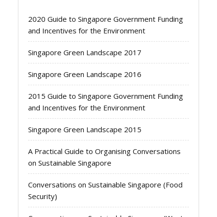
2020 Guide to Singapore Government Funding
and Incentives for the Environment
Singapore Green Landscape 2017
Singapore Green Landscape 2016
2015 Guide to Singapore Government Funding
and Incentives for the Environment
Singapore Green Landscape 2015
A Practical Guide to Organising Conversations
on Sustainable Singapore
Conversations on Sustainable Singapore (Food
Security)