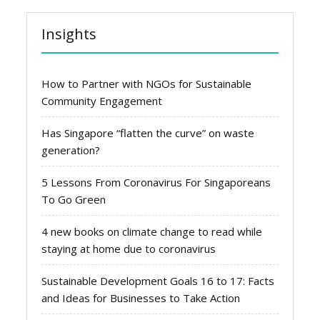
Insights
How to Partner with NGOs for Sustainable
Community Engagement
Has Singapore “flatten the curve” on waste
generation?
5 Lessons From Coronavirus For Singaporeans
To Go Green
4 new books on climate change to read while
staying at home due to coronavirus
Sustainable Development Goals 16 to 17: Facts
and Ideas for Businesses to Take Action