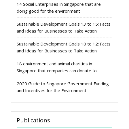
14 Social Enterprises in Singapore that are
doing good for the environment
Sustainable Development Goals 13 to 15: Facts
and Ideas for Businesses to Take Action
Sustainable Development Goals 10 to 12: Facts
and Ideas for Businesses to Take Action
18 environment and animal charities in
Singapore that companies can donate to
2020 Guide to Singapore Government Funding
and Incentives for the Environment
Publications