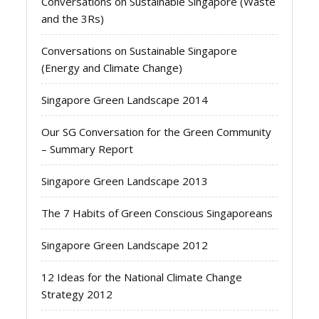
Conversations on Sustainable Singapore (Waste
and the 3Rs)
Conversations on Sustainable Singapore
(Energy and Climate Change)
Singapore Green Landscape 2014
Our SG Conversation for the Green Community
– Summary Report
Singapore Green Landscape 2013
The 7 Habits of Green Conscious Singaporeans
Singapore Green Landscape 2012
12 Ideas for the National Climate Change
Strategy 2012