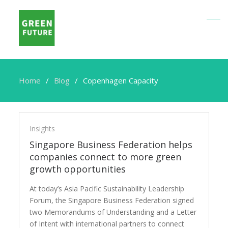
Home
Blog
Copenhagen Capacity
Copenhagen
Capacity
Insights
Singapore Business Federation helps
companies connect to more green
growth opportunities
At today’s Asia Pacific Sustainability Leadership
Forum, the Singapore Business Federation signed
two Memorandums of Understanding and a Letter
of Intent with international partners to connect