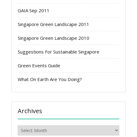
GAIA Sep 2011
Singapore Green Landscape 2011
Singapore Green Landscape 2010
Suggestions For Sustainable Singapore
Green Events Guide
What On Earth Are You Doing?
Archives
Archives