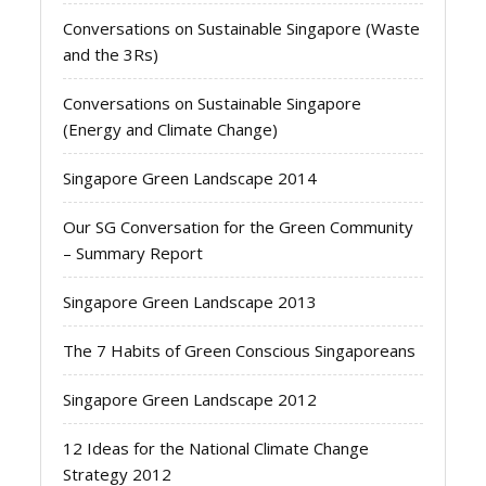
Conversations on Sustainable Singapore (Waste
and the 3Rs)
Conversations on Sustainable Singapore
(Energy and Climate Change)
Singapore Green Landscape 2014
Our SG Conversation for the Green Community
– Summary Report
Singapore Green Landscape 2013
The 7 Habits of Green Conscious Singaporeans
Singapore Green Landscape 2012
12 Ideas for the National Climate Change
Strategy 2012