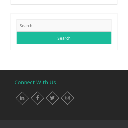
Search
for:
Connect With Us
LinkedIn
Facebook
Twitter
Instagram