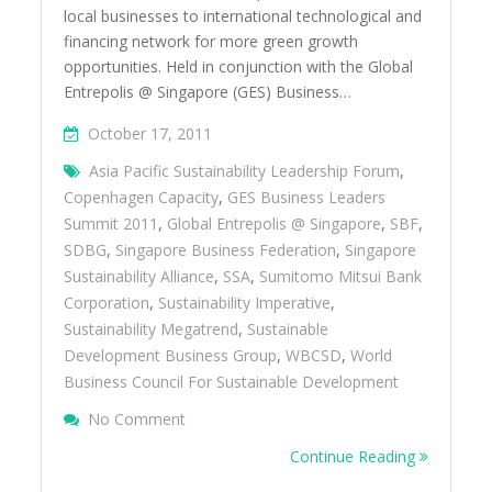
local businesses to international technological and
financing network for more green growth
opportunities. Held in conjunction with the Global
Entrepolis @ Singapore (GES) Business…
October 17, 2011
Asia Pacific Sustainability Leadership Forum
,
Copenhagen Capacity
,
GES Business Leaders
Summit 2011
,
Global Entrepolis @ Singapore
,
SBF
,
SDBG
,
Singapore Business Federation
,
Singapore
Sustainability Alliance
,
SSA
,
Sumitomo Mitsui Bank
Corporation
,
Sustainability Imperative
,
Sustainability Megatrend
,
Sustainable
Development Business Group
,
WBCSD
,
World
Business Council For Sustainable Development
On Singapore Business Federation Helps 
No Comment
More Green Growth Opportunities
Continue Reading