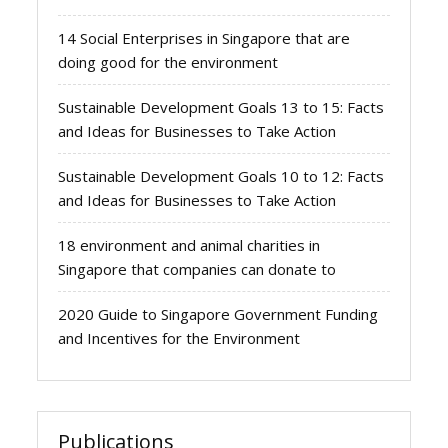
14 Social Enterprises in Singapore that are
doing good for the environment
Sustainable Development Goals 13 to 15: Facts
and Ideas for Businesses to Take Action
Sustainable Development Goals 10 to 12: Facts
and Ideas for Businesses to Take Action
18 environment and animal charities in
Singapore that companies can donate to
2020 Guide to Singapore Government Funding
and Incentives for the Environment
Publications