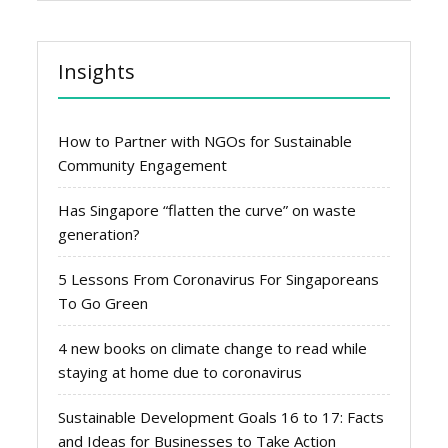
Insights
How to Partner with NGOs for Sustainable
Community Engagement
Has Singapore “flatten the curve” on waste
generation?
5 Lessons From Coronavirus For Singaporeans
To Go Green
4 new books on climate change to read while
staying at home due to coronavirus
Sustainable Development Goals 16 to 17: Facts
and Ideas for Businesses to Take Action