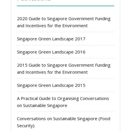
2020 Guide to Singapore Government Funding
and Incentives for the Environment
Singapore Green Landscape 2017
Singapore Green Landscape 2016
2015 Guide to Singapore Government Funding
and Incentives for the Environment
Singapore Green Landscape 2015
A Practical Guide to Organising Conversations
on Sustainable Singapore
Conversations on Sustainable Singapore (Food
Security)