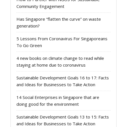
Community Engagement
Has Singapore “flatten the curve” on waste
generation?
5 Lessons From Coronavirus For Singaporeans
To Go Green
4 new books on climate change to read while
staying at home due to coronavirus
Sustainable Development Goals 16 to 17: Facts
and Ideas for Businesses to Take Action
14 Social Enterprises in Singapore that are
doing good for the environment
Sustainable Development Goals 13 to 15: Facts
and Ideas for Businesses to Take Action