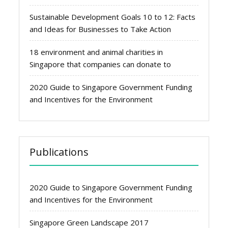
Sustainable Development Goals 10 to 12: Facts
and Ideas for Businesses to Take Action
18 environment and animal charities in
Singapore that companies can donate to
2020 Guide to Singapore Government Funding
and Incentives for the Environment
Publications
2020 Guide to Singapore Government Funding
and Incentives for the Environment
Singapore Green Landscape 2017