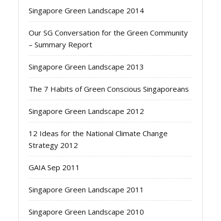
Singapore Green Landscape 2014
Our SG Conversation for the Green Community
– Summary Report
Singapore Green Landscape 2013
The 7 Habits of Green Conscious Singaporeans
Singapore Green Landscape 2012
12 Ideas for the National Climate Change
Strategy 2012
GAIA Sep 2011
Singapore Green Landscape 2011
Singapore Green Landscape 2010