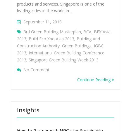
products and services. Singapore is one of the
leading cities in the world in…
September 11, 2013
3rd Green Building Masterplan
,
BCA
,
BEX Asia
2013
,
Build Eco Xpo Asia 2013
,
Building And
Construction Authority
,
Green Buildings
,
IGBC
2013
,
International Green Building Conference
2013
,
Singapore Green Building Week 2013
On Singapore Is Leading The Way On Green
No Comment
Continue Reading
Insights
How to Partner with NGOs for Sustainable