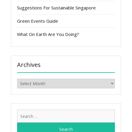
Suggestions For Sustainable Singapore
Green Events Guide
What On Earth Are You Doing?
Archives
Archives
Search
for: