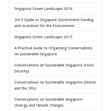
Singapore Green Landscape 2016
2015 Guide to Singapore Government Funding
and Incentives for the Environment
Singapore Green Landscape 2015
A Practical Guide to Organising Conversations
on Sustainable Singapore
Conversations on Sustainable Singapore (Food
Security)
Conversations on Sustainable Singapore (Waste
and the 3Rs)
Conversations on Sustainable Singapore
(Energy and Climate Change)