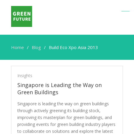
Home
Blog
Build Eco Xpo Asia 2013
Build
Eco
Insights
Xpo
Singapore is Leading the Way on
Asia
Green Buildings
2013
Singapore is leading the way on green buildings
through actively greening its building stock,
improving its masterplan for green buildings, and
providing events for green building industry players
to collaborate on solutions and explore the latest