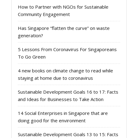
How to Partner with NGOs for Sustainable
Community Engagement
Has Singapore “flatten the curve” on waste
generation?
5 Lessons From Coronavirus For Singaporeans
To Go Green
4 new books on climate change to read while
staying at home due to coronavirus
Sustainable Development Goals 16 to 17: Facts
and Ideas for Businesses to Take Action
14 Social Enterprises in Singapore that are
doing good for the environment
Sustainable Development Goals 13 to 15: Facts