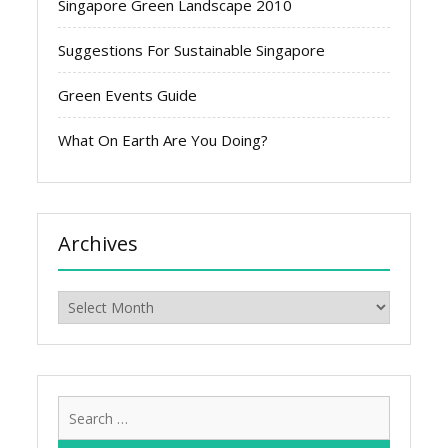
Singapore Green Landscape 2010
Suggestions For Sustainable Singapore
Green Events Guide
What On Earth Are You Doing?
Archives
Archives
Search
for: