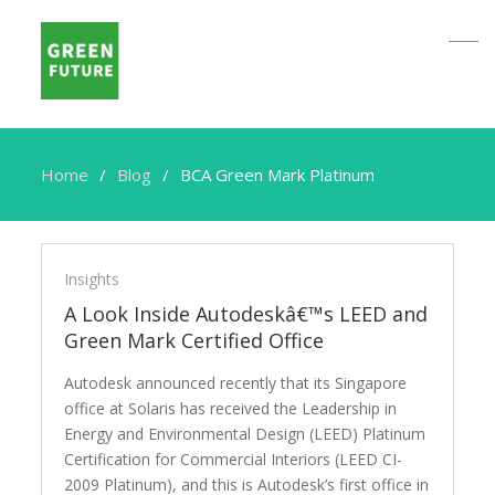
Home
Blog
BCA Green Mark Platinum
BCA
Green
Insights
Mark
A Look Inside Autodeskâ€™s LEED and
Platinum
Green Mark Certified Office
Autodesk announced recently that its Singapore
office at Solaris has received the Leadership in
Energy and Environmental Design (LEED) Platinum
Certification for Commercial Interiors (LEED CI-
2009 Platinum), and this is Autodesk’s first office in