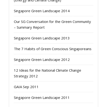
(Energy and Climate Change)
Singapore Green Landscape 2014
Our SG Conversation for the Green Community
– Summary Report
Singapore Green Landscape 2013
The 7 Habits of Green Conscious Singaporeans
Singapore Green Landscape 2012
12 Ideas for the National Climate Change
Strategy 2012
GAIA Sep 2011
Singapore Green Landscape 2011