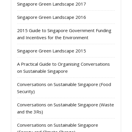
Singapore Green Landscape 2017
Singapore Green Landscape 2016
2015 Guide to Singapore Government Funding
and Incentives for the Environment
Singapore Green Landscape 2015
A Practical Guide to Organising Conversations
on Sustainable Singapore
Conversations on Sustainable Singapore (Food
Security)
Conversations on Sustainable Singapore (Waste
and the 3Rs)
Conversations on Sustainable Singapore