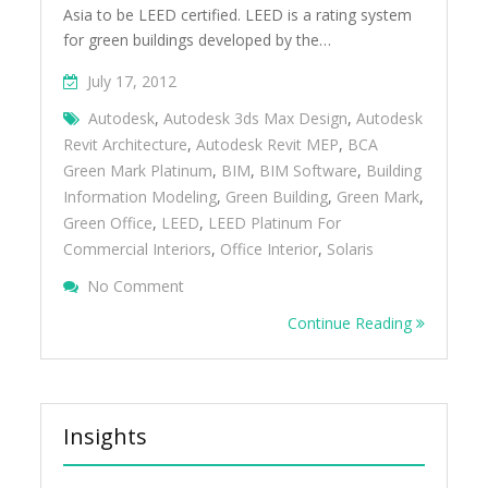
Asia to be LEED certified. LEED is a rating system
for green buildings developed by the…
July 17, 2012
Autodesk
,
Autodesk 3ds Max Design
,
Autodesk
Revit Architecture
,
Autodesk Revit MEP
,
BCA
Green Mark Platinum
,
BIM
,
BIM Software
,
Building
Information Modeling
,
Green Building
,
Green Mark
,
Green Office
,
LEED
,
LEED Platinum For
Commercial Interiors
,
Office Interior
,
Solaris
On A Look Inside Autodeskâ€™s LEED And 
No Comment
Office
Continue Reading
Insights