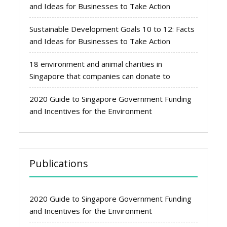
and Ideas for Businesses to Take Action
Sustainable Development Goals 10 to 12: Facts
and Ideas for Businesses to Take Action
18 environment and animal charities in
Singapore that companies can donate to
2020 Guide to Singapore Government Funding
and Incentives for the Environment
Publications
2020 Guide to Singapore Government Funding
and Incentives for the Environment